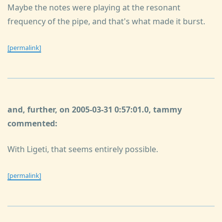
Maybe the notes were playing at the resonant
frequency of the pipe, and that's what made it burst.
[permalink]
and, further, on 2005-03-31 0:57:01.0, tammy
commented:
With Ligeti, that seems entirely possible.
[permalink]