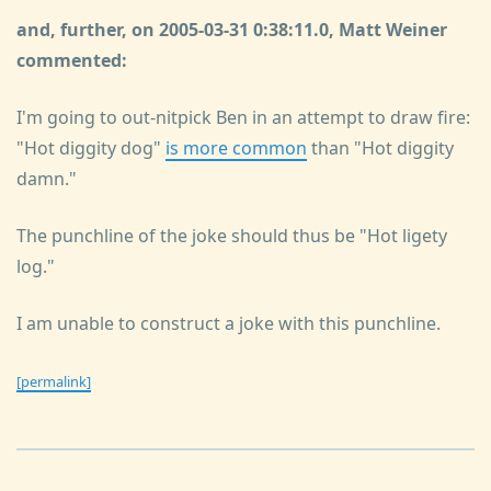
and, further, on 2005-03-31 0:38:11.0, Matt Weiner
commented:
I'm going to out-nitpick Ben in an attempt to draw fire:
"Hot diggity dog"
is more common
than "Hot diggity
damn."
The punchline of the joke should thus be "Hot ligety
log."
I am unable to construct a joke with this punchline.
[permalink]