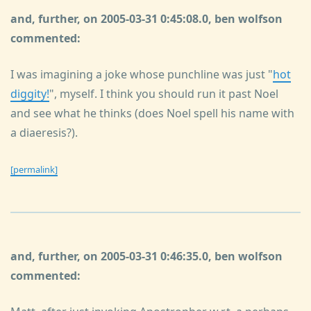
and, further, on 2005-03-31 0:45:08.0, ben wolfson
commented:
I was imagining a joke whose punchline was just "
hot
diggity!
", myself. I think you should run it past Noel
and see what he thinks (does Noel spell his name with
a diaeresis?).
[permalink]
and, further, on 2005-03-31 0:46:35.0, ben wolfson
commented: