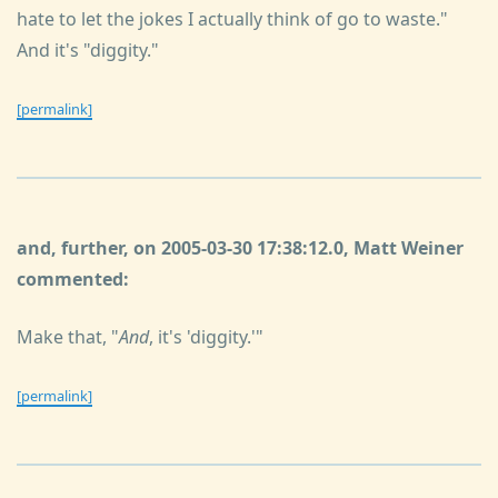
hate to let the jokes I actually think of go to waste."
And it's "diggity."
[permalink]
and, further, on 2005-03-30 17:38:12.0, Matt Weiner
commented:
Make that, "
And
, it's 'diggity.'"
[permalink]