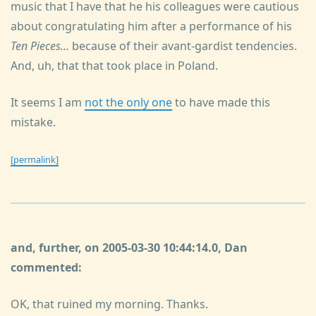
music that I have that he his colleagues were cautious
about congratulating him after a performance of his
Ten Pieces...
because of their avant-gardist tendencies.
And, uh, that that took place in Poland.
It seems I am
not the only one
to have made this
mistake.
[permalink]
and, further, on 2005-03-30 10:44:14.0, Dan
commented:
OK, that ruined my morning. Thanks.