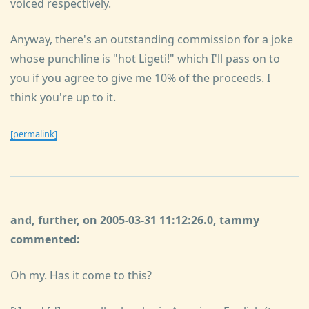
voiced respectively.
Anyway, there's an outstanding commission for a joke
whose punchline is "hot Ligeti!" which I'll pass on to
you if you agree to give me 10% of the proceeds. I
think you're up to it.
[permalink]
and, further, on 2005-03-31 11:12:26.0, tammy
commented:
Oh my. Has it come to this?