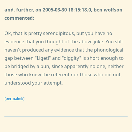
and, further, on 2005-03-30 18:15:18.0, ben wolfson
commented:
Ok, that is pretty serendipitous, but you have no
evidence that you thought of the above joke. You still
haven't produced any evidence that the phonological
gap between "Ligeti" and "diggity" is short enough to
be bridged by a pun, since apparently no one, neither
those who knew the referent nor those who did not,
understood your attempt.
[permalink]