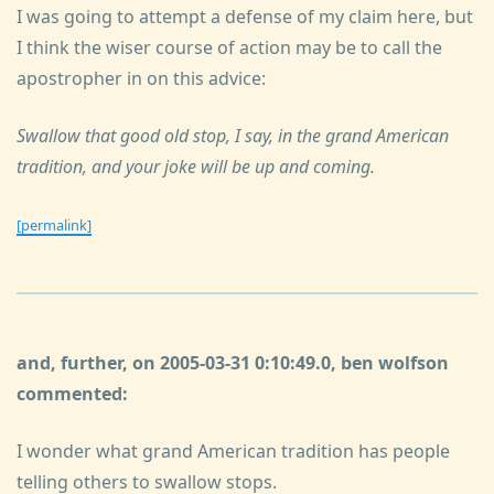
I was going to attempt a defense of my claim here, but
I think the wiser course of action may be to call the
apostropher in on this advice:
Swallow that good old stop, I say, in the grand American
tradition, and your joke will be up and coming.
[permalink]
and, further, on 2005-03-31 0:10:49.0, ben wolfson
commented:
I wonder what grand American tradition has people
telling others to swallow stops.