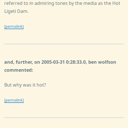
referred to in admiring tones by the media as the Hot
Ligeti Dam.
[permalink]
and, further, on 2005-03-31 0:28:33.0, ben wolfson
commented:
But why was it hot?
[permalink]