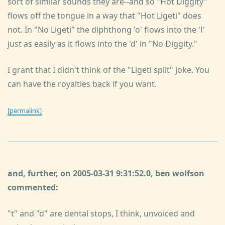
sort of similar sounds they are--and so "Hot Diggity"
flows off the tongue in a way that "Hot Ligeti" does
not. In "No Ligeti" the diphthong 'o' flows into the 'l'
just as easily as it flows into the 'd' in "No Diggity."
I grant that I didn't think of the "Ligeti split" joke. You
can have the royalties back if you want.
[permalink]
and, further, on 2005-03-31 9:31:52.0, ben wolfson
commented:
"t" and "d" are dental stops, I think, unvoiced and