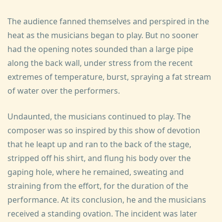
The audience fanned themselves and perspired in the
heat as the musicians began to play. But no sooner
had the opening notes sounded than a large pipe
along the back wall, under stress from the recent
extremes of temperature, burst, spraying a fat stream
of water over the performers.
Undaunted, the musicians continued to play. The
composer was so inspired by this show of devotion
that he leapt up and ran to the back of the stage,
stripped off his shirt, and flung his body over the
gaping hole, where he remained, sweating and
straining from the effort, for the duration of the
performance. At its conclusion, he and the musicians
received a standing ovation. The incident was later