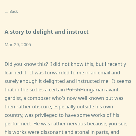
← Back
A story to delight and instruct
Mar 29, 2005
Did you know this? I did not know this, but I recently
learned it. It was forwarded to me in an email and
surely enough it delighted and instructed me. It seems
that in the sixties a certain
Polish
Hungarian avant-
gardist, a composer who's now well known but was
then rather obscure, especially outside his own
country, was privileged to have some works of his
performed. He was rather nervous because, you see,
his works were dissonant and atonal in parts, and