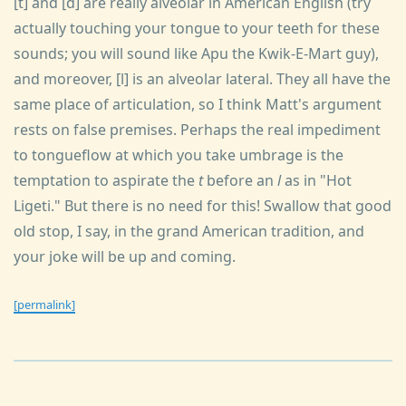
[t] and [d] are really alveolar in American English (try
actually touching your tongue to your teeth for these
sounds; you will sound like Apu the Kwik-E-Mart guy),
and moreover, [l] is an alveolar lateral. They all have the
same place of articulation, so I think Matt's argument
rests on false premises. Perhaps the real impediment
to tongueflow at which you take umbrage is the
temptation to aspirate the
t
before an
l
as in "Hot
Ligeti." But there is no need for this! Swallow that good
old stop, I say, in the grand American tradition, and
your joke will be up and coming.
[permalink]