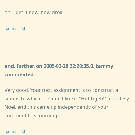
oh, I get it now. how droll.
[permalink]
and, further, on 2005-03-29 22:20:35.0, tammy
commented:
Very good. Your next assignment is to construct a
sequel to which the punchline is "Hot Ligeti!" (courtesy
Noel, and this came up independently of your
comment this morning).
[permalink]