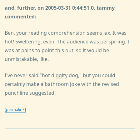
and, further, on 2005-03-31 0:44:51.0, tammy
commented:
Ben, your reading comprehension seems lax. It was
hot! Sweltering, even. The audience was perspiring. I
was at pains to point this out, so it would be
unmistakable, like.
I've never said "hot diggity dog," but you could
certainly make a bathroom joke with the revised
punchline suggested.
[permalink]