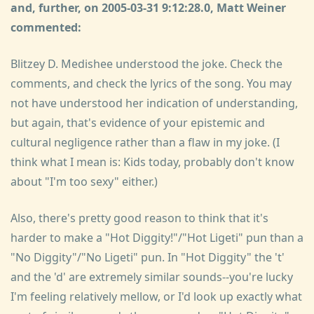
and, further, on 2005-03-31 9:12:28.0, Matt Weiner
commented:
Blitzey D. Medishee understood the joke. Check the
comments, and check the lyrics of the song. You may
not have understood her indication of understanding,
but again, that's evidence of your epistemic and
cultural negligence rather than a flaw in my joke. (I
think what I mean is: Kids today, probably don't know
about "I'm too sexy" either.)
Also, there's pretty good reason to think that it's
harder to make a "Hot Diggity!"/"Hot Ligeti" pun than a
"No Diggity"/"No Ligeti" pun. In "Hot Diggity" the 't'
and the 'd' are extremely similar sounds--you're lucky
I'm feeling relatively mellow, or I'd look up exactly what