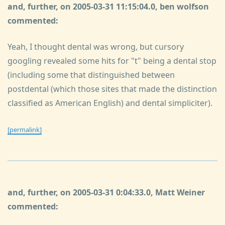
and, further, on 2005-03-31 11:15:04.0, ben wolfson
commented:
Yeah, I thought dental was wrong, but cursory
googling revealed some hits for "t" being a dental stop
(including some that distinguished between
postdental (which those sites that made the distinction
classified as American English) and dental simpliciter).
[permalink]
and, further, on 2005-03-31 0:04:33.0, Matt Weiner
commented: