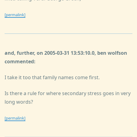
[permalink]
and, further, on 2005-03-31 13:53:10.0, ben wolfson
commented:
I take it too that family names come first.
Is there a rule for where secondary stress goes in very
long words?
[permalink]