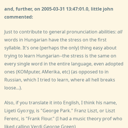
and, further, on 2005-03-31 13:47:01.0, little john
commented:
Just to contribute to general pronunciation abilities:
all
words in Hungarian have the stress on the first
syllable. It's one (perhaps the only) thing easy about
trying to learn Hungarian--the stress is the same on
every single word in the entire language, even adopted
ones (KOMputer, AMerika, etc) (as opposed to in
Russian, which I tried to learn, where all hell breaks
loose...).
Also, if you translate it into English, I think his name,
Ligeti Gyo:rgy, is "George Park." Franz Liszt, or Liszt
Ferenc, is "Frank Flour." (I had a music theory prof who
liked calling Verdi George Green)