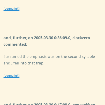
[permalink]
and, further, on 2005-03-30 0:36:09.0, clockzero
commented:
I assumed the emphasis was on the second syllable
and I fell into that trap.
[permalink]
and, further, on 2005-03-30 0:47:08.0, ben wolfson