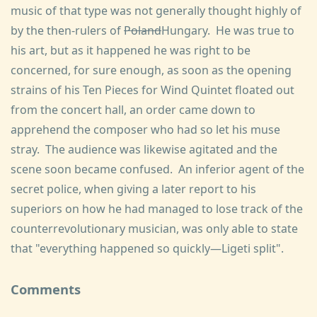
music of that type was not generally thought highly of
by the then-rulers of
Poland
Hungary. He was true to
his art, but as it happened he was right to be
concerned, for sure enough, as soon as the opening
strains of his Ten Pieces for Wind Quintet floated out
from the concert hall, an order came down to
apprehend the composer who had so let his muse
stray. The audience was likewise agitated and the
scene soon became confused. An inferior agent of the
secret police, when giving a later report to his
superiors on how he had managed to lose track of the
counterrevolutionary musician, was only able to state
that "everything happened so quickly—Ligeti split".
Comments