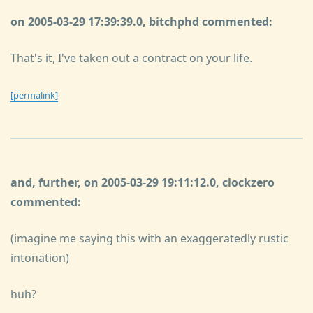
on 2005-03-29 17:39:39.0, bitchphd commented:
That's it, I've taken out a contract on your life.
[permalink]
and, further, on 2005-03-29 19:11:12.0, clockzero
commented:
(imagine me saying this with an exaggeratedly rustic
intonation)
huh?