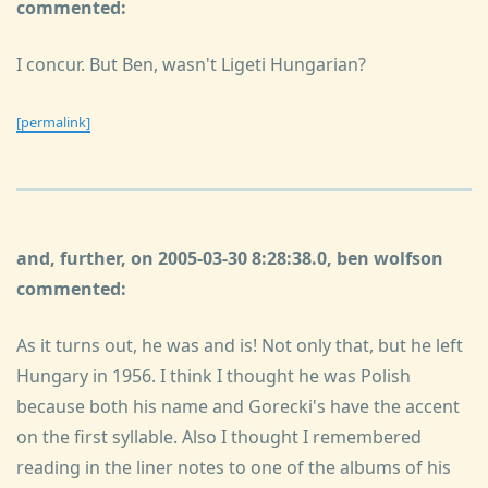
commented:
I concur. But Ben, wasn't Ligeti Hungarian?
[permalink]
and, further, on 2005-03-30 8:28:38.0, ben wolfson
commented:
As it turns out, he was and is! Not only that, but he left
Hungary in 1956. I think I thought he was Polish
because both his name and Gorecki's have the accent
on the first syllable. Also I thought I remembered
reading in the liner notes to one of the albums of his