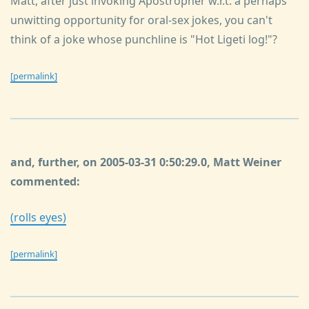
Matt, after just invoking Apostropher w.r.t. a perhaps
unwitting opportunity for oral-sex jokes, you can't
think of a joke whose punchline is "Hot Ligeti log!"?
[permalink]
and, further, on 2005-03-31 0:50:29.0, Matt Weiner
commented:
(rolls eyes)
[permalink]