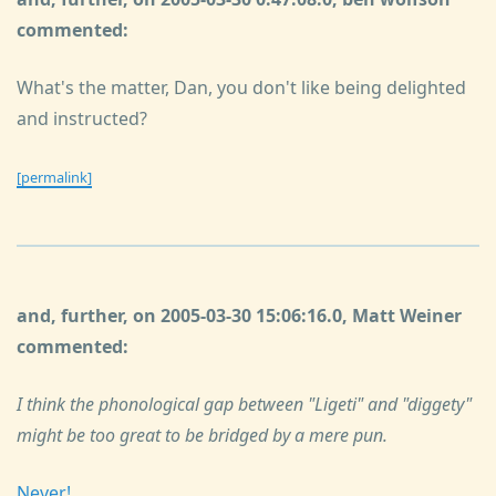
commented:
What's the matter, Dan, you don't like being delighted
and instructed?
[permalink]
and, further, on 2005-03-30 15:06:16.0, Matt Weiner
commented:
I think the phonological gap between "Ligeti" and "diggety"
might be too great to be bridged by a mere pun.
Never!