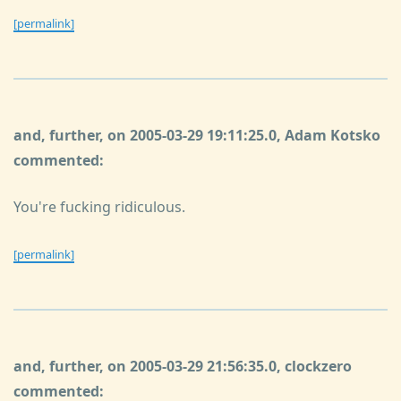
[permalink]
and, further, on 2005-03-29 19:11:25.0, Adam Kotsko
commented:
You're fucking ridiculous.
[permalink]
and, further, on 2005-03-29 21:56:35.0, clockzero
commented: