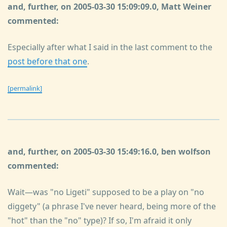
and, further, on 2005-03-30 15:09:09.0, Matt Weiner
commented:
Especially after what I said in the last comment to the
post before that one
.
[permalink]
and, further, on 2005-03-30 15:49:16.0, ben wolfson
commented:
Wait—was "no Ligeti" supposed to be a play on "no
diggety" (a phrase I've never heard, being more of the
"hot" than the "no" type)? If so, I'm afraid it only