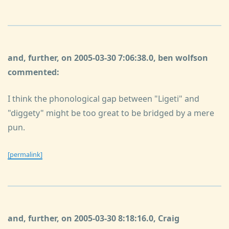
and, further, on 2005-03-30 7:06:38.0, ben wolfson
commented:
I think the phonological gap between "Ligeti" and
"diggety" might be too great to be bridged by a mere
pun.
[permalink]
and, further, on 2005-03-30 8:18:16.0, Craig