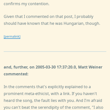
confirms my contention.
Given that I commented on that post, I probably
should have known that he was Hungarian, though.
[permalink]
and, further, on 2005-03-30 17:37:20.0, Matt Weiner
commented:
In the comments that's explicitly explained to a
prominent meta-ethicist, with a link. If you haven't
heard the song, the fault lies with you. And I'm afraid
you can't beat the serendipity of the comment, "I also