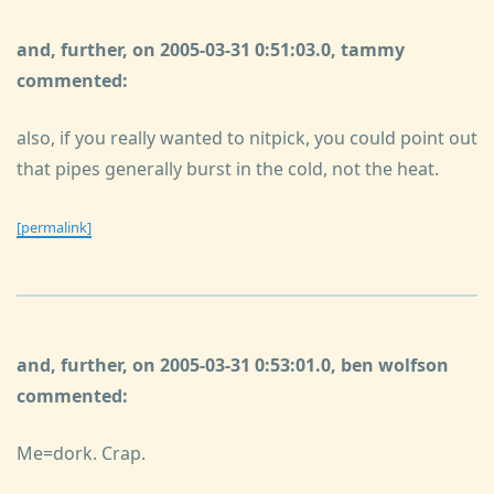
and, further, on 2005-03-31 0:51:03.0, tammy
commented:
also, if you really wanted to nitpick, you could point out
that pipes generally burst in the cold, not the heat.
[permalink]
and, further, on 2005-03-31 0:53:01.0, ben wolfson
commented:
Me=dork. Crap.