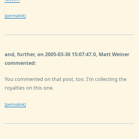
[permalink]
and, further, on 2005-03-30 15:07:47.0, Matt Weiner
commented:
You commented on that post, too. I'm collecting the
royalties on this one.
[permalink]