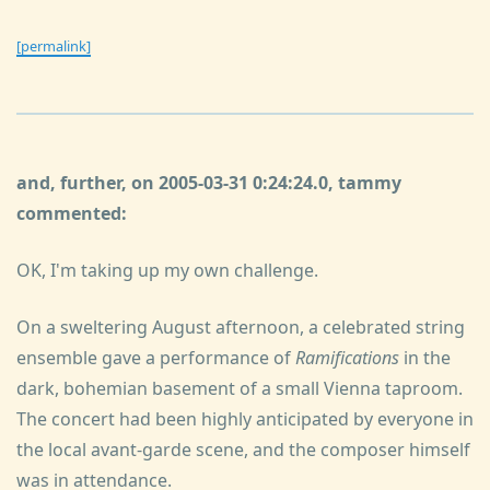
[permalink]
and, further, on 2005-03-31 0:24:24.0, tammy
commented:
OK, I'm taking up my own challenge.
On a sweltering August afternoon, a celebrated string
ensemble gave a performance of
Ramifications
in the
dark, bohemian basement of a small Vienna taproom.
The concert had been highly anticipated by everyone in
the local avant-garde scene, and the composer himself
was in attendance.