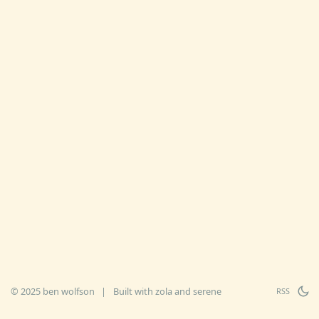
© 2025 ben wolfson
|
Built with
zola
and
serene
RSS