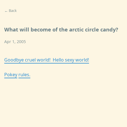
← Back
What will become of the arctic circle candy?
Apr 1, 2005
Goodbye cruel world! Hello sexy world!
Po
ke
y
ru
le
s.