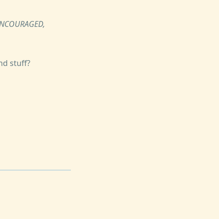
 ENCOURAGED,
nd stuff?