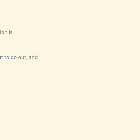
on is
t to go out, and