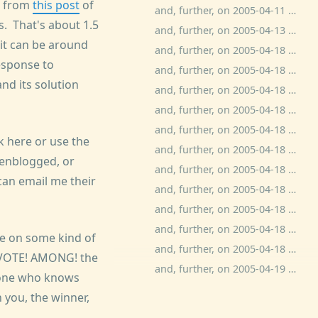
ur from
this post
of
and, further, on 2005-04-11 0:52:06.0, ben wolfson commented:
ds. That's about 1.5
and, further, on 2005-04-13 11:20:36.0, bitchphd commented:
it can be around
and, further, on 2005-04-18 13:53:20.0, Anti-Anti-Kamala commented:
esponse to
and, further, on 2005-04-18 15:28:26.0, bitchphd commented:
nd its solution
and, further, on 2005-04-18 15:45:39.0, ben wolfson commented:
and, further, on 2005-04-18 15:55:52.0, bitchphd commented:
and, further, on 2005-04-18 16:28:37.0, Adam Kotsko commented:
k here or use the
and, further, on 2005-04-18 17:49:36.0, Anne commented:
enblogged, or
and, further, on 2005-04-18 18:24:16.0, c commented:
 can email me their
and, further, on 2005-04-18 18:33:12.0, ben wolfson commented:
and, further, on 2005-04-18 19:25:32.0, sundre commented:
and, further, on 2005-04-18 23:25:58.0, c commented:
ife on some kind of
and, further, on 2005-04-18 23:50:43.0, dave zacuto commented:
a VOTE! AMONG! the
and, further, on 2005-04-19 15:23:42.0, amoebic commented:
meone who knows
 you, the winner,