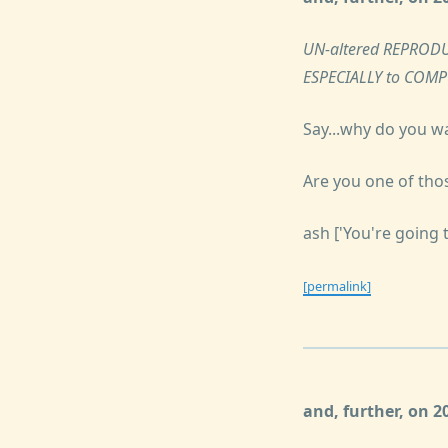
UN-altered REPRODU
ESPECIALLY to COM
Say...why do you w
Are you one of tho
ash ['You're going 
[permalink]
and, further, on 