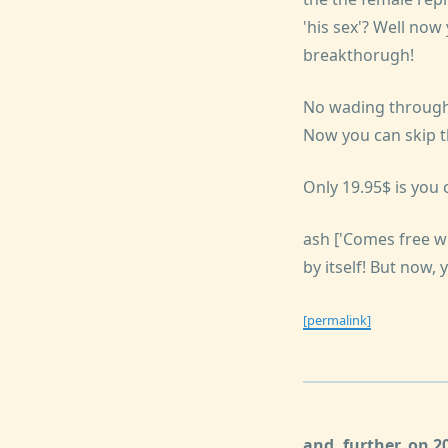
'his sex'? Well now
breakthorugh!
No wading through 
Now you can skip th
Only 19.95$ is yo
ash ['Comes free w
by itself! But now,
[permalink]
and, further, on 