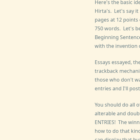
Here's the basic id
Hirta's. Let's say i
pages at 12 points
750 words. Let's b
Beginning Sentence
with the invention
Essays essayed, the
trackback mechani
those who don't wan
entries and I'll po
You should do all of
alterable and doub
ENTRIES! The winne
how to do that kin
can display that bu