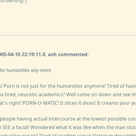
 drowning!']
2005-04-10 22:19:11.0, ash commented:
r the humanities any more
ds! Porn is not just for the humanities anymore! Tired of hav
ia tired, neurotic academics? Well come on down and see the
s right! PORN-O-MATIC! It slices it dices! It creams your je
eople having actual intercourse at the lowest possible cost
 SEE a facial! Wondered what it was like when the man stuck
oductive organ? Tired of reading vague Victorian descriptio