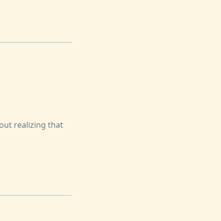
out realizing that