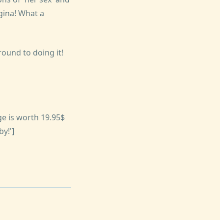
gina! What a
ound to doing it!
e is worth 19.95$
y!']