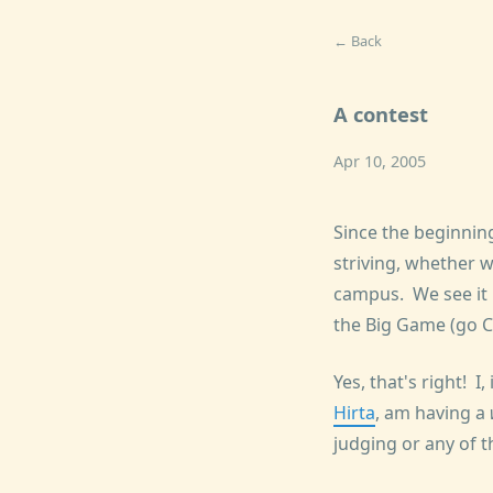
← Back
A contest
Apr 10, 2005
Since the beginnin
striving, whether w
campus. We see it b
the Big Game (go Ca
Yes, that's right! I
Hirta
, am having a
judging or any of th