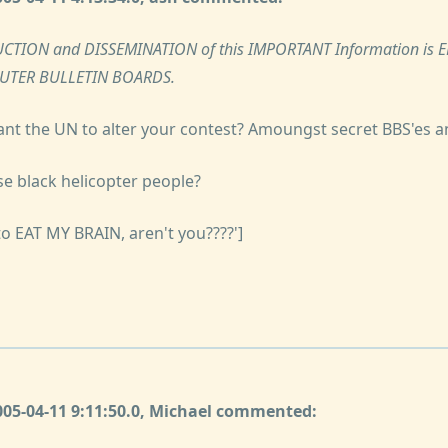
CTION and DISSEMINATION of this IMPORTANT Information is
PUTER BULLETIN BOARDS.
ant the UN to alter your contest? Amoungst secret BBS'es a
se black helicopter people?
to EAT MY BRAIN, aren't you????']
2005-04-11 9:11:50.0, Michael commented: