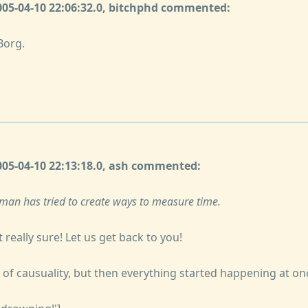
2005-04-10 22:06:32.0, bitchphd commented:
Borg.
2005-04-10 22:13:18.0, ash commented:
man has tried to create ways to measure time.
 really sure! Let us get back to you!
 of causuality, but then everything started happening at on