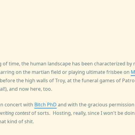
g of time, the human landscape has been characterized by 
arring on the martian field or playing ultimate frisbee on
M
efore the high walls of Troy, at the funeral games of Patroc
l!), and now here, too.
, in concert with
Bitch PhD
and with the gracious permission
writing contest
of sorts. Hosting, really, since I won't be doi
at kind of shit.