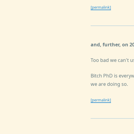
[permalink]
and, further, on 
Too bad we can't u
Bitch PhD is everyw
we are doing so.
[permalink]