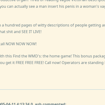
 you can actually see a man insert his penis in a woman's va
a hundred pages of witty descriptions of people getting ar
at shit and SEE IT LIVE!
u call NOW NOW NOW!
ith this Find the WMD's: the home game! This bonus packag
 you get it FREE FREE FREE! Call now! Operators are standing b
2005-04-11 4:13:34.0, ash commented: