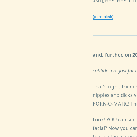
ash ['HEP! HEP! I'm
[permalink]
and, further, on 
subtitle: not just fo
That's right, frien
nipples and dicks v
PORN-O-MATIC! That'
Look! YOU can see p
facial? Now you can
the the female repr