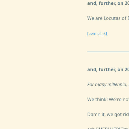
and, further, on 
We are Locutas of 
[permalink]
and, further, on 
For many millennia, 
We think! We're not
Damn it, we got rid