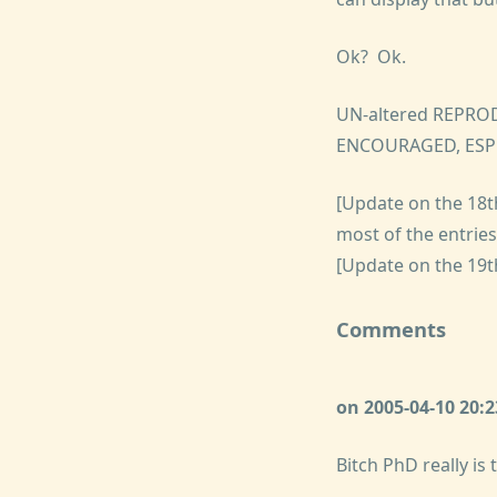
Ok? Ok.
UN-altered REPRO
ENCOURAGED, ESP
[Update on the 18th
most of the entrie
[Update on the 19t
Comments
on 2005-04-10 20
Bitch PhD really is