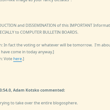
DUCTION and DISSEMINATION of this IMPORTANT Informati
ECIALLY to COMPUTER BULLETIN BOARDS.
: In fact the voting or whatever will be tomorrow. I'm abou
s have come in today anyway.]
h: Vote
here
.]
:23:54.0, Adam Kotsko commented:
 trying to take over the entire blogosphere.