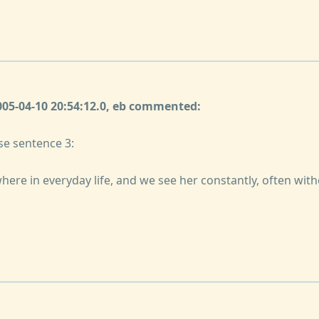
2005-04-10 20:54:12.0, eb commented:
se sentence 3:
here in everyday life, and we see her constantly, often with