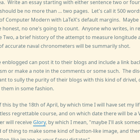
ea. Write an essay starting with either sentence two or fo
t should be no more than ... two pages. Let's call it 500 wor
 of Computer Modern with LaTeX's default margins. Maybe 
e honest, no one's going to count. Anyone who writes, in r
 Two, a brief history of the attempt to measure longitude a
 of accurate naval chronometers will be summarily shot.
 enblogged can post it to their blogs and include a link bac
sm or make a note in the comments or some such. The dis
t to sully the purity of their blogs with this kind of drivel,
st them in some fashion.
 this by the 18th of April, by which time I will have set my l
tless regrettable course, and on which date there will be 
r will receive
Glory
, by which I mean, "maybe I'll ask so
d of thing to make some kind of button-like image, and then
tton-like image as your fancy dictates".