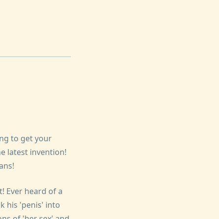
ing to get your
 latest invention!
ans!
! Ever heard of a
 his 'penis' into
ns of 'her sex' and