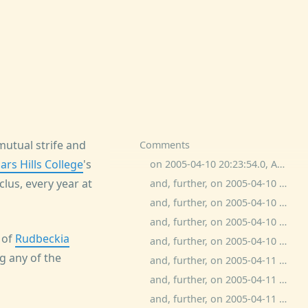
mutual strife and
Comments
ars Hills College
's
on 2005-04-10 20:23:54.0, Adam Kotsko commented:
lus, every year at
and, further, on 2005-04-10 20:54:12.0, eb commented:
and, further, on 2005-04-10 22:06:32.0, bitchphd commented:
and, further, on 2005-04-10 22:13:18.0, ash commented:
 of
Rudbeckia
and, further, on 2005-04-10 22:19:11.0, ash commented:
ng any of the
and, further, on 2005-04-11 4:13:34.0, ash commented:
and, further, on 2005-04-11 9:11:50.0, Michael commented:
and, further, on 2005-04-11 10:43:51.0, Thane Plambeck commented: