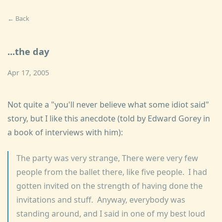
← Back
...the day
Apr 17, 2005
Not quite a "you'll never believe what some idiot said"
story, but I like this anecdote (told by Edward Gorey in
a book of interviews with him):
The party was very strange, There were very few
people from the ballet there, like five people. I had
gotten invited on the strength of having done the
invitations and stuff. Anyway, everybody was
standing around, and I said in one of my best loud