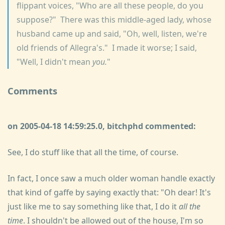
flippant voices, "Who are all these people, do you
suppose?" There was this middle-aged lady, whose
husband came up and said, "Oh, well, listen, we're
old friends of Allegra's." I made it worse; I said,
"Well, I didn't mean
you.
"
Comments
on 2005-04-18 14:59:25.0, bitchphd commented:
See, I do stuff like that all the time, of course.
In fact, I once saw a much older woman handle exactly
that kind of gaffe by saying exactly that: "Oh dear! It's
just like me to say something like that, I do it
all the
time
. I shouldn't be allowed out of the house, I'm so