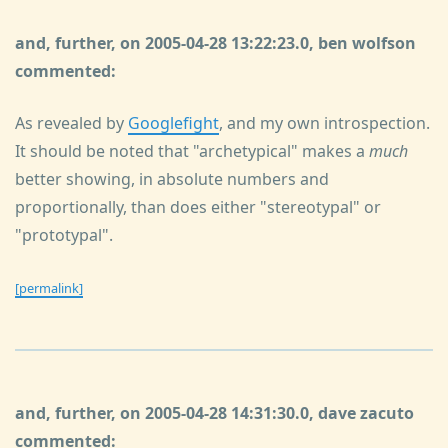
and, further, on 2005-04-28 13:22:23.0, ben wolfson
commented:
As revealed by
Googlefight
, and my own introspection.
It should be noted that "archetypical" makes a
much
better showing, in absolute numbers and
proportionally, than does either "stereotypal" or
"prototypal".
[permalink]
and, further, on 2005-04-28 14:31:30.0, dave zacuto
commented: