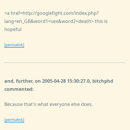
<a href=http://googlefight.com/index.php?
lang=en_GB&word1=sex&word2=death> this is
hopeful
[permalink]
and, further, on 2005-04-28 15:30:27.0, bitchphd
commented:
Because that's what everyone else does.
[permalink]