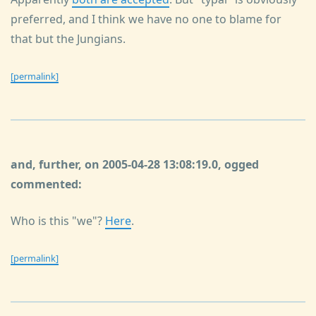
preferred, and I think we have no one to blame for
that but the Jungians.
[permalink]
and, further, on 2005-04-28 13:08:19.0, ogged
commented:
Who is this "we"?
Here
.
[permalink]