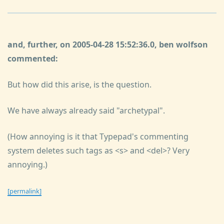
and, further, on 2005-04-28 15:52:36.0, ben wolfson
commented:
But how did this arise, is the question.
We have always already said "archetypal".
(How annoying is it that Typepad's commenting
system deletes such tags as <s> and <del>? Very
annoying.)
[permalink]