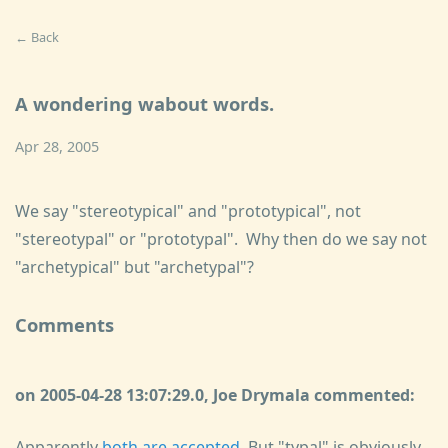
← Back
A wondering wabout words.
Apr 28, 2005
We say "stereotypical" and "prototypical", not
"stereotypal" or "prototypal". Why then do we say not
"archetypical" but "archetypal"?
Comments
on 2005-04-28 13:07:29.0, Joe Drymala commented:
Apparently
both are accepted
. But "typal" is obviously