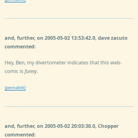
and, further, on 2005-05-02 13:53:42.0, dave zacuto
commented:
Hey, Ben, my divertometer indicates that this web-
comic is
funny
.
[permalink]
and, further, on 2005-05-02 20:03:30.0, Chopper
commented: