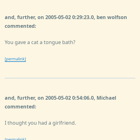
and, further, on 2005-05-02 0:29:23.0, ben wolfson
commented:
You gave a cat a tongue bath?
[permalink]
and, further, on 2005-05-02 0:54:06.0, Michael
commented:
I thought you had a girlfriend.
[permalink]