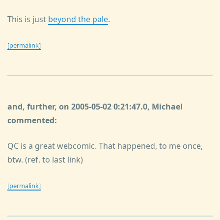
This is just
beyond the pale
.
[permalink]
and, further, on 2005-05-02 0:21:47.0, Michael
commented:
QC is a great webcomic. That happened, to me once,
btw. (ref. to last link)
[permalink]