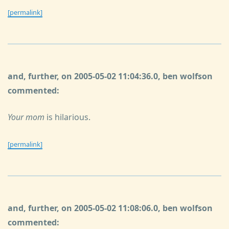
[permalink]
and, further, on 2005-05-02 11:04:36.0, ben wolfson
commented:
Your mom
is hilarious.
[permalink]
and, further, on 2005-05-02 11:08:06.0, ben wolfson
commented: