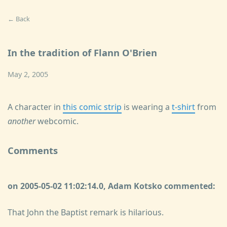
← Back
In the tradition of Flann O'Brien
May 2, 2005
A character in
this comic strip
is wearing a
t-shirt
from
another
webcomic.
Comments
on 2005-05-02 11:02:14.0, Adam Kotsko commented:
That John the Baptist remark is hilarious.