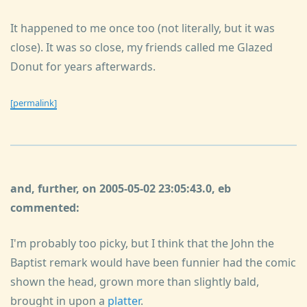
It happened to me once too (not literally, but it was
close). It was so close, my friends called me Glazed
Donut for years afterwards.
[permalink]
and, further, on 2005-05-02 23:05:43.0, eb
commented:
I'm probably too picky, but I think that the John the
Baptist remark would have been funnier had the comic
shown the head, grown more than slightly bald,
brought in upon a
platter
.