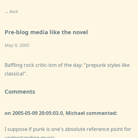
← Back
Pre-blog media like the novel
May 9, 2005
Baffling rock critic-ism of the day: "
prepunk styles like
classical".
Comments
on 2005-05-09 20:05:03.0, Michael commented:
I suppose if punk is one's absolute reference point for
understanding music...