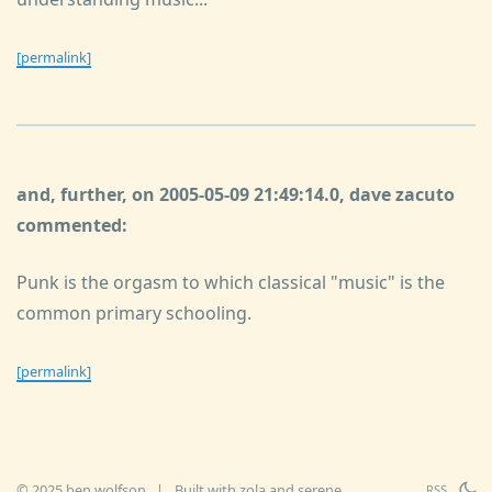
[permalink]
and, further, on 2005-05-09 21:49:14.0, dave zacuto
commented:
Punk is the orgasm to which classical "music" is the
common primary schooling.
[permalink]
© 2025 ben wolfson
|
Built with
zola
and
serene
RSS