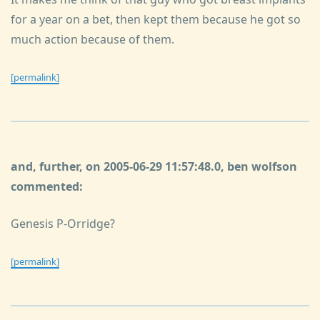
for a year on a bet, then kept them because he got so
much action because of them.
[permalink]
and, further, on 2005-06-29 11:57:48.0, ben wolfson
commented:
Genesis P-Orridge?
[permalink]