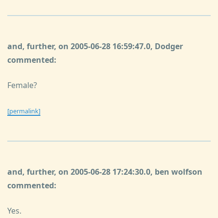
and, further, on 2005-06-28 16:59:47.0, Dodger
commented:
Female?
[permalink]
and, further, on 2005-06-28 17:24:30.0, ben wolfson
commented:
Yes.