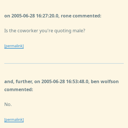
on 2005-06-28 16:27:20.0, rone commented:
Is the coworker you're quoting male?
[permalink]
and, further, on 2005-06-28 16:53:48.0, ben wolfson
commented:
No.
[permalink]