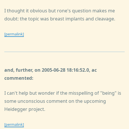
I thought it obvious but rone's question makes me
doubt: the topic was breast implants and cleavage.
[permalink]
and, further, on 2005-06-28 18:16:52.0, ac
commented:
I can't help but wonder if the misspelling of "being" is
some unconscious comment on the upcoming
Heidegger project.
[permalink]