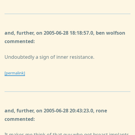
and, further, on 2005-06-28 18:18:57.0, ben wolfson
commented:
Undoubtedly a sign of inner resistance.
[permalink]
and, further, on 2005-06-28 20:43:23.0, rone
commented:
It makes me think of that guy who got breast implants