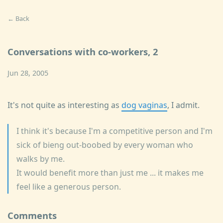
← Back
Conversations with co-workers, 2
Jun 28, 2005
It's not quite as interesting as
dog vaginas
, I admit.
I think it's because I'm a competitive person and I'm
sick of bieng out-boobed by every woman who
walks by me.
It would benefit more than just me ... it makes me
feel like a generous person.
Comments