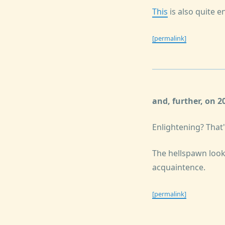
This
is also quite e
[permalink]
and, further, on 
Enlightening? That'
The hellspawn loo
acquaintence.
[permalink]