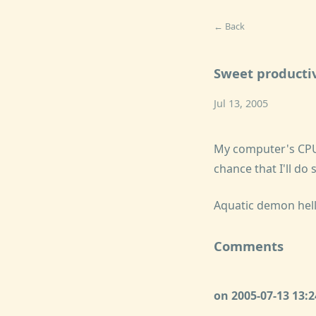
← Back
Sweet productiv
Jul 13, 2005
My computer's CPU
chance that I'll d
Aquatic demon hel
Comments
on 2005-07-13 13: