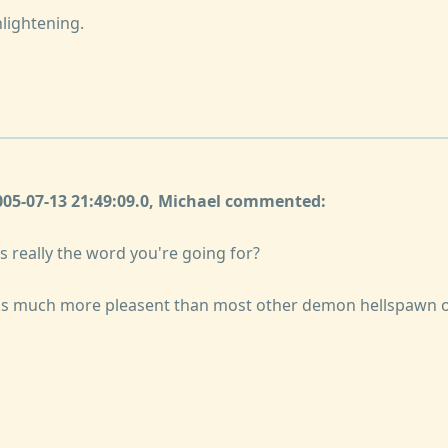
nlightening.
2005-07-13 21:49:09.0, Michael commented:
s really the word you're going for?
ks much more pleasent than most other demon hellspawn 