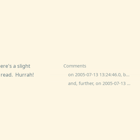
re's a slight
Comments
d read. Hurrah!
on 2005-07-13 13:24:46.0, ben wolfson commented:
and, further, on 2005-07-13 21:49:09.0, Michael commented: