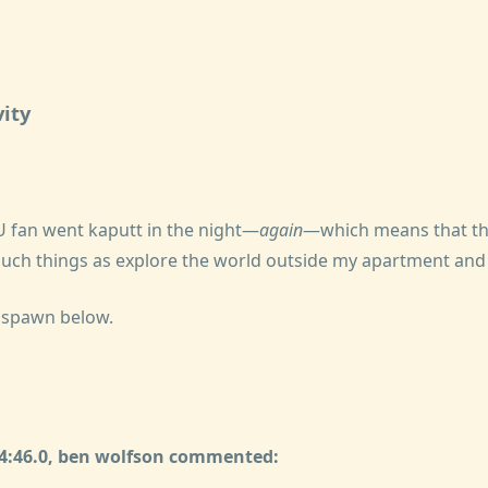
ity
 fan went kaputt in the night—
again
—which means that the
o such things as explore the world outside my apartment an
lspawn below.
24:46.0, ben wolfson commented: