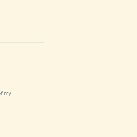
of my