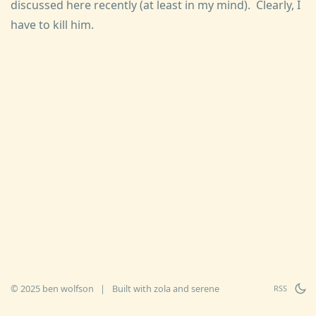
discussed here recently (at least in my mind). Clearly, I
have to kill him.
© 2025 ben wolfson
|
Built with
zola
and
serene
RSS