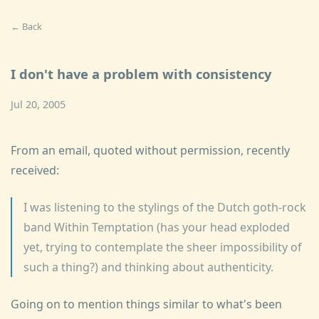
← Back
I don't have a problem with consistency
Jul 20, 2005
From an email, quoted without permission, recently
received:
I was listening to the stylings of the Dutch goth-rock
band Within Temptation (has your head exploded
yet, trying to contemplate the sheer impossibility of
such a thing?) and thinking about authenticity.
Going on to mention things similar to what's been