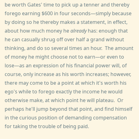
be worth Gates' time to pick up a tenner and thereby
forego earning $600 in four seconds—simply because
by doing so he thereby makes a statement, in effect,
about how much money he
already
has: enough that
he can casually shrug off over half a grand without
thinking, and do so several times an hour. The amount
of money he might choose not to earn—or even to
lose—as an expression of his financial power will, of
course, only increase as his worth increases; however,
there may come to be a point at which it's worth his
ego's while to forego exactly the income he would
otherwise make, at which point he will plateau. Or
perhaps he'll jump beyond that point, and find himself
in the curious position of demanding compensation
for taking the trouble of being paid.