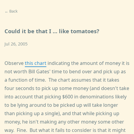
← Back
Could it be that I … like tomatoes?
Jul 26, 2005
Observe
this chart
indicating the amount of money it is
not worth Bill Gates' time to bend over and pick up as
a function of time. The chart assumes that it takes
four seconds to pick up some money (and doesn't take
into account that picking $600 in denominations likely
to be lying around to be picked up will take longer
than picking up a single), and that while picking up
money, he isn't making any other money some other
way. Fine. But what it fails to consider is that it might