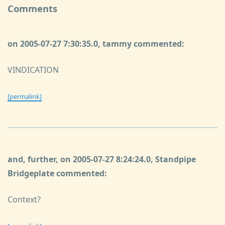
Comments
on 2005-07-27 7:30:35.0, tammy commented:
VINDICATION
[permalink]
and, further, on 2005-07-27 8:24:24.0, Standpipe
Bridgeplate commented:
Context?