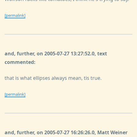
[permalink]
and, further, on 2005-07-27 13:27:52.0, text
commented:
that is what ellipses always mean, tis true.
[permalink]
and, further, on 2005-07-27 16:26:26.0, Matt Weiner