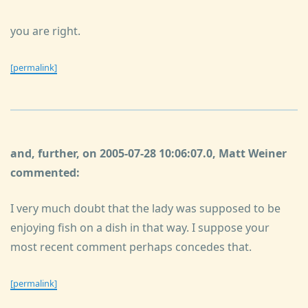
you are right.
[permalink]
and, further, on 2005-07-28 10:06:07.0, Matt Weiner
commented:
I very much doubt that the lady was supposed to be
enjoying fish on a dish in that way. I suppose your
most recent comment perhaps concedes that.
[permalink]