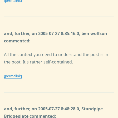
[permalink]
and, further, on 2005-07-27 8:35:16.0, ben wolfson
commented:
All the context you need to understand the post is in
the post. It's rather self-contained.
[permalink]
and, further, on 2005-07-27 8:48:28.0, Standpipe
Bridgeplate commented: