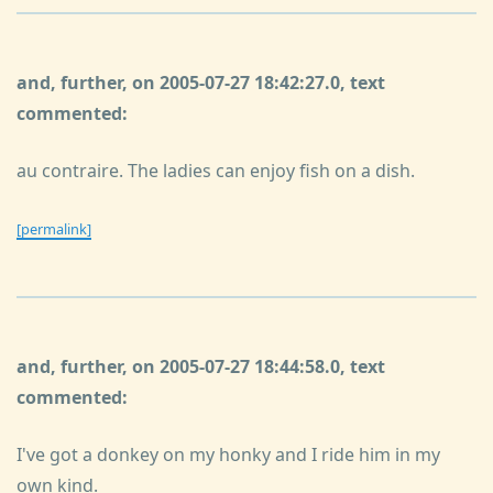
and, further, on 2005-07-27 18:42:27.0, text
commented:
au contraire. The ladies can enjoy fish on a dish.
[permalink]
and, further, on 2005-07-27 18:44:58.0, text
commented:
I've got a donkey on my honky and I ride him in my
own kind.