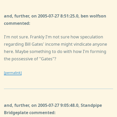
and, further, on 2005-07-27 8:51:25.0, ben wolfson
commented:
I'm not sure. Frankly I'm not sure how speculation
regarding Bill Gates' income might vindicate anyone
here. Maybe something to do with how I'm forming
the possessive of "Gates"?
[permalink]
and, further, on 2005-07-27 9:05:48.0, Standpipe
Bridgeplate commented: