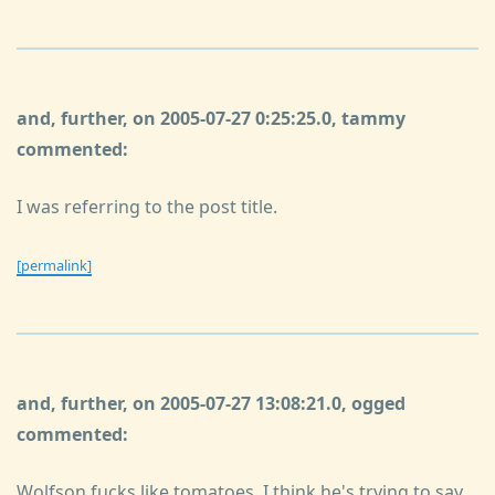
and, further, on 2005-07-27 0:25:25.0, tammy
commented:
I was referring to the post title.
[permalink]
and, further, on 2005-07-27 13:08:21.0, ogged
commented:
Wolfson fucks like tomatoes, I think he's trying to say.