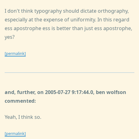
I don't think typography should dictate orthography,
especially at the expense of uniformity. In this regard
ess apostrophe ess is better than just ess apostrophe,
yes?
[permalink]
and, further, on 2005-07-27 9:17:44.0, ben wolfson
commented:
Yeah, I think so.
[permalink]