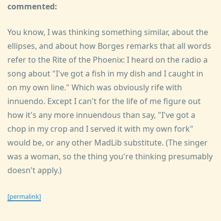
commented:
You know, I was thinking something similar, about the
ellipses, and about how Borges remarks that all words
refer to the Rite of the Phoenix: I heard on the radio a
song about "I've got a fish in my dish and I caught in
on my own line." Which was obviously rife with
innuendo. Except I can't for the life of me figure out
how it's any more innuendous than say, "I've got a
chop in my crop and I served it with my own fork"
would be, or any other MadLib substitute. (The singer
was a woman, so the thing you're thinking presumably
doesn't apply.)
[permalink]