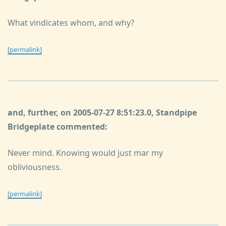
What vindicates whom, and why?
[permalink]
and, further, on 2005-07-27 8:51:23.0, Standpipe
Bridgeplate commented:
Never mind. Knowing would just mar my
obliviousness.
[permalink]