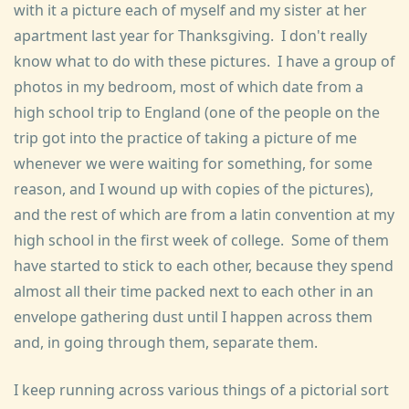
with it a picture each of myself and my sister at her
apartment last year for Thanksgiving. I don't really
know what to do with these pictures. I have a group of
photos in my bedroom, most of which date from a
high school trip to England (one of the people on the
trip got into the practice of taking a picture of me
whenever we were waiting for something, for some
reason, and I wound up with copies of the pictures),
and the rest of which are from a latin convention at my
high school in the first week of college. Some of them
have started to stick to each other, because they spend
almost all their time packed next to each other in an
envelope gathering dust until I happen across them
and, in going through them, separate them.
I keep running across various things of a pictorial sort