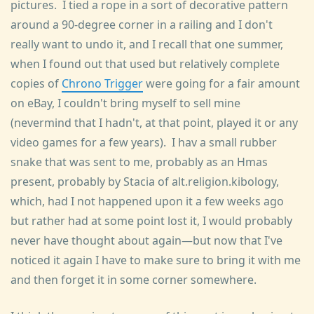
pictures. I tied a rope in a sort of decorative pattern
around a 90-degree corner in a railing and I don't
really want to undo it, and I recall that one summer,
when I found out that used but relatively complete
copies of
Chrono Trigger
were going for a fair amount
on eBay, I couldn't bring myself to sell mine
(nevermind that I hadn't, at that point, played it or any
video games for a few years). I hav a small rubber
snake that was sent to me, probably as an Hmas
present, probably by Stacia of alt.religion.kibology,
which, had I not happened upon it a few weeks ago
but rather had at some point lost it, I would probably
never have thought about again—but now that I've
noticed it again I have to make sure to bring it with me
and then forget it in some corner somewhere.