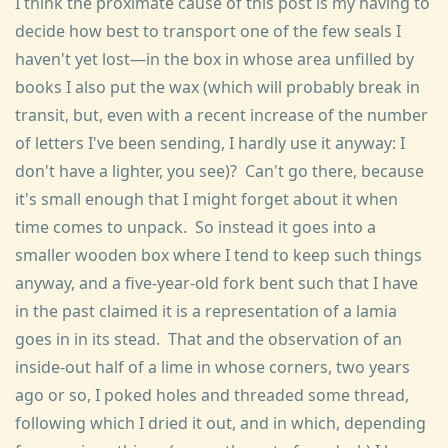
I think the proximate cause of this post is my having to
decide how best to transport one of the few seals I
haven't yet lost—in the box in whose area unfilled by
books I also put the wax (which will probably break in
transit, but, even with a recent increase of the number
of letters I've been sending, I hardly use it anyway: I
don't have a lighter, you see)? Can't go there, because
it's small enough that I might forget about it when
time comes to unpack. So instead it goes into a
smaller wooden box where I tend to keep such things
anyway, and a five-year-old fork bent such that I have
in the past claimed it is a representation of a lamia
goes in in its stead. That and the observation of an
inside-out half of a lime in whose corners, two years
ago or so, I poked holes and threaded some thread,
following which I dried it out, and in which, depending