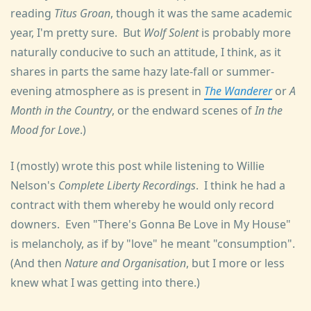
reading
Titus Groan
, though it was the same academic
year, I'm pretty sure. But
Wolf Solent
is probably more
naturally conducive to such an attitude, I think, as it
shares in parts the same hazy late-fall or summer-
evening atmosphere as is present in
The Wanderer
or
A
Month in the Country
, or the endward scenes of
In the
Mood for Love
.)
I (mostly) wrote this post while listening to Willie
Nelson's
Complete Liberty Recordings
. I think he had a
contract with them whereby he would only record
downers. Even "There's Gonna Be Love in My House"
is melancholy, as if by "love" he meant "consumption".
(And then
Nature and Organisation
, but I more or less
knew what I was getting into there.)