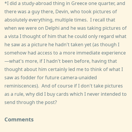
*I did a study-abroad thing in Greece one quarter, and
there was a guy there, Devin, who took pictures of
absolutely everything, multiple times. I recall that
when we were on Delphi and he was taking pictures of
a vista I thought of him that he could only regard what
he saw as a picture he hadn't taken yet (as though I
somehow had access to a more immediate experience
—what's more, if I hadn't been before, having that
thought about him certainly led me to think of what I
saw as fodder for future camera-unaided
reminiscences). And of course if I don't take pictures
as a rule, why did I buy cards which I never intended to
send through the post?
Comments