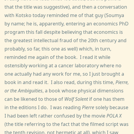
that the title was suggestive), and then a conversation
with Kotsko today reminded me of that guy (Soumya
by name; he is, apparently, entering an economics PhD
program this fall despite believing that economics is
the greatest intellectual fraud of the 20th century and
probably, so far, this one as well) which, in turn,
reminded me again of the book. I read it while
ostensibly working at a cancer laboratory where no
one actually had any work for me, so I just brought a
book in and read it. I also read, during this time,
Pierre,
or the Ambiguities
, a book whose physical dimensions
can be likened to those of
Wolf Solent
if one has them
in the editions I do. I was reading
Pierre
solely because
I had been left rather confused by the movie
POLA X
(the title referring to the fact that the filmed script was
the tenth revision, not hermetic at all), which I saw