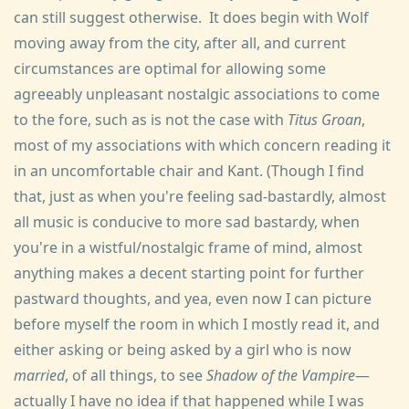
can still suggest otherwise. It does begin with Wolf
moving away from the city, after all, and current
circumstances are optimal for allowing some
agreeably unpleasant nostalgic associations to come
to the fore, such as is not the case with
Titus Groan
,
most of my associations with which concern reading it
in an uncomfortable chair and Kant. (Though I find
that, just as when you're feeling sad-bastardly, almost
all music is conducive to more sad bastardy, when
you're in a wistful/nostalgic frame of mind, almost
anything makes a decent starting point for further
pastward thoughts, and yea, even now I can picture
before myself the room in which I mostly read it, and
either asking or being asked by a girl who is now
married
, of all things, to see
Shadow of the Vampire
—
actually I have no idea if that happened while I was