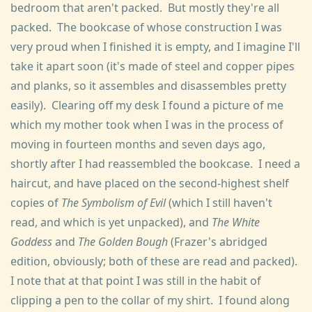
bedroom that aren't packed. But mostly they're all
packed. The bookcase of whose construction I was
very proud when I finished it is empty, and I imagine I'll
take it apart soon (it's made of steel and copper pipes
and planks, so it assembles and disassembles pretty
easily). Clearing off my desk I found a picture of me
which my mother took when I was in the process of
moving in fourteen months and seven days ago,
shortly after I had reassembled the bookcase. I need a
haircut, and have placed on the second-highest shelf
copies of
The Symbolism of Evil
(which I still haven't
read, and which is yet unpacked), and
The White
Goddess
and
The Golden Bough
(Frazer's abridged
edition, obviously; both of these are read and packed).
I note that at that point I was still in the habit of
clipping a pen to the collar of my shirt. I found along