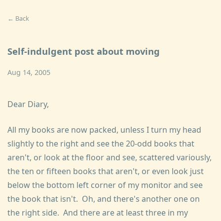
← Back
Self-indulgent post about moving
Aug 14, 2005
Dear Diary,
All my books are now packed, unless I turn my head
slightly to the right and see the 20-odd books that
aren't, or look at the floor and see, scattered variously,
the ten or fifteen books that aren't, or even look just
below the bottom left corner of my monitor and see
the book that isn't. Oh, and there's another one on
the right side. And there are at least three in my