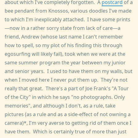
about which I've completely forgotten. A
postcard
of a
bee pendant from Knossos, various doodles I've made
to which I'm inexplicably attached. I have some prints
—now in a rather sorry state from lack of care—a
friend, Andrew (whose last name I can't remember
how to spell, so my plot of his finding this through
egosurfing will likely fail), took when we were at the
same summer program the year between my junior
and senior years. I used to have them on my walls, but
when I moved here I never put them up. They're not
really that great. There's a part of Joe Frank's "A Tour
of the City" in which he says "no photographs. Only
memories", and although I don't, as a rule, take
pictures (as a rule and as a side-effect of not owning a
camera)*, I'm very averse to getting rid of them once I
have them. Which is certainly true of more than just