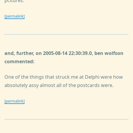
pcitures.
[permalink]
and, further, on 2005-08-14 22:30:39.0, ben wolfson
commented:
One of the things that struck me at Delphi were how
absolutely assy almost all of the postcards were.
[permalink]