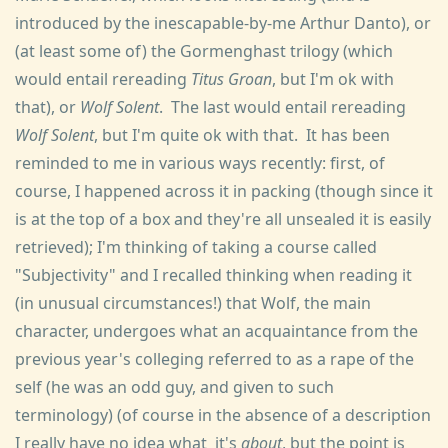
introduced by the inescapable-by-me Arthur Danto), or
(at least some of) the Gormenghast trilogy (which
would entail rereading
Titus Groan
, but I'm ok with
that), or
Wolf Solent
. The last would entail rereading
Wolf Solent
, but I'm quite ok with that. It has been
reminded to me in various ways recently: first, of
course, I happened across it in packing (though since it
is at the top of a box and they're all unsealed it is easily
retrieved); I'm thinking of taking a course called
"Subjectivity" and I recalled thinking when reading it
(in unusual circumstances!) that Wolf, the main
character, undergoes what an acquaintance from the
previous year's colleging referred to as a rape of the
self (he was an odd guy, and given to such
terminology) (of course in the absence of a description
I really have no idea what it's
about
, but the point is