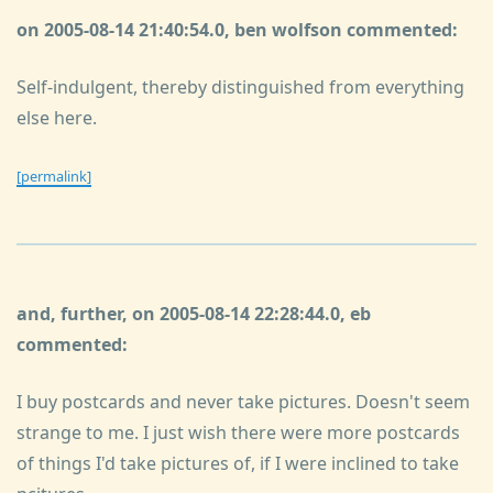
on 2005-08-14 21:40:54.0, ben wolfson commented:
Self-indulgent, thereby distinguished from everything
else here.
[permalink]
and, further, on 2005-08-14 22:28:44.0, eb
commented:
I buy postcards and never take pictures. Doesn't seem
strange to me. I just wish there were more postcards
of things I'd take pictures of, if I were inclined to take