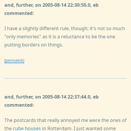
and, further, on 2005-08-14 22:30:50.0, eb
commented:
I have a slightly different rule, though; it's not so much
"only memories" as it is a reluctance to be the one
putting borders on things.
[permalink]
and, further, on 2005-08-14 22:37:44.0, eb
commented:
The postcards that really annoyed me were the ones of
the
cube houses
in Rotterdam. I just wanted some