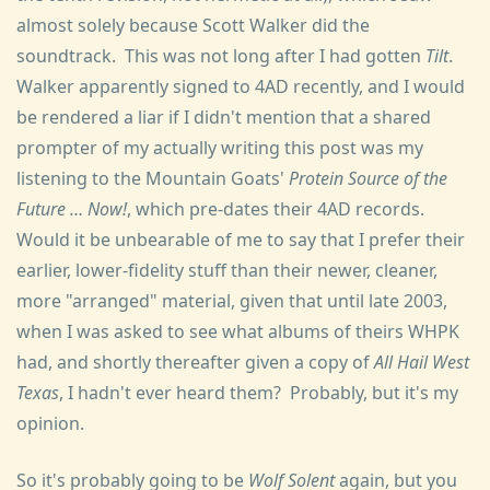
almost solely because Scott Walker did the
soundtrack. This was not long after I had gotten
Tilt
.
Walker apparently signed to 4AD recently, and I would
be rendered a liar if I didn't mention that a shared
prompter of my actually writing this post was my
listening to the Mountain Goats'
Protein Source of the
Future … Now!
, which pre-dates their 4AD records.
Would it be unbearable of me to say that I prefer their
earlier, lower-fidelity stuff than their newer, cleaner,
more "arranged" material, given that until late 2003,
when I was asked to see what albums of theirs WHPK
had, and shortly thereafter given a copy of
All Hail West
Texas
, I hadn't ever heard them? Probably, but it's my
opinion.
So it's probably going to be
Wolf Solent
again, but you