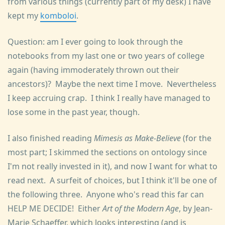
from various things (currently part of my desk) I have
kept my
komboloi
.
Question: am I ever going to look through the
notebooks from my last one or two years of college
again (having immoderately thrown out their
ancestors)? Maybe the next time I move. Nevertheless
I keep accruing crap. I think I really have managed to
lose some in the past year, though.
I also finished reading
Mimesis as Make-Believe
(for the
most part; I skimmed the sections on ontology since
I'm not really invested in it), and now I want for what to
read next. A surfeit of choices, but I think it'll be one of
the following three. Anyone who's read this far can
HELP ME DECIDE! Either
Art of the Modern Age
, by Jean-
Marie Schaeffer, which looks interesting (and is