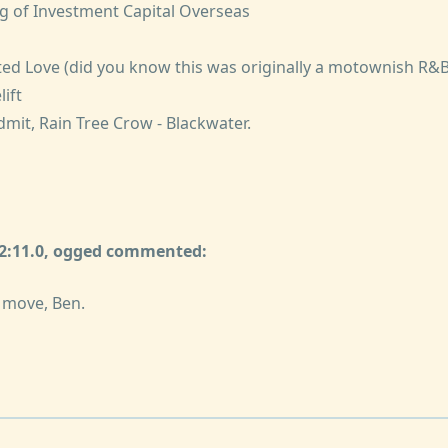
ng of Investment Capital Overseas
ed Love (did you know this was originally a motownish R&B 
lift
admit, Rain Tree Crow - Blackwater.
32:11.0, ogged commented:
 move, Ben.