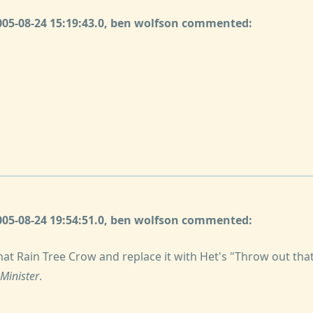
2005-08-24 15:19:43.0, ben wolfson commented:
2005-08-24 19:54:51.0, ben wolfson commented:
that Rain Tree Crow and replace it with Het's "Throw out th
 Minister
.