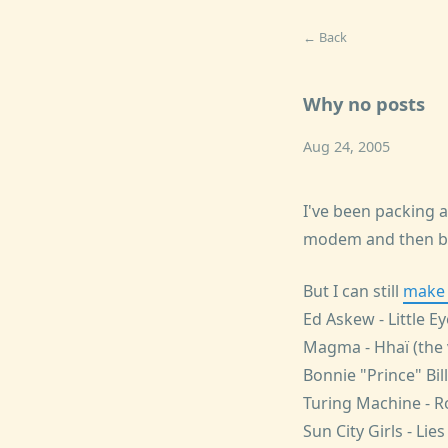
← Back
Why no posts
Aug 24, 2005
I've been packing 
modem and then be
But I can still
make l
Ed Askew - Little E
Magma - Hhaï (the 
Bonnie "Prince" Bil
Turing Machine - Ro
Sun City Girls - Lie