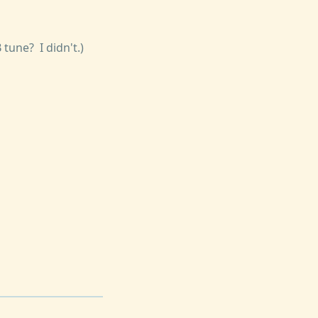
tune? I didn't.)