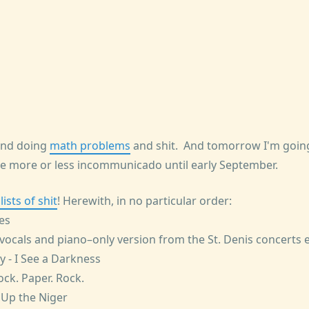
and doing
math problems
and shit. And tomorrow I'm going
 more or less incommunicado until early September.
ists of shit
! Herewith, in no particular order:
yes
vocals and piano–only version from the St. Denis concerts e
ly - I See a Darkness
ck. Paper. Rock.
s Up the Niger