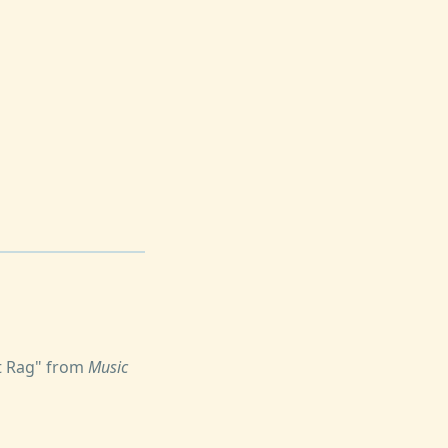
at Rag" from
Music