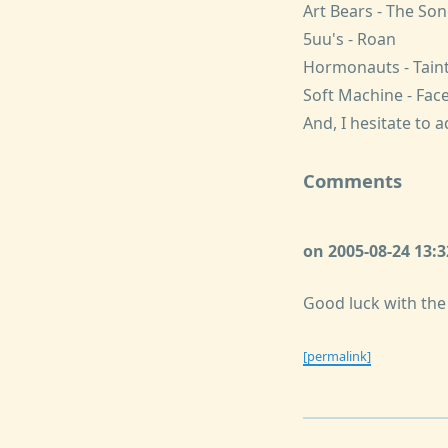
Art Bears - The So
5uu's - Roan
Hormonauts - Taint
Soft Machine - Face
And, I hesitate to 
Comments
on 2005-08-24 13:
Good luck with the
[permalink]