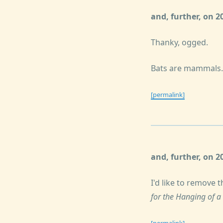
and, further, on 
Thanky, ogged.
Bats are mammals.
[permalink]
and, further, on 
I'd like to remove 
for the Hanging of a
[permalink]