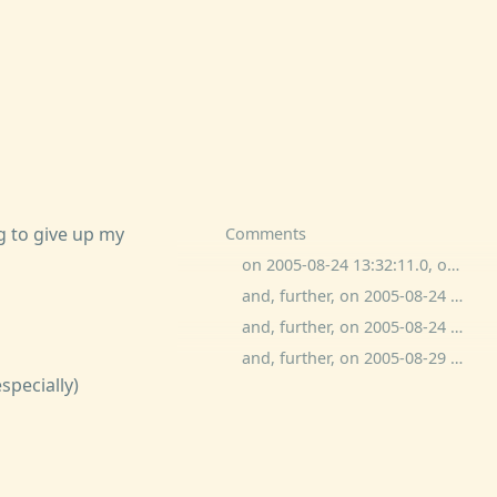
 to give up my
Comments
on 2005-08-24 13:32:11.0, ogged commented:
and, further, on 2005-08-24 15:19:43.0, ben wolfson commented:
and, further, on 2005-08-24 19:54:51.0, ben wolfson commented:
and, further, on 2005-08-29 13:49:51.0, Joe O commented:
specially)