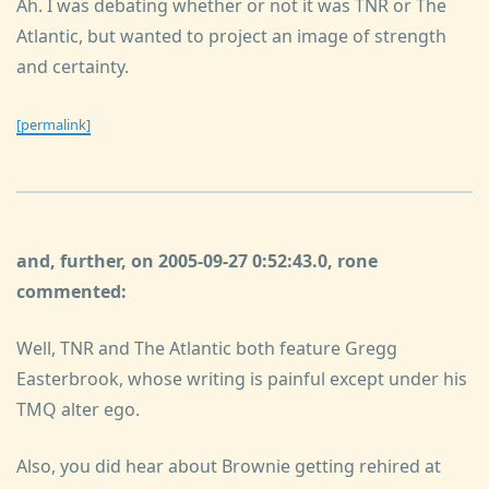
Ah. I was debating whether or not it was TNR or The
Atlantic, but wanted to project an image of strength
and certainty.
[permalink]
and, further, on 2005-09-27 0:52:43.0, rone
commented:
Well, TNR and The Atlantic both feature Gregg
Easterbrook, whose writing is painful except under his
TMQ alter ego.
Also, you did hear about Brownie getting rehired at