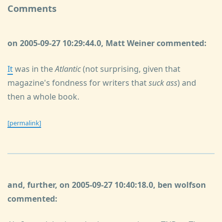
Comments
on 2005-09-27 10:29:44.0, Matt Weiner commented:
It
was in the
Atlantic
(not surprising, given that
magazine's fondness for writers that
suck ass
) and
then a whole book.
[permalink]
and, further, on 2005-09-27 10:40:18.0, ben wolfson
commented: