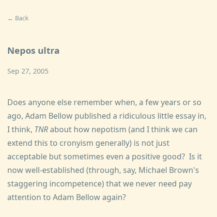
← Back
Nepos ultra
Sep 27, 2005
Does anyone else remember when, a few years or so
ago, Adam Bellow published a ridiculous little essay in,
I think,
TNR
about how nepotism (and I think we can
extend this to cronyism generally) is not just
acceptable but sometimes even a positive good? Is it
now well-established (through, say, Michael Brown's
staggering incompetence) that we never need pay
attention to Adam Bellow again?