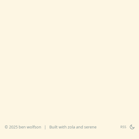
© 2025 ben wolfson
|
Built with
zola
and
serene
RSS