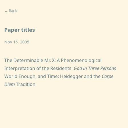
← Back
Paper titles
Nov 16, 2005
The Determinable Mr. X: A Phenomenological
Interpretation of the Residents'
God in Three Persons
World Enough, and Time: Heidegger and the
Carpe
Diem
Tradition