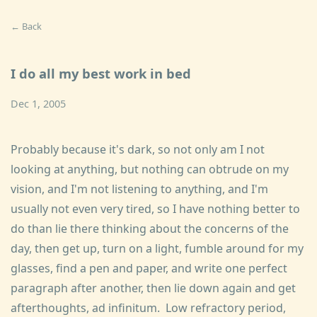
← Back
I do all my best work in bed
Dec 1, 2005
Probably because it's dark, so not only am I not
looking at anything, but nothing can obtrude on my
vision, and I'm not listening to anything, and I'm
usually not even very tired, so I have nothing better to
do than lie there thinking about the concerns of the
day, then get up, turn on a light, fumble around for my
glasses, find a pen and paper, and write one perfect
paragraph after another, then lie down again and get
afterthoughts, ad infinitum. Low refractory period,