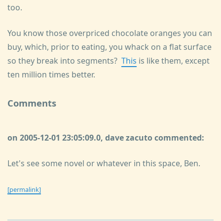
too.
You know those overpriced chocolate oranges you can
buy, which, prior to eating, you whack on a flat surface
so they break into segments?
This
is like them, except
ten million times better.
Comments
on 2005-12-01 23:05:09.0, dave zacuto commented:
Let's see some novel or whatever in this space, Ben.
[permalink]