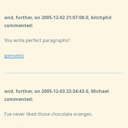
and, further, on 2005-12-02 21:07:08.0, bitchphd
commented:
You write perfect paragraphs?
[permalink]
and, further, on 2005-12-03 22:34:43.0, Michael
commented:
I've never liked those chocolate oranges.