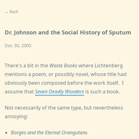
← Back
Dr. Johnson and the Social History of Sputum
Dec 30, 2005
There's a bit in the
Waste Books
where Lichtenberg
mentions a poem, or possibly novel, whose title had
obviously been composed before the work itself. I
assume that
Seven Deadly Wonders
is such a book.
Not necessarily of the same type, but nevertheless
annoying:
Borges and the Eternal Orangutans