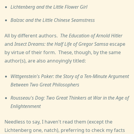
Lichtenberg and the Little Flower Girl
Balzac and the Little Chinese Seamstress
All by different authors.
The Education of Arnold Hitler
and
Insect Dreams: the Half Life of Gregor Samsa
escape
by virtue of their form. These, though, by the same
author(s), are also annoyingly titled:
Wittgenstein's Poker: the Story of a Ten-Minute Argument
Between Two Great Philosophers
Rousseau's Dog: Two Great Thinkers at War in the Age of
Enlightenment
Needless to say, I haven't read them (except the
Lichtenberg one, natch), preferring to check my facts