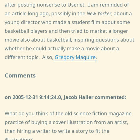
after posting nonsense to Usenet. I am reminded of
an article long ago, possibly in the
New Yorker
, about a
young director who made a student film about some
basketball players and then tried to market a longer
movie also about basketball, inspiring questions about
whether he could actually make a movie about a
different topic. Also,
Gregory Maguire
.
Comments
on 2005-12-31 9:14:24.0, Jacob Haller commented:
What do you think of the old science fiction magazine
practice of buying a cover illustration from an artist,
then hiring a writer to write a story to fit the
illustration?