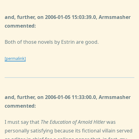
and, further, on 2006-01-05 15:03:39.0, Armsmasher
commented:
Both of those novels by Estrin are good.
[permalink]
and, further, on 2006-01-06 11:33:00.0, Armsmasher
commented:
I must say that
The Education of Arnold Hitler
was
personally satisfying because its fictional villain served