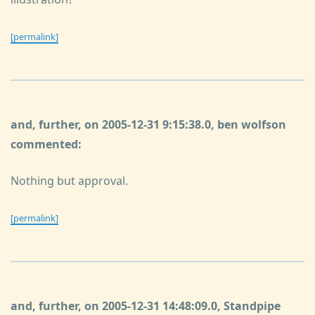
[permalink]
and, further, on 2005-12-31 9:15:38.0, ben wolfson
commented:
Nothing but approval.
[permalink]
and, further, on 2005-12-31 14:48:09.0, Standpipe