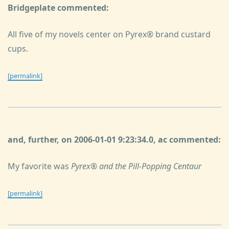
Bridgeplate commented:
All five of my novels center on Pyrex® brand custard
cups.
[permalink]
and, further, on 2006-01-01 9:23:34.0, ac commented:
My favorite was
Pyrex® and the Pill-Popping Centaur
[permalink]