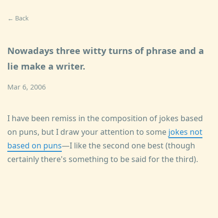
← Back
Nowadays three witty turns of phrase and a
lie make a writer.
Mar 6, 2006
I have been remiss in the composition of jokes based
on puns, but I draw your attention to some
jokes not
based on puns
—I like the second one best (though
certainly there's something to be said for the third).