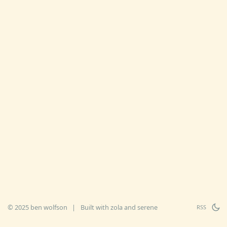
© 2025 ben wolfson
|
Built with
zola
and
serene
RSS