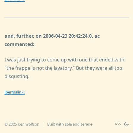
and, further, on 2006-04-23 20:42:24.0, ac
commented:
I was just trying to come up with one that ended with
"the frappe is not the lavatory." But they were all too
disgusting.
[permalink]
© 2025 ben wolfson
|
Built with
zola
and
serene
RSS