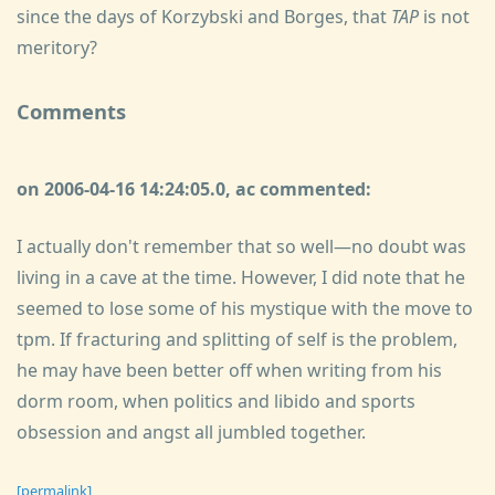
since the days of Korzybski and Borges, that
TAP
is not
meritory?
Comments
on 2006-04-16 14:24:05.0, ac commented:
I actually don't remember that so well—no doubt was
living in a cave at the time. However, I did note that he
seemed to lose some of his mystique with the move to
tpm. If fracturing and splitting of self is the problem,
he may have been better off when writing from his
dorm room, when politics and libido and sports
obsession and angst all jumbled together.
[permalink]