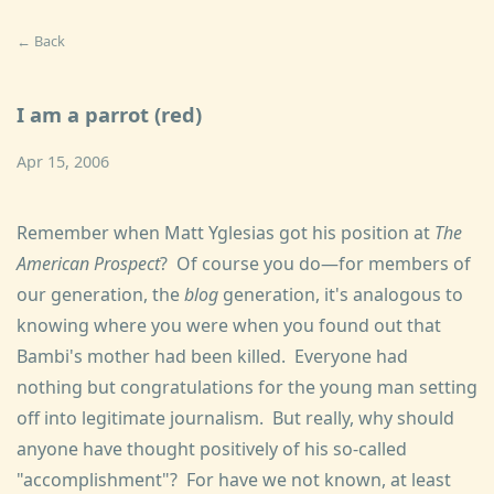
← Back
I am a parrot (red)
Apr 15, 2006
Remember when Matt Yglesias got his position at
The
American Prospect
? Of course you do—for members of
our generation, the
blog
generation, it's analogous to
knowing where you were when you found out that
Bambi's mother had been killed. Everyone had
nothing but congratulations for the young man setting
off into legitimate journalism. But really, why should
anyone have thought positively of his so-called
"accomplishment"? For have we not known, at least