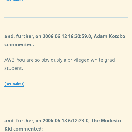
and, further, on 2006-06-12 16:20:59.0, Adam Kotsko
commented:
AWB, You are so obviously a privileged white grad
student.
[permalink]
and, further, on 2006-06-13 6:12:23.0, The Modesto
Kid commented: