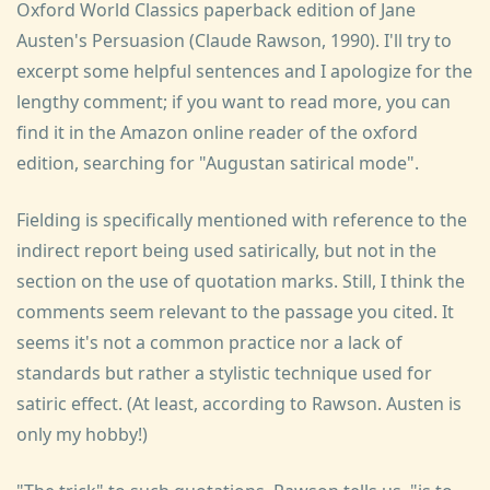
Oxford World Classics paperback edition of Jane
Austen's Persuasion (Claude Rawson, 1990). I'll try to
excerpt some helpful sentences and I apologize for the
lengthy comment; if you want to read more, you can
find it in the Amazon online reader of the oxford
edition, searching for "Augustan satirical mode".
Fielding is specifically mentioned with reference to the
indirect report being used satirically, but not in the
section on the use of quotation marks. Still, I think the
comments seem relevant to the passage you cited. It
seems it's not a common practice nor a lack of
standards but rather a stylistic technique used for
satiric effect. (At least, according to Rawson. Austen is
only my hobby!)