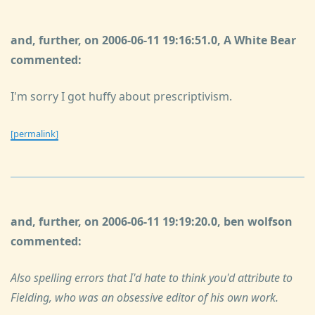
and, further, on 2006-06-11 19:16:51.0, A White Bear
commented:
I'm sorry I got huffy about prescriptivism.
[permalink]
and, further, on 2006-06-11 19:19:20.0, ben wolfson
commented:
Also spelling errors that I'd hate to think you'd attribute to
Fielding, who was an obsessive editor of his own work.