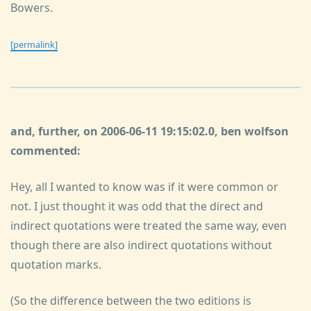
Bowers.
[permalink]
and, further, on 2006-06-11 19:15:02.0, ben wolfson
commented:
Hey, all I wanted to know was if it were common or
not. I just thought it was odd that the direct and
indirect quotations were treated the same way, even
though there are also indirect quotations without
quotation marks.
(So the difference between the two editions is