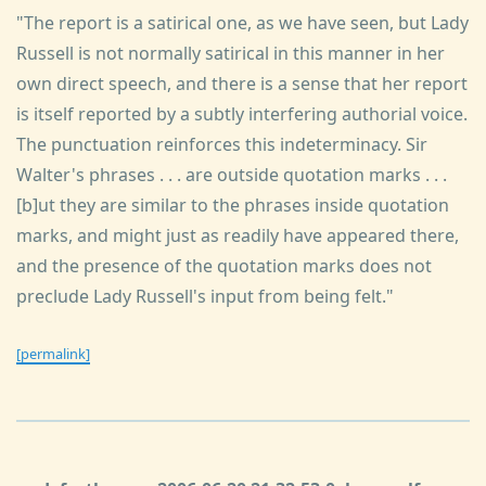
"The report is a satirical one, as we have seen, but Lady
Russell is not normally satirical in this manner in her
own direct speech, and there is a sense that her report
is itself reported by a subtly interfering authorial voice.
The punctuation reinforces this indeterminacy. Sir
Walter's phrases . . . are outside quotation marks . . .
[b]ut they are similar to the phrases inside quotation
marks, and might just as readily have appeared there,
and the presence of the quotation marks does not
preclude Lady Russell's input from being felt."
[permalink]