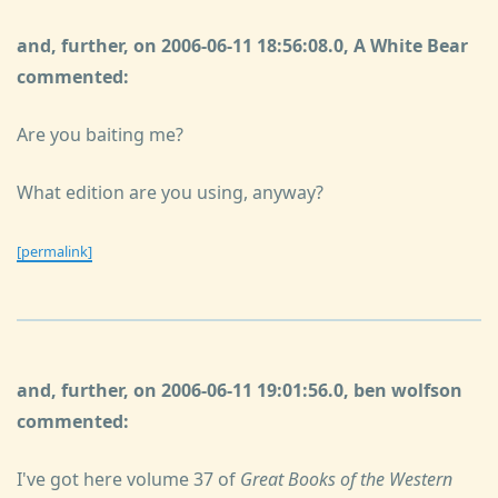
and, further, on 2006-06-11 18:56:08.0, A White Bear
commented:
Are you baiting me?
What edition are you using, anyway?
[permalink]
and, further, on 2006-06-11 19:01:56.0, ben wolfson
commented:
I've got here volume 37 of
Great Books of the Western