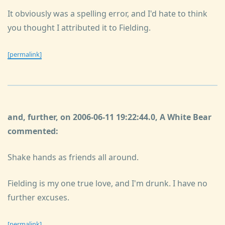
It obviously was a spelling error, and I'd hate to think
you thought I attributed it to Fielding.
[permalink]
and, further, on 2006-06-11 19:22:44.0, A White Bear
commented:
Shake hands as friends all around.
Fielding is my one true love, and I'm drunk. I have no
further excuses.
[permalink]