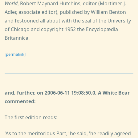
World
, Robert Maynard Hutchins, editor (Mortimer J.
Adler, associate editor), published by William Benton
and festooned all about with the seal of the University
of Chicago and copyright 1952 the Encyclopædia
Britannica.
[permalink]
and, further, on 2006-06-11 19:08:50.0, A White Bear
commented:
The first edition reads:
'As to the meritorious Part,' he said, 'he readily agreed