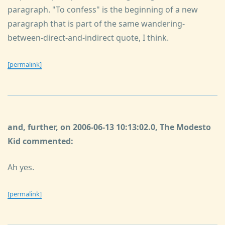
paragraph. "To confess" is the beginning of a new
paragraph that is part of the same wandering-
between-direct-and-indirect quote, I think.
[permalink]
and, further, on 2006-06-13 10:13:02.0, The Modesto
Kid commented:
Ah yes.
[permalink]