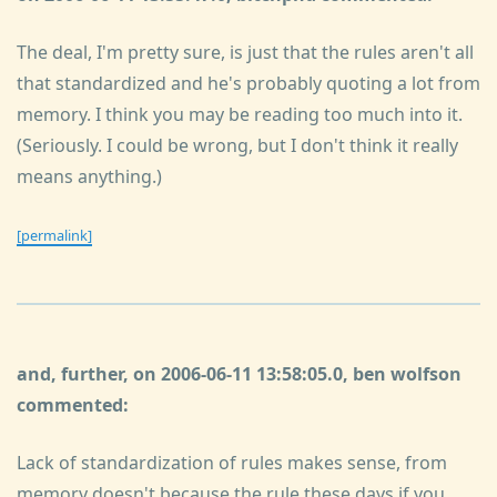
The deal, I'm pretty sure, is just that the rules aren't all
that standardized and he's probably quoting a lot from
memory. I think you may be reading too much into it.
(Seriously. I could be wrong, but I don't think it really
means anything.)
[permalink]
and, further, on 2006-06-11 13:58:05.0, ben wolfson
commented:
Lack of standardization of rules makes sense, from
memory doesn't because the rule these days if you