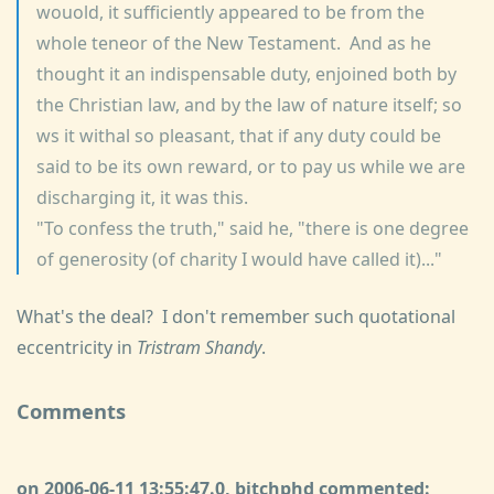
wouold, it sufficiently appeared to be from the
whole teneor of the New Testament. And as he
thought it an indispensable duty, enjoined both by
the Christian law, and by the law of nature itself; so
ws it withal so pleasant, that if any duty could be
said to be its own reward, or to pay us while we are
discharging it, it was this.
"To confess the truth," said he, "there is one degree
of generosity (of charity I would have called it)..."
What's the deal? I don't remember such quotational
eccentricity in
Tristram Shandy
.
Comments
on 2006-06-11 13:55:47.0, bitchphd commented: