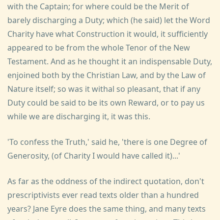
with the Captain; for where could be the Merit of
barely discharging a Duty; which (he said) let the Word
Charity have what Construction it would, it sufficiently
appeared to be from the whole Tenor of the New
Testament. And as he thought it an indispensable Duty,
enjoined both by the Christian Law, and by the Law of
Nature itself; so was it withal so pleasant, that if any
Duty could be said to be its own Reward, or to pay us
while we are discharging it, it was this.
'To confess the Truth,' said he, 'there is one Degree of
Generosity, (of Charity I would have called it)...'
As far as the oddness of the indirect quotation, don't
prescriptivists ever read texts older than a hundred
years? Jane Eyre does the same thing, and many texts