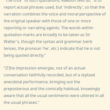
"The trick" to such quotations, Rawson tells us, "is to
report actual phrases used, but 'indirectly', so that the
narration combines the voice and moral perspective of
the original speaker with those of one or more
reporting or narrating agents. The words within
quotation marks are broadly to be taken as Sir
Walter's, though the syntax and grammar (verb
tenses, the pronoun 'he', etc.) indicate that he is not
being quoted directly."
"[T]he impression emerges, not of an actual
conversation faithfully recorded, but of a stylized
anecdotal performance, bringing out the
preposterous and the comically habitual, knowingly
aware that all the usual sentiments were uttered in all
the usual phrases."