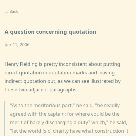
← Back
A question concerning quotation
Jun 11, 2006
Henry Fielding is pretty inconsistent about putting
direct quotation in quotation marks and leaving
indirect quotation out, as we can see illustrated by
these two adjacent paragraphs:
"As to the meritorious part," he said, "he readily
agreed with the captain; for where could be the
merit of barely discharging a duty? which," he said,
"let the world [sic] charity have what construction it