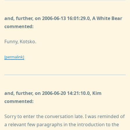
and, further, on 2006-06-13 16:01:29.0, A White Bear
commented:
Funny, Kotsko.
[permalink]
and, further, on 2006-06-20 14:21:10.0, Kim
commented:
Sorry to enter the conversation late. I was reminded of
a relevant few paragraphs in the introduction to the