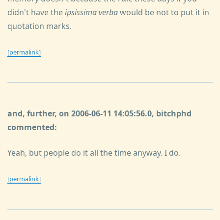
didn't have the
ipsissima verba
would be not to put it in
quotation marks.
[permalink]
and, further, on 2006-06-11 14:05:56.0, bitchphd
commented:
Yeah, but people do it all the time anyway. I do.
[permalink]