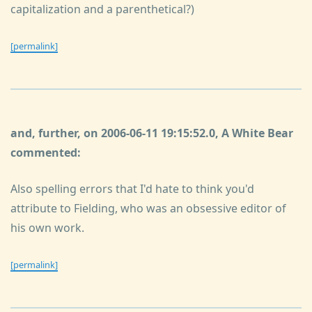
capitalization and a parenthetical?)
[permalink]
and, further, on 2006-06-11 19:15:52.0, A White Bear
commented:
Also spelling errors that I'd hate to think you'd
attribute to Fielding, who was an obsessive editor of
his own work.
[permalink]