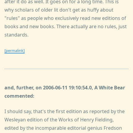
after it do as well. It goes on for a long time. This is
why scholars of older lit don't get as huffy about
"rules" as people who exclusively read new editions of
books and new books. There actually are no rules, just
standards.
[permalink]
and, further, on 2006-06-11 19:10:54.0, A White Bear
commented:
I should say, that's the first edition as reported by the
Wesleyan edition of the Works of Henry Fielding,
edited by the incomparable editorial genius Fredson