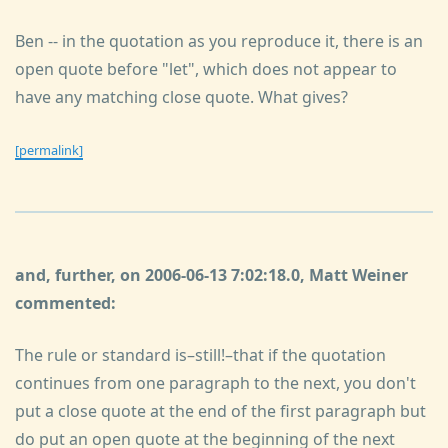
Ben -- in the quotation as you reproduce it, there is an
open quote before "let", which does not appear to
have any matching close quote. What gives?
[permalink]
and, further, on 2006-06-13 7:02:18.0, Matt Weiner
commented:
The rule or standard is–still!–that if the quotation
continues from one paragraph to the next, you don't
put a close quote at the end of the first paragraph but
do put an open quote at the beginning of the next