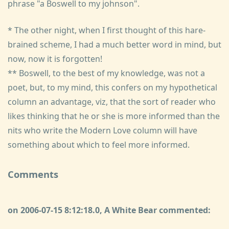
phrase "a Boswell to my johnson".
* The other night, when I first thought of this hare-
brained scheme, I had a much better word in mind, but
now, now it is forgotten!
** Boswell, to the best of my knowledge, was not a
poet, but, to my mind, this confers on my hypothetical
column an advantage, viz, that the sort of reader who
likes thinking that he or she is more informed than the
nits who write the Modern Love column will have
something about which to feel more informed.
Comments
on 2006-07-15 8:12:18.0, A White Bear commented: