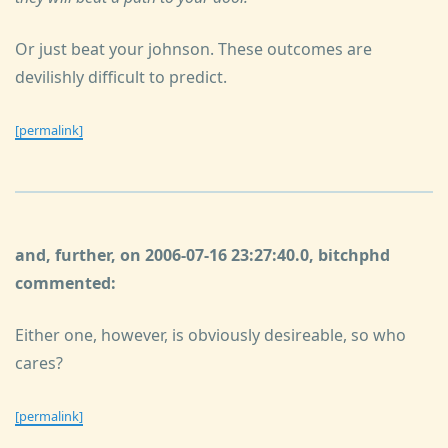
Or just beat your johnson. These outcomes are
devilishly difficult to predict.
[permalink]
and, further, on 2006-07-16 23:27:40.0, bitchphd
commented:
Either one, however, is obviously desireable, so who
cares?
[permalink]