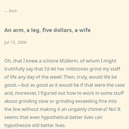
← Back
An arm, a leg, five dollars, a wife
Jul 15, 2006
Oh, that I knew a schöne Müllerin, of whom I might
truthfully say that I'd let her millstones grind my staff
of life any day of the week! Then, truly, would life be
good.—but as good as it would be if that were the case
and, moreover, I figured out how to work in some stuff
about grinding slow or grinding exceeding fine into
the line without making it an ungainly chimera? No! It
seems that even hypothetical better lives can
hypothesize still better lives.