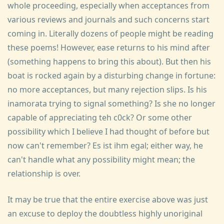
whole proceeding, especially when acceptances from
various reviews and journals and such concerns start
coming in. Literally dozens of people might be reading
these poems! However, ease returns to his mind after
(something happens to bring this about). But then his
boat is rocked again by a disturbing change in fortune:
no more acceptances, but many rejection slips. Is his
inamorata trying to signal something? Is she no longer
capable of appreciating teh c0ck? Or some other
possibility which I believe I had thought of before but
now can't remember? Es ist ihm egal; either way, he
can't handle what any possibility might mean; the
relationship is over.
It may be true that the entire exercise above was just
an excuse to deploy the doubtless highly unoriginal