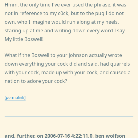
Hmm, the only time I've ever used the phrase, it was
not in reference to my c0ck, but to the pug I do not
own, who I imagine would run along at my heels,
staring up at me and writing down every word I say.
My little Boswell!
What if the Boswell to your johnson actually wrote
down everything your cock did and said, had quarrels
with your cock, made up with your cock, and caused a
nation to adore your cock?
[permalink]
and, further, on 2006-07-16 4:22:11.0, ben wolfson