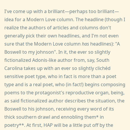
I've come up with a brilliant—perhaps too brilliant—
idea for a Modern Love column. The headline (though I
realize the authors of articles and columns don't
generally pick their own headlines, and I'm not even
sure that the Modern Love column
has
headlines): "A
Boswell to my johnson". In it, the ever so slightly
fictionalized Adonis-like author from, say, South
Carolina takes up with an ever so slightly clichéd
sensitive poet type, who in fact is more than a poet
type and is a real poet, who (in fact!) begins composing
poems to the protagonist's reproductive organ, being,
as said fictionalized author describes the situation, the
Boswell to his johnson, receiving every word of its
thick southern drawl and ennobling them* in
poetry**. At first, HAP will be a little put off by the