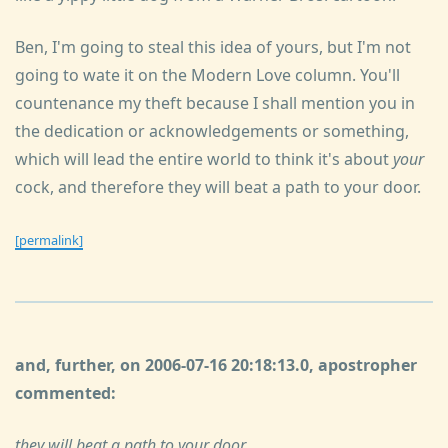
Ben, I'm going to steal this idea of yours, but I'm not
going to wate it on the Modern Love column. You'll
countenance my theft because I shall mention you in
the dedication or acknowledgements or something,
which will lead the entire world to think it's about
your
cock, and therefore they will beat a path to your door.
[permalink]
and, further, on 2006-07-16 20:18:13.0, apostropher
commented:
they will beat a path to your door.