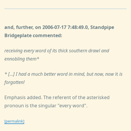
and, further, on 2006-07-17 7:48:49.0, Standpipe
Bridgeplate commented:
receiving every word of its thick southern drawl and
ennobling them*
* […] I had a much better word in mind, but now, now
it
is
forgotten!
Emphasis added. The referent of the asterisked
pronoun is the singular "every word".
[permalink]