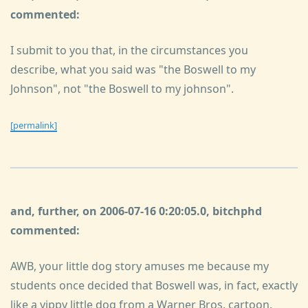
commented:
I submit to you that, in the circumstances you
describe, what you said was "the Boswell to my
Johnson", not "the Boswell to my johnson".
[permalink]
and, further, on 2006-07-16 0:20:05.0, bitchphd
commented:
AWB, your little dog story amuses me because my
students once decided that Boswell was, in fact, exactly
like a yippy little dog from a Warner Bros. cartoon.