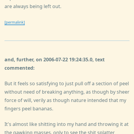
are always being left out.
[permalink]
and, further, on 2006-07-22 19:24:35.0, text
commented:
But it feels so satisfying to just pull off a section of peel
without need of breaking anything, as though by sheer
force of will, verily as though nature intended that my
fingers peel bananas.
It's almost like shitting into my hand and throwing it at
the gawking masses, only to see the shit splatter