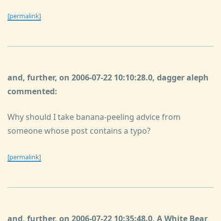
[permalink]
and, further, on 2006-07-22 10:10:28.0, dagger aleph
commented:
Why should I take banana-peeling advice from
someone whose post contains a typo?
[permalink]
and, further, on 2006-07-22 10:35:48.0, A White Bear