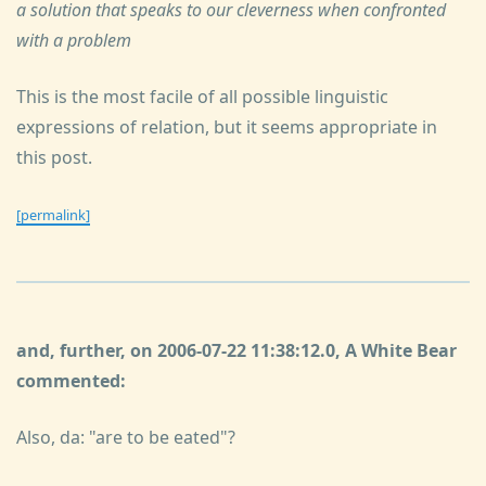
a solution that speaks to our cleverness when confronted
with a problem
This is the most facile of all possible linguistic
expressions of relation, but it seems appropriate in
this post.
[permalink]
and, further, on 2006-07-22 11:38:12.0, A White Bear
commented:
Also, da: "are to be eated"?