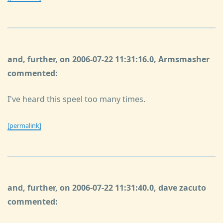
and, further, on 2006-07-22 11:31:16.0, Armsmasher
commented:
I've heard this speel too many times.
[permalink]
and, further, on 2006-07-22 11:31:40.0, dave zacuto
commented: