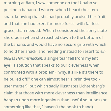
morning at 6am, I saw someone on the U-bahn so
peeling a banana. I winced when I heard the stem
snap, knowing that she had probably bruised her fruit,
and that she had exert far more force, with far less
grace, than needed. When I considered the sorry state
she'd be in when she reached down to the bottom of
the banana, and would have no secure grip with which
to hold her snack, and needing instead to resort to
ein
bloßes Herumsnacken
, a single tear fell from my left
eye), a solution that speaks to our cleverness when
confronted with a problem ("why, it's like it's there to
be pulled off!" one can almost hear a primitive tool-
user mutter), but which sadly illustrates Lichtenberg's
claim that those with more cleverness than intelligence
happen upon more ingenious than useful solutions (or
something like that, I haven't the book to hand).