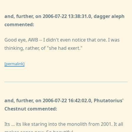
and, further, on 2006-07-22 13:38:31.0, dagger aleph
commented:
Good eye, AWB -- I didn't even notice that one. I was
thinking, rather, of "she had exert."
[permalink]
and, further, on 2006-07-22 16:42:02.0, Phutatorius'
Chestnut commented:
Its ... its like staring into the monolith from 2001. It all