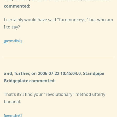
commented:
I certainly would have said "foremonkeys," but who am
I to say?
[permalink]
and, further, on 2006-07-22 10:45:04.0, Standpipe
Bridgeplate commented:
That's it? I find your "revolutionary" method utterly
bananal.
[permalink]