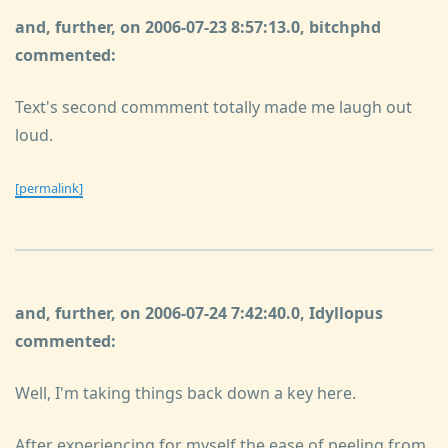
and, further, on 2006-07-23 8:57:13.0, bitchphd
commented:
Text's second commment totally made me laugh out
loud.
[permalink]
and, further, on 2006-07-24 7:42:40.0, Idyllopus
commented:
Well, I'm taking things back down a key here.
After experiencing for myself the ease of peeling from