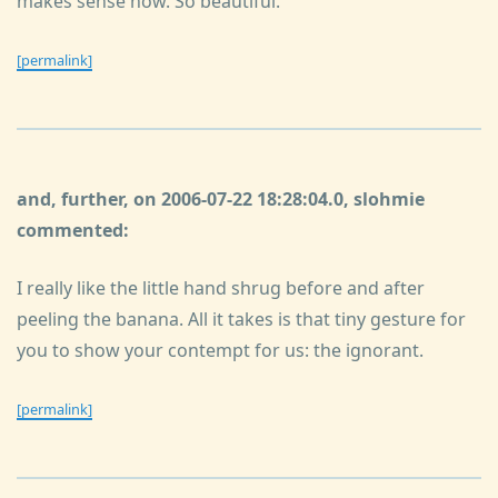
makes sense now. So beautiful.
[permalink]
and, further, on 2006-07-22 18:28:04.0, slohmie
commented:
I really like the little hand shrug before and after
peeling the banana. All it takes is that tiny gesture for
you to show your contempt for us: the ignorant.
[permalink]