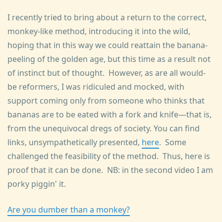
I recently tried to bring about a return to the correct,
monkey-like method, introducing it into the wild,
hoping that in this way we could reattain the banana-
peeling of the golden age, but this time as a result not
of instinct but of thought. However, as are all would-
be reformers, I was ridiculed and mocked, with
support coming only from someone who thinks that
bananas are to be eated with a fork and knife—that is,
from the unequivocal dregs of society. You can find
links, unsympathetically presented,
here
. Some
challenged the feasibility of the method. Thus, here is
proof that it can be done. NB: in the second video I am
porky piggin' it.
Are you dumber than a monkey?