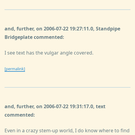
and, further, on 2006-07-22 19:27:11.0, Standpipe
Bridgeplate commented:
I see text has the vulgar angle covered.
[permalink]
and, further, on 2006-07-22 19:31:17.0, text
commented:
Even in a crazy stem-up world, I do know where to find