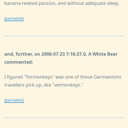
banana-related passion, and without adequate sleep.
[permalink]
and, further, on 2006-07-23 7:16:37.0, A White Bear
commented:
I figured "formonkeys" was one of those Germanisms
travellers pick up, like "
vor
monkeys."
[permalink]