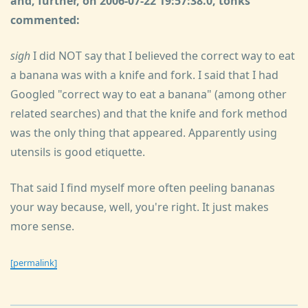
and, further, on 2006-07-22 19:57:38.0, tonks
commented:
sigh
I did NOT say that I believed the correct way to eat
a banana was with a knife and fork. I said that I had
Googled "correct way to eat a banana" (among other
related searches) and that the knife and fork method
was the only thing that appeared. Apparently using
utensils is good etiquette.
That said I find myself more often peeling bananas
your way because, well, you're right. It just makes
more sense.
[permalink]