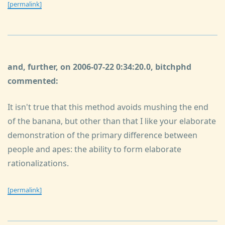
[permalink]
and, further, on 2006-07-22 0:34:20.0, bitchphd
commented:
It isn't true that this method avoids mushing the end
of the banana, but other than that I like your elaborate
demonstration of the primary difference between
people and apes: the ability to form elaborate
rationalizations.
[permalink]