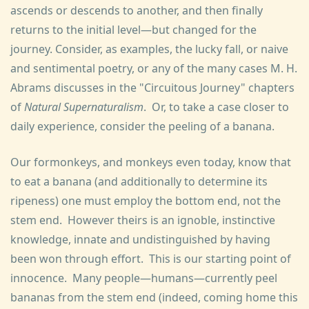
ascends or descends to another, and then finally
returns to the initial level—but changed for the
journey. Consider, as examples, the lucky fall, or naive
and sentimental poetry, or any of the many cases M. H.
Abrams discusses in the "Circuitous Journey" chapters
of
Natural Supernaturalism
. Or, to take a case closer to
daily experience, consider the peeling of a banana.
Our formonkeys, and monkeys even today, know that
to eat a banana (and additionally to determine its
ripeness) one must employ the bottom end, not the
stem end. However theirs is an ignoble, instinctive
knowledge, innate and undistinguished by having
been won through effort. This is our starting point of
innocence. Many people—humans—currently peel
bananas from the stem end (indeed, coming home this