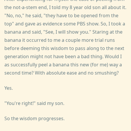
the not-a-stem end, I told my 8 year old son all about it.
"No, no," he said, "they have to be opened from the
top" and gave as evidence some PBS show. So, I took a
banana and said, "See, I will show you." Staring at the
banana it occurred to me a couple more trial runs
before deeming this wisdom to pass along to the next
generation might not have been a bad thing. Would I
as successfully peel a banana this new (for me) way a
second time? With absolute ease and no smushing?
Yes.
"You're right!" said my son.
So the wisdom progresses.