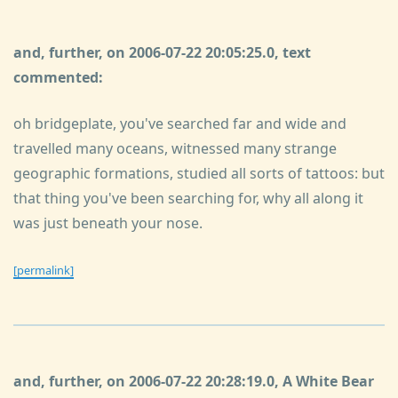
and, further, on 2006-07-22 20:05:25.0, text
commented:
oh bridgeplate, you've searched far and wide and
travelled many oceans, witnessed many strange
geographic formations, studied all sorts of tattoos: but
that thing you've been searching for, why all along it
was just beneath your nose.
[permalink]
and, further, on 2006-07-22 20:28:19.0, A White Bear