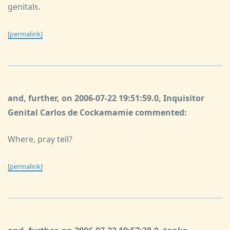
genitals.
[permalink]
and, further, on 2006-07-22 19:51:59.0, Inquisitor
Genital Carlos de Cockamamie commented:
Where, pray tell?
[permalink]