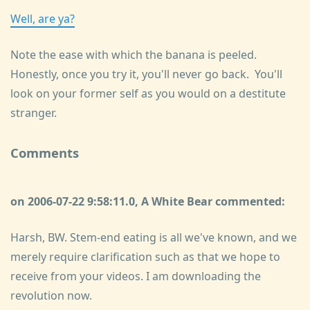
Well, are ya?
Note the ease with which the banana is peeled.
Honestly, once you try it, you'll never go back. You'll
look on your former self as you would on a destitute
stranger.
Comments
on 2006-07-22 9:58:11.0, A White Bear commented:
Harsh, BW. Stem-end eating is all we've known, and we
merely require clarification such as that we hope to
receive from your videos. I am downloading the
revolution now.