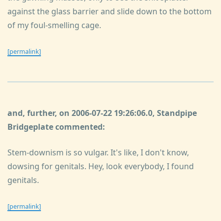
against the glass barrier and slide down to the bottom
of my foul-smelling cage.
[permalink]
and, further, on 2006-07-22 19:26:06.0, Standpipe
Bridgeplate commented:
Stem-downism is so vulgar. It's like, I don't know,
dowsing for genitals. Hey, look everybody, I found
genitals.
[permalink]