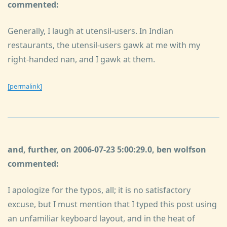
commented:
Generally, I laugh at utensil-users. In Indian
restaurants, the utensil-users gawk at me with my
right-handed nan, and I gawk at them.
[permalink]
and, further, on 2006-07-23 5:00:29.0, ben wolfson
commented:
I apologize for the typos, all; it is no satisfactory
excuse, but I must mention that I typed this post using
an unfamiliar keyboard layout, and in the heat of