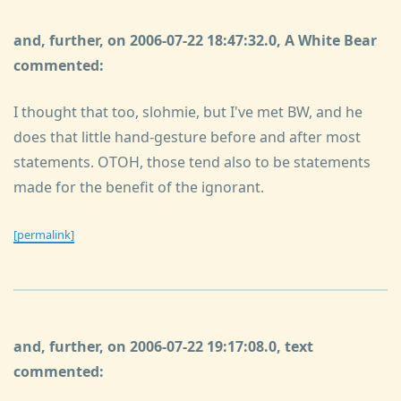
and, further, on 2006-07-22 18:47:32.0, A White Bear
commented:
I thought that too, slohmie, but I've met BW, and he
does that little hand-gesture before and after most
statements. OTOH, those tend also to be statements
made for the benefit of the ignorant.
[permalink]
and, further, on 2006-07-22 19:17:08.0, text
commented: