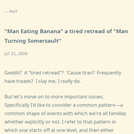
← Back
"Man Eating Banana" a tired retread of "Man
Turning Somersault"
Jul 22, 2006
Geddit? A "tired retread"? 'Cause tires? Frequently
have treads? I slay me, I really do.
But let's move on to more important issues.
Specifically I'd like to consider a common pattern—a
common shape of events with which we're all familiar,
whether explicitly or not. I refer to that pattern in
which one starts off at one level, and then either