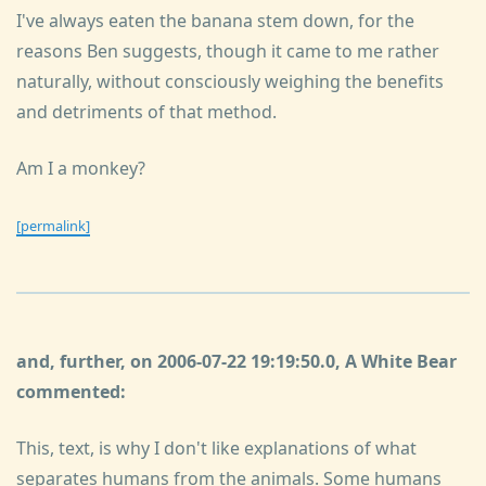
I've always eaten the banana stem down, for the
reasons Ben suggests, though it came to me rather
naturally, without consciously weighing the benefits
and detriments of that method.
Am I a monkey?
[permalink]
and, further, on 2006-07-22 19:19:50.0, A White Bear
commented:
This, text, is why I don't like explanations of what
separates humans from the animals. Some humans