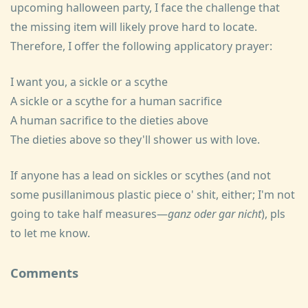
upcoming halloween party, I face the challenge that
the missing item will likely prove hard to locate.
Therefore, I offer the following applicatory prayer:
I want you, a sickle or a scythe
A sickle or a scythe for a human sacrifice
A human sacrifice to the dieties above
The dieties above so they'll shower us with love.
If anyone has a lead on sickles or scythes (and not
some pusillanimous plastic piece o' shit, either; I'm not
going to take half measures—
ganz oder gar nicht
), pls
to let me know.
Comments