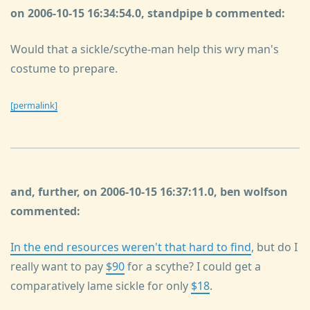
on 2006-10-15 16:34:54.0, standpipe b commented:
Would that a sickle/scythe-man help this wry man's
costume to prepare.
[permalink]
and, further, on 2006-10-15 16:37:11.0, ben wolfson
commented:
In the end resources weren't that hard to find
, but do I
really want to pay
$90
for a scythe? I could get a
comparatively lame sickle for only
$18
.