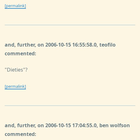
[permalink]
and, further, on 2006-10-15 16:55:58.0, teofilo
commented:
"Dieties"?
[permalink]
and, further, on 2006-10-15 17:04:55.0, ben wolfson
commented: