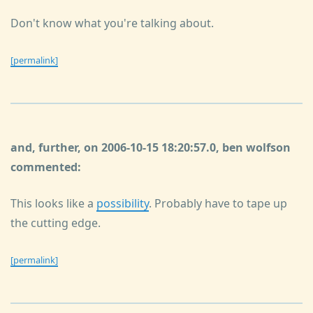
Don't know what you're talking about.
[permalink]
and, further, on 2006-10-15 18:20:57.0, ben wolfson
commented:
This looks like a
possibility
. Probably have to tape up
the cutting edge.
[permalink]