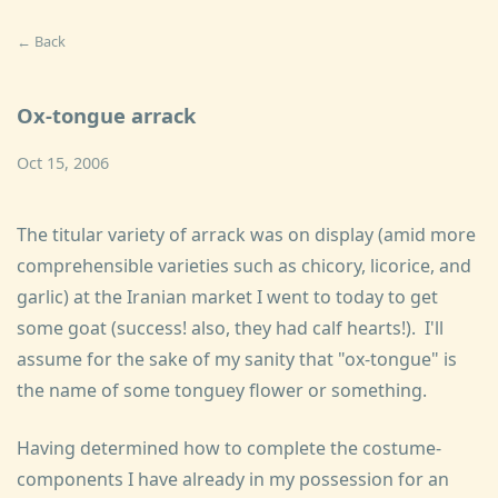
← Back
Ox-tongue arrack
Oct 15, 2006
The titular variety of arrack was on display (amid more
comprehensible varieties such as chicory, licorice, and
garlic) at the Iranian market I went to today to get
some goat (success! also, they had calf hearts!). I'll
assume for the sake of my sanity that "ox-tongue" is
the name of some tonguey flower or something.
Having determined how to complete the costume-
components I have already in my possession for an