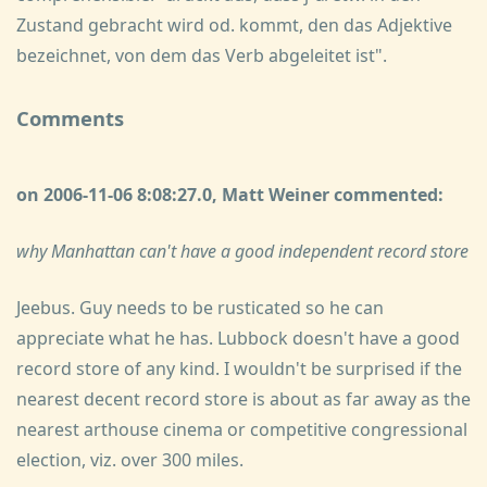
Zustand gebracht wird od. kommt, den das Adjektive
bezeichnet, von dem das Verb abgeleitet ist".
Comments
on 2006-11-06 8:08:27.0, Matt Weiner commented:
why Manhattan can't have a good independent record store
Jeebus. Guy needs to be rusticated so he can
appreciate what he has. Lubbock doesn't have a good
record store of any kind. I wouldn't be surprised if the
nearest decent record store is about as far away as the
nearest arthouse cinema or competitive congressional
election, viz. over 300 miles.