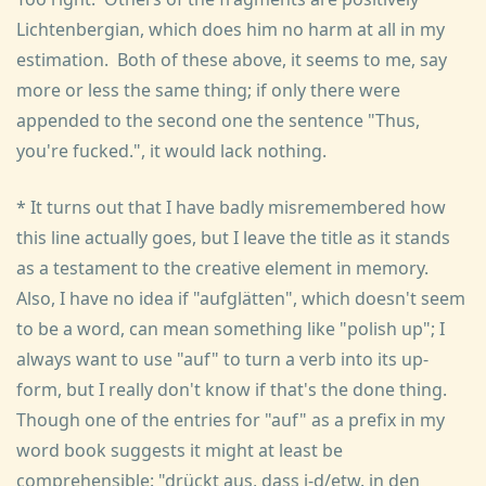
Lichtenbergian, which does him no harm at all in my
estimation. Both of these above, it seems to me, say
more or less the same thing; if only there were
appended to the second one the sentence "Thus,
you're fucked.", it would lack nothing.
* It turns out that I have badly misremembered how
this line actually goes, but I leave the title as it stands
as a testament to the creative element in memory.
Also, I have no idea if "aufglätten", which doesn't seem
to be a word, can mean something like "polish up"; I
always want to use "auf" to turn a verb into its up-
form, but I really don't know if that's the done thing.
Though one of the entries for "auf" as a prefix in my
word book suggests it might at least be
comprehensible: "drückt aus, dass j-d/etw. in den