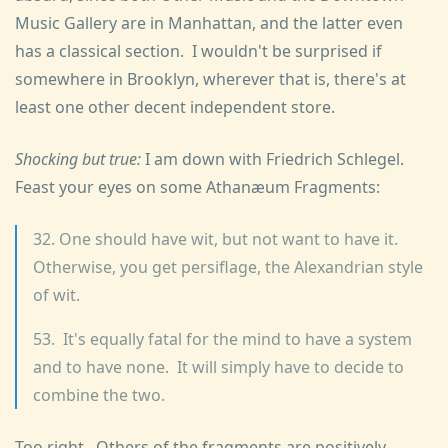
Music Gallery are in Manhattan, and the latter even
has a classical section. I wouldn't be surprised if
somewhere in Brooklyn, wherever that is, there's at
least one other decent independent store.
Shocking but true:
I am down with Friedrich Schlegel.
Feast your eyes on some Athanæum Fragments:
32. One should have wit, but not want to have it.
Otherwise, you get persiflage, the Alexandrian style
of wit.
53. It's equally fatal for the mind to have a system
and to have none. It will simply have to decide to
combine the two.
Too right. Others of the fragments are positively