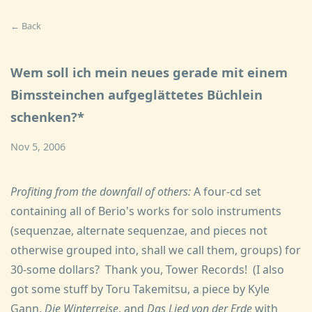
← Back
Wem soll ich mein neues gerade mit einem
Bimssteinchen aufgeglättetes Büchlein
schenken?*
Nov 5, 2006
Profiting from the downfall of others:
A four-cd set
containing all of Berio's works for solo instruments
(sequenzae, alternate sequenzae, and pieces not
otherwise grouped into, shall we call them, groups) for
30-some dollars? Thank you, Tower Records! (I also
got some stuff by Toru Takemitsu, a piece by Kyle
Gann,
Die Winterreise
, and
Das Lied von der Erde
with