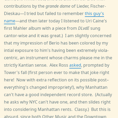
contributions by the
grande dame
of Lieder, Fischer-
Dieskau—I tried but failed to remember
this guy's
name
—and then later today I listened to Uri Caine's
first Mahler album with a piece from
DLvdE
sung
cantor-wise and it was great.) I am slightly concerned
that my impression of Berio has been colored by my
intial exposure to him's having been extremely viola-
centric, an instrument whose charms please me in the
strictly Kantian sense. Alex Ross
asked
, prompted by
Tower's fall (first person ever to make that joke right
here! Now with extra reflection on its possible post–
everything's changed impropriety!), why Manhattan
can't have a good independent record store. (Actually
he asks why NYC can't have one, and then slides right
into considering Manhattan rents. Classy.) But this is
absurd, since both Other Music and the Downtown