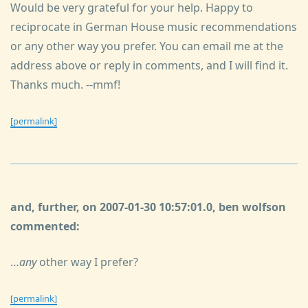
Would be very grateful for your help. Happy to
reciprocate in German House music recommendations
or any other way you prefer. You can email me at the
address above or reply in comments, and I will find it.
Thanks much. --mmf!
[permalink]
and, further, on 2007-01-30 10:57:01.0, ben wolfson
commented:
…
any
other way I prefer?
[permalink]