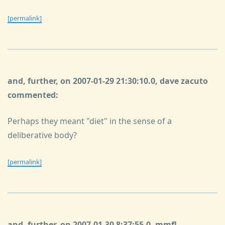
[permalink]
and, further, on 2007-01-29 21:30:10.0, dave zacuto
commented:
Perhaps they meant "diet" in the sense of a
deliberative body?
[permalink]
and, further, on 2007-01-30 8:37:55.0, mmf!