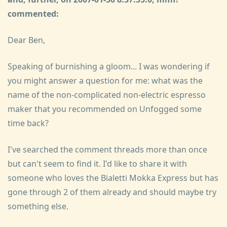
commented:
Dear Ben,
Speaking of burnishing a gloom... I was wondering if
you might answer a question for me: what was the
name of the non-complicated non-electric espresso
maker that you recommended on Unfogged some
time back?
I've searched the comment threads more than once
but can't seem to find it. I'd like to share it with
someone who loves the Bialetti Mokka Express but has
gone through 2 of them already and should maybe try
something else.