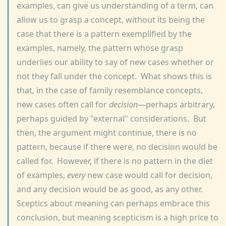
examples, can give us understanding of a term, can
allow us to grasp a concept, without its being the
case that there is a pattern exemplified by the
examples, namely, the pattern whose grasp
underlies our ability to say of new cases whether or
not they fall under the concept. What shows this is
that, in the case of family resemblance concepts,
new cases often call for
decision
—perhaps arbitrary,
perhaps guided by "external" considerations. But
then, the argument might continue, there is no
pattern, because if there were, no decision would be
called for. However, if there is no pattern in the diet
of examples,
every
new case would call for decision,
and any decision would be as good, as any other.
Sceptics about meaning can perhaps embrace this
conclusion, but meaning scepticism is a high price to