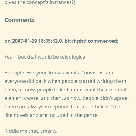
gives the concept's instances?)
Comments
on 2007-01-29 18:35:42.0, bitchphd commented:
Yeah, but that would be teleological.
Example. Everyone knows what a "novel" is, and
everyone did back when people started writing them.
Then, as now, people talked about what the essential
elements were, and then, as now, people didn't agree.
There are always exceptions that nonetheless "feel"
like novels and are included in the genre.
Riddle me that, smarty.