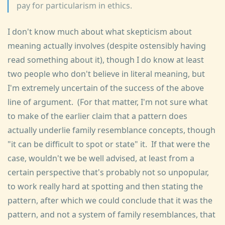
pay for particularism in ethics.
I don't know much about what skepticism about
meaning actually involves (despite ostensibly having
read something about it), though I do know at least
two people who don't believe in literal meaning, but
I'm extremely uncertain of the success of the above
line of argument. (For that matter, I'm not sure what
to make of the earlier claim that a pattern does
actually underlie family resemblance concepts, though
"it can be difficult to spot or state" it. If that were the
case, wouldn't we be well advised, at least from a
certain perspective that's probably not so unpopular,
to work really hard at spotting and then stating the
pattern, after which we could conclude that it was the
pattern, and not a system of family resemblances, that