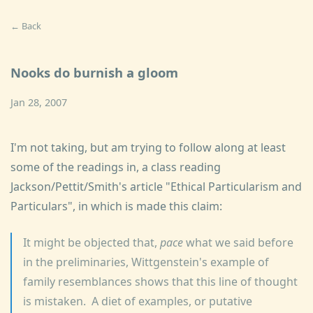
← Back
Nooks do burnish a gloom
Jan 28, 2007
I'm not taking, but am trying to follow along at least
some of the readings in, a class reading
Jackson/Pettit/Smith's article "Ethical Particularism and
Particulars", in which is made this claim:
It might be objected that,
pace
what we said before
in the preliminaries, Wittgenstein's example of
family resemblances shows that this line of thought
is mistaken. A diet of examples, or putative