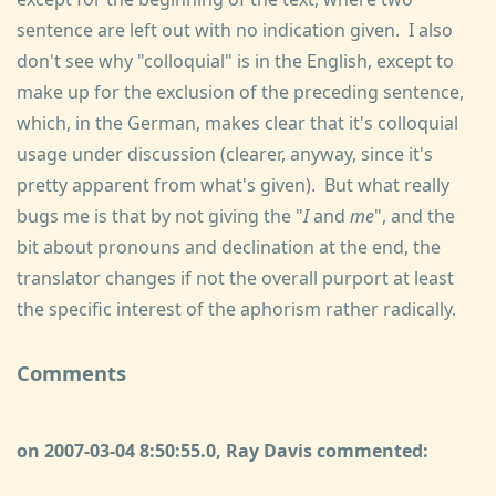
sentence are left out with no indication given. I also
don't see why "colloquial" is in the English, except to
make up for the exclusion of the preceding sentence,
which, in the German, makes clear that it's colloquial
usage under discussion (clearer, anyway, since it's
pretty apparent from what's given). But what really
bugs me is that by not giving the "
I
and
me
", and the
bit about pronouns and declination at the end, the
translator changes if not the overall purport at least
the specific interest of the aphorism rather radically.
Comments
on 2007-03-04 8:50:55.0, Ray Davis commented: