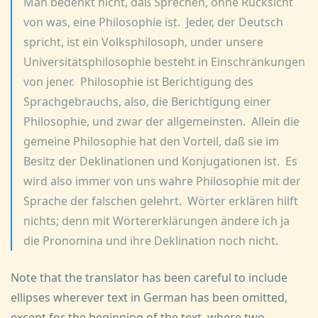
Man bedenkt nicht, daß Sprechen, ohne Rücksicht
von was, eine Philosophie ist. Jeder, der Deutsch
spricht, ist ein Volksphilosoph, under unsere
Universitätsphilosophie besteht in Einschränkungen
von jener. Philosophie ist Berichtigung des
Sprachgebrauchs, also, die Berichtigung einer
Philosophie, und zwar der allgemeinsten. Allein die
gemeine Philosophie hat den Vorteil, daß sie im
Besitz der Deklinationen und Konjugationen ist. Es
wird also immer von uns wahre Philosophie mit der
Sprache der falschen gelehrt. Wörter erklären hilft
nichts; denn mit Wörtererklärungen ändere ich ja
die Pronomina und ihre Deklination noch nicht.
Note that the translator has been careful to include
ellipses wherever text in German has been omitted,
except for the beginning of the text, where two