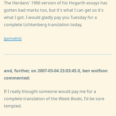
The Herdans' 1966 version of his Hogarth essays has
gotten bad marks too, but it's what I can get so it's
what I got. I would gladly pay you Tuesday for a
complete Lichtenberg translation today.
[permalink]
and, further, on 2007-03-04 23:03:45.0, ben wolfson
commented:
If I really thought someone would pay me for a
complete translation of the
Waste Books
, I'd be sore
tempted.