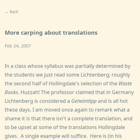
← Back
More carping about translations
Feb 24, 2007
In a class whose syllabus was partially determined by
the students we just read some Lichtenberg; roughly
the second half of Hollingdale's selection of the
Waste
Books
. Huzzah! The professor claimed that in Germany
Lichtenberg is considered a
Geheimtipp
and is all hot
these days. I am moved once again to remark what a
shame it is that there isn't a complete translation, and
to be upset at some of the translations Hollingdale
gives. A single example will suffice. Here is (in his