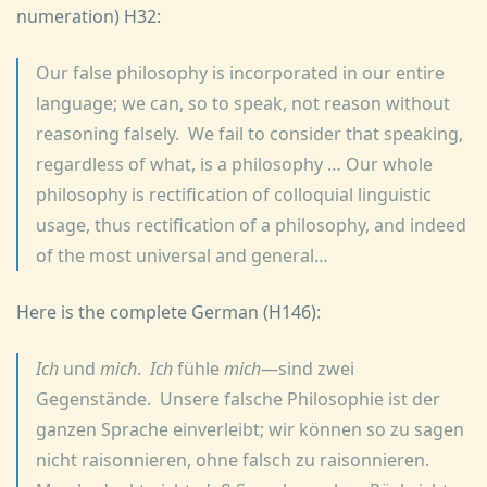
numeration) H32:
Our false philosophy is incorporated in our entire
language; we can, so to speak, not reason without
reasoning falsely. We fail to consider that speaking,
regardless of what, is a philosophy … Our whole
philosophy is rectification of colloquial linguistic
usage, thus rectification of a philosophy, and indeed
of the most universal and general…
Here is the complete German (H146):
Ich
und
mich
.
Ich
fühle
mich
—sind zwei
Gegenstände. Unsere falsche Philosophie ist der
ganzen Sprache einverleibt; wir können so zu sagen
nicht raisonnieren, ohne falsch zu raisonnieren.