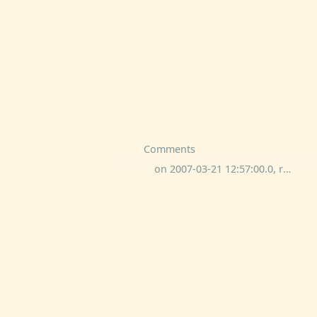
Comments
on 2007-03-21 12:57:00.0, rone commented: