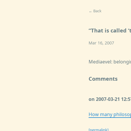
← Back
That is called
Mar 16, 2007
Mediaevel: belongi
Comments
on 2007-03-21 12:
How many philosoph
[permalink]