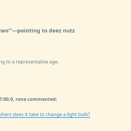
two
—pointing to deez nutz
ng to a representative age.
57:00.0, rone commented:
ers does it take to change a light bulb?