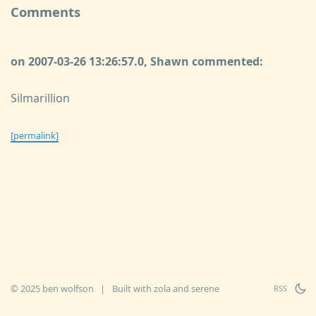
Comments
on 2007-03-26 13:26:57.0, Shawn commented:
Silmarillion
[permalink]
© 2025 ben wolfson
|
Built with
zola
and
serene
RSS