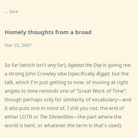
← Back
Homely thoughts from a broad
Mar 25, 2007
So far (which isn't
very
far),
Against the Day
is giving me
a strong John Crowley vibe (specifically
Ægypt
, but the
talk, which I'm just getting to now, of moving at right
angles to time reminds one of
Great Work of Time
,
though perhaps only for similarity of vocabulary—and
it
also
puts one in mind of, I shit you not, the end of
either LOTR or
The Silmarillion
—the part where the
world is bent, or whatever the term is that's used).