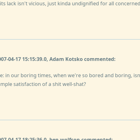
ts lack isn't vicious, just kinda undignified for all concerned
2007-04-17 15:15:39.0, Adam Kotsko commented:
e: in our boring times, when we're so bored and boring, is
imple satisfaction of a shit well-shat?
2007-04-17 18:25:36.0, ben wolfson commented: