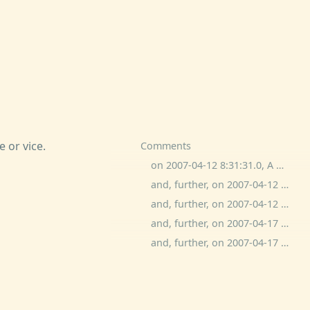
 or vice.
Comments
on 2007-04-12 8:31:31.0, A White Bear commented:
and, further, on 2007-04-12 19:14:45.0, dave zacuto commented:
and, further, on 2007-04-12 22:23:12.0, bitchphd commented:
and, further, on 2007-04-17 15:15:39.0, Adam Kotsko commented:
and, further, on 2007-04-17 18:25:36.0, ben wolfson commented: