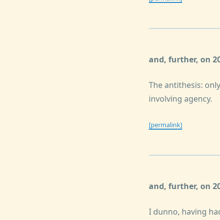
and, further, on 
The antithesis: only
involving agency.
[permalink]
and, further, on 
I dunno, having had