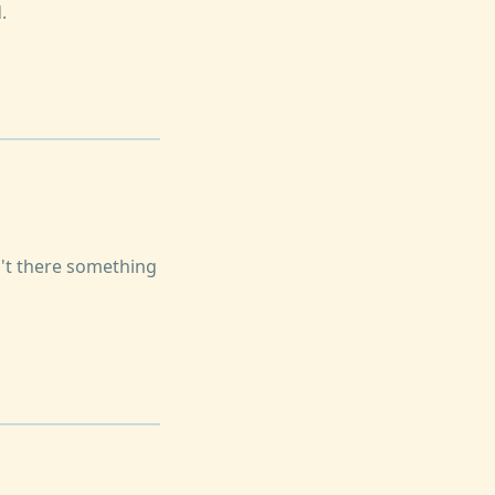
.
n't there something