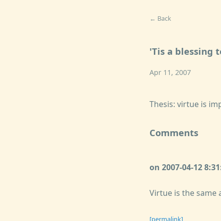
← Back
'Tis a blessing 
Apr 11, 2007
Thesis: virtue is i
Comments
on 2007-04-12 8:3
Virtue is the same a
[permalink]