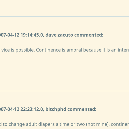
2007-04-12 19:14:45.0, dave zacuto commented:
 vice is possible. Continence is amoral because it is an inter
2007-04-12 22:23:12.0, bitchphd commented:
 to change adult diapers a time or two (not mine), continen