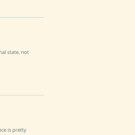
nal state, not
ce is pretty