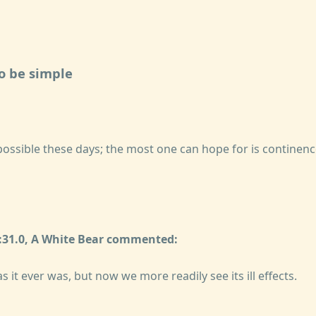
to be simple
mpossible these days; the most one can hope for is continence
1:31.0, A White Bear commented:
s it ever was, but now we more readily see its ill effects.