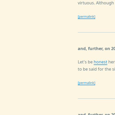
virtuous. Although i
[permalink]
and, further, on 
Let's be
honest
her
to be said for the s
[permalink]
and, further, on 