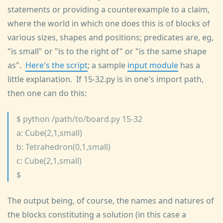
statements or providing a counterexample to a claim,
where the world in which one does this is of blocks of
various sizes, shapes and positions; predicates are, eg,
"is small" or "is to the right of" or "is the same shape
as".
Here's the script
; a sample
input module
has a
little explanation. If 15-32.py is in one's import path,
then one can do this:
$ python /path/to/board.py 15-32
a: Cube(2,1,small)
b: Tetrahedron(0,1,small)
c: Cube(2,1,small)
$
The output being, of course, the names and natures of
the blocks constituting a solution (in this case a