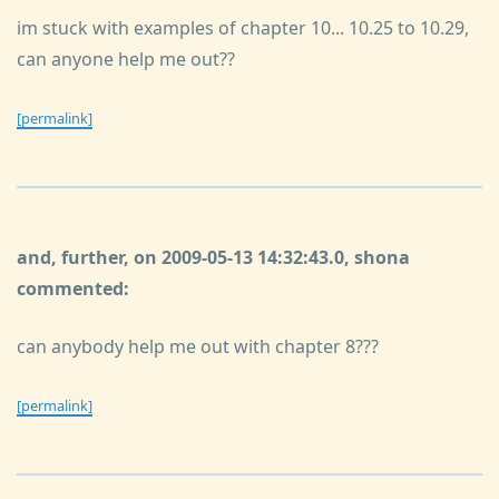
im stuck with examples of chapter 10... 10.25 to 10.29,
can anyone help me out??
[permalink]
and, further, on 2009-05-13 14:32:43.0, shona
commented:
can anybody help me out with chapter 8???
[permalink]