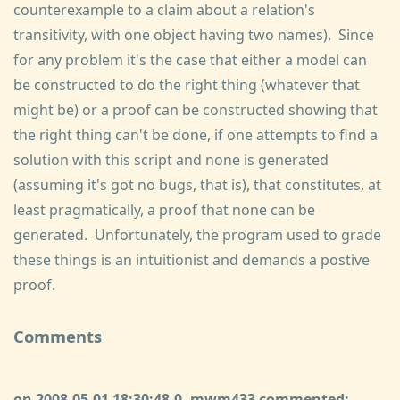
counterexample to a claim about a relation's
transitivity, with one object having two names). Since
for any problem it's the case that either a model can
be constructed to do the right thing (whatever that
might be) or a proof can be constructed showing that
the right thing can't be done, if one attempts to find a
solution with this script and none is generated
(assuming it's got no bugs, that is), that constitutes, at
least pragmatically, a proof that none can be
generated. Unfortunately, the program used to grade
these things is an intuitionist and demands a postive
proof.
Comments
on 2008-05-01 18:30:48.0, mwm433 commented: