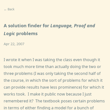
← Back
A solution finder for
Language, Proof and
Logic
problems
Apr 22, 2007
I wrote it when I was taking the class even though it
took much more time than actually doing the two or
three problems (I was only taking the second half of
the course, in which the sort of problems for which it
can provide results have less prominence) for which it
works took. I make it public now because I just
remembered it? The textbook poses certain problems
in terms of either finding a model for a bunch of