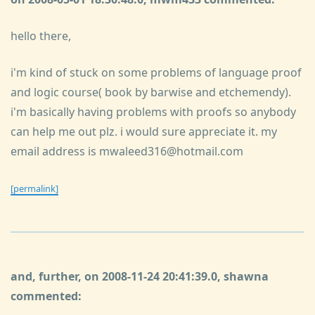
hello there,
i'm kind of stuck on some problems of language proof
and logic course( book by barwise and etchemendy).
i'm basically having problems with proofs so anybody
can help me out plz. i would sure appreciate it. my
email address is mwaleed316@hotmail.com
[permalink]
and, further, on 2008-11-24 20:41:39.0, shawna
commented: