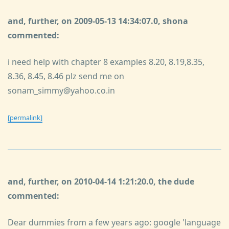
and, further, on 2009-05-13 14:34:07.0, shona
commented:
i need help with chapter 8 examples 8.20, 8.19,8.35,
8.36, 8.45, 8.46 plz send me on
sonam_simmy@yahoo.co.in
[permalink]
and, further, on 2010-04-14 1:21:20.0, the dude
commented:
Dear dummies from a few years ago: google 'language