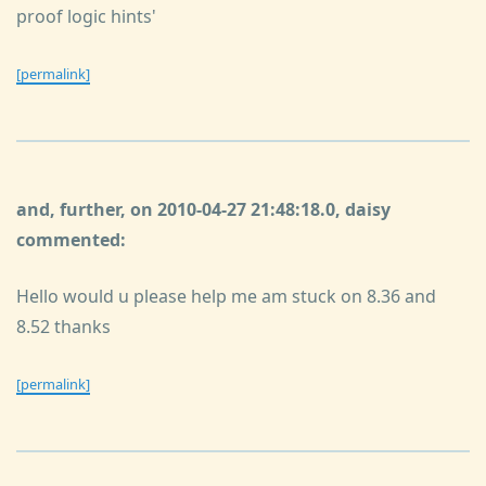
proof logic hints'
[permalink]
and, further, on 2010-04-27 21:48:18.0, daisy
commented:
Hello would u please help me am stuck on 8.36 and
8.52 thanks
[permalink]