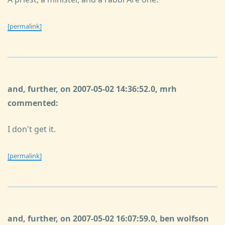
[permalink]
and, further, on 2007-05-02 14:36:52.0, mrh
commented:
I don't get it.
[permalink]
and, further, on 2007-05-02 16:07:59.0, ben wolfson