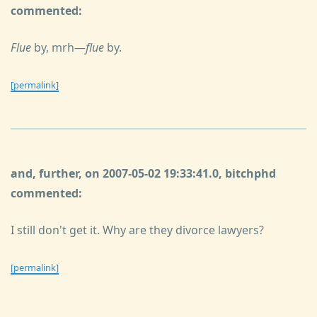
commented:
Flue
by, mrh—
flue
by.
[permalink]
and, further, on 2007-05-02 19:33:41.0, bitchphd
commented:
I still don't get it. Why are they divorce lawyers?
[permalink]