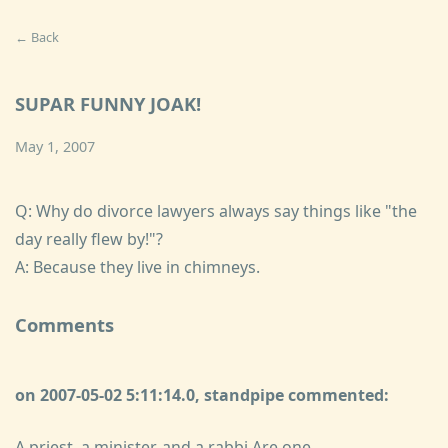
← Back
SUPAR FUNNY JOAK!
May 1, 2007
Q: Why do divorce lawyers always say things like "the
day really flew by!"?
A: Because they live in chimneys.
Comments
on 2007-05-02 5:11:14.0, standpipe commented:
A priest, a minister, and a rabbi Are one.