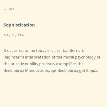
← Back
Sophistication
May 31, 2007
It occurred to me today in class that Bernard
Reginster's interpretation of the moral psychology of
the priestly nobility precisely exemplifies the
Beeblebrox Maneuver, except Beeblebrox got it
right.