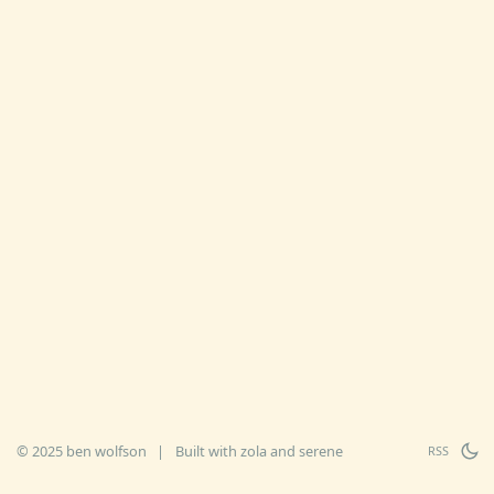
© 2025 ben wolfson
|
Built with
zola
and
serene
RSS