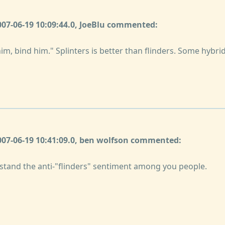
007-06-19 10:09:44.0, JoeBlu commented:
him, bind him." Splinters is better than flinders. Some hybrid
2007-06-19 10:41:09.0, ben wolfson commented:
rstand the anti-"flinders" sentiment among you people.