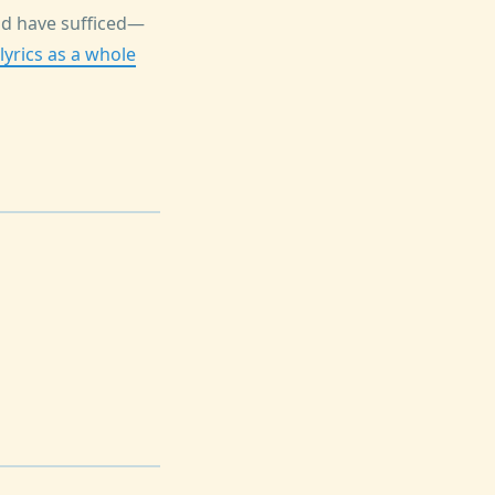
uld have sufficed—
lyrics as a whole