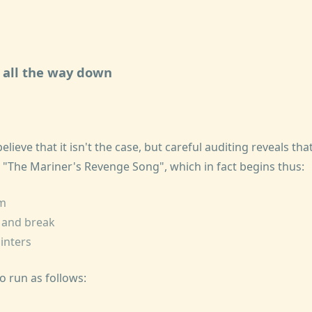
s all the way down
believe that it isn't the case, but careful auditing reveals that
 "The Mariner's Revenge Song", which in fact begins thus:
im
e and break
linters
o run as follows: