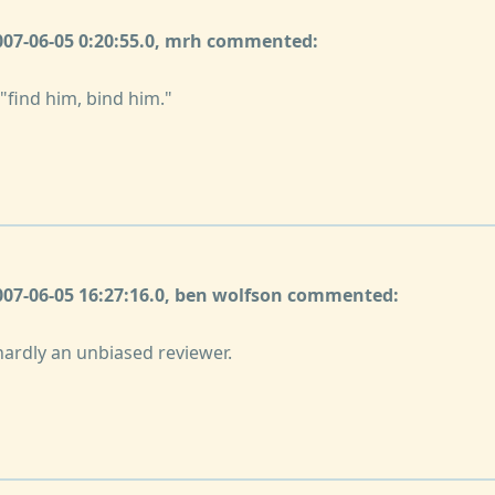
2007-06-05 0:20:55.0, mrh commented:
 "find him, bind him."
2007-06-05 16:27:16.0, ben wolfson commented:
hardly an unbiased reviewer.