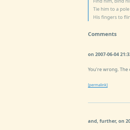
Find him, bind h
Tie him to a pol
His fingers to fl
Comments
on 2007-06-04 21:
You're wrong. The o
[permalink]
and, further, on 