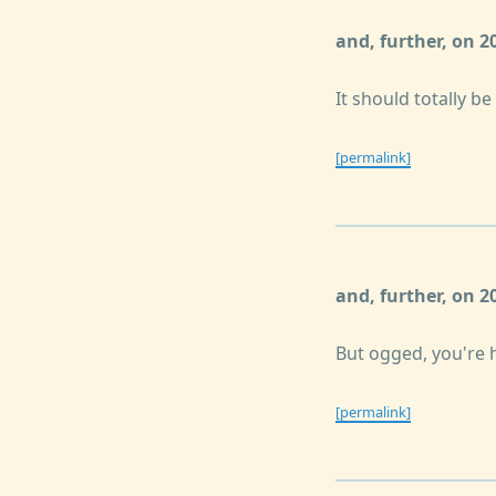
and, further, on 
It should totally be
[permalink]
and, further, on 
But ogged, you're 
[permalink]