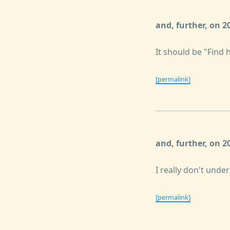
and, further, on 2
It should be "Find 
[permalink]
and, further, on 
I really don't unde
[permalink]