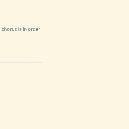
 chorus is in order.