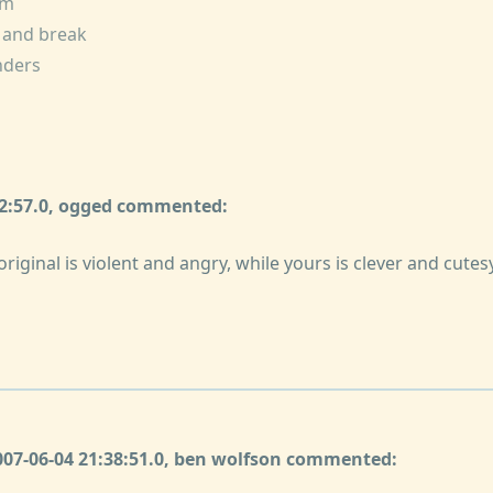
im
e and break
inders
32:57.0, ogged commented:
riginal is violent and angry, while yours is clever and cutesy
2007-06-04 21:38:51.0, ben wolfson commented: