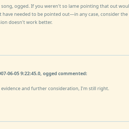
s song, ogged. If you weren't so lame pointing that out wo
't have needed to be pointed out—in any case, consider the
ion doesn't work better.
2007-06-05 9:22:45.0, ogged commented:
evidence and further consideration, I'm still right.