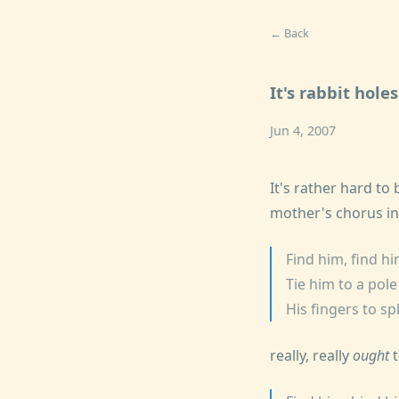
← Back
It's rabbit hole
Jun 4, 2007
It's rather hard to 
mother's chorus in
Find him, find h
Tie him to a pol
His fingers to sp
really, really
ought
t