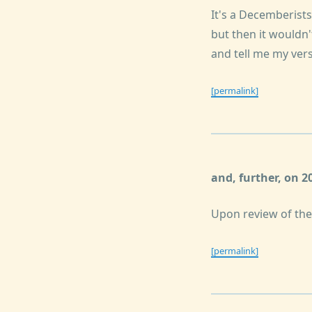
It's a Decemberist
but then it wouldn
and tell me my vers
[permalink]
and, further, on 
Upon review of the 
[permalink]