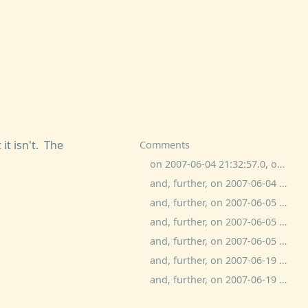
 it isn't. The
Comments
on 2007-06-04 21:32:57.0, ogged commented:
and, further, on 2007-06-04 21:38:51.0, ben wolfson commented:
and, further, on 2007-06-05 9:22:45.0, ogged commented:
and, further, on 2007-06-05 0:20:55.0, mrh commented:
and, further, on 2007-06-05 16:27:16.0, ben wolfson commented:
and, further, on 2007-06-19 10:09:44.0, JoeBlu commented:
and, further, on 2007-06-19 10:41:09.0, ben wolfson commented: