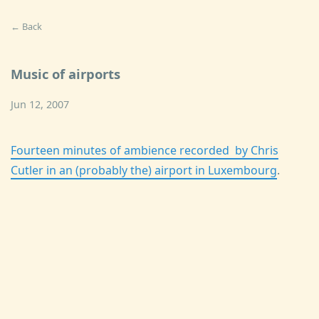
← Back
Music of airports
Jun 12, 2007
Fourteen minutes of ambience recorded by Chris
Cutler in an (probably the) airport in Luxembourg
.