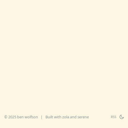
© 2025 ben wolfson
|
Built with
zola
and
serene
RSS