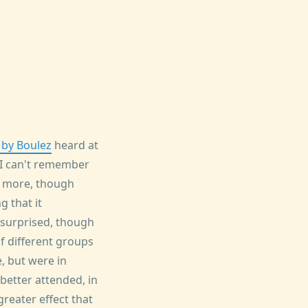
 by Boulez
heard at
 I can't remember
h more, though
 that it
 surprised, though
f different groups
, but were in
better attended, in
reater effect that