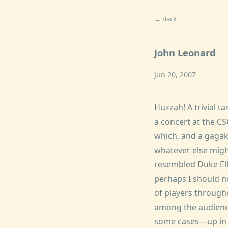
← Back
John Leonard
Jun 20, 2007
Huzzah! A trivial ta
a concert at the C
which, and a gagak
whatever else migh
resembled Duke Ell
perhaps I should n
of players througho
among the audience
some cases—up in th