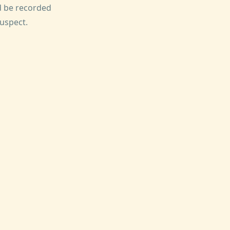
ld be recorded
suspect.