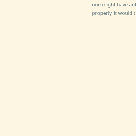
one might have anti
properly, it would 