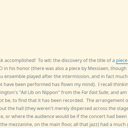
sk accomplished! To wit: the discovery of the title of a
piece
SO in his honor (there was also a piece by Messiaen, though
u ensemble played after the intermission, and in fact muc
t have been performed has flown my mind). I recall thinking
ington's "Ad Lib on Nippon" from the
Far East Suite
, and am
ot be, to find that it has been recorded. The arrangement o
ut the hall (they weren't merely dispersed across the stage
, or where the audience would be if the concert had been 
e mezzanine, on the main floor, all that jazz) had a much g