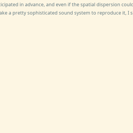
cipated in advance, and even if the spatial dispersion cou
take a pretty sophisticated sound system to reproduce it, I 