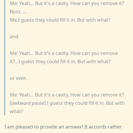
Me: Yeah… But it's a cavity. How can you remove it?
Boss: …
Me:I guess they could fill it in. But with what?
and
Me: Yeah… But it's a cavity. How can you remove
it?...I guess they could fill it in. But with what?
or
even
,
Me: Yeah… But it's a cavity. How can you remove it?
[
awkward pause
] I guess they could fill it in. But with
what?
I am pleased to provide an answer! It accords rather