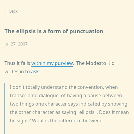
← Back
The ellipsis is a form of punctuation
Jul 27, 2007
Thus it falls
within my purview
. The Modesto Kid
writes in to
ask
:
I don't totally understand the convention, when
transcribing dialogue, of having a pause between
two things one character says indicated by showing
the other character as saying "ellipsis". Does it mean
he sighs? What is the difference between