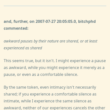
and, further, on 2007-07-27 20:05:05.0, bitchphd
commented:
awkward pauses by their nature are shared, or at least
experienced as shared
This seems true, but it isn't. I might experience a pause
as awkward, while you might experience it merely as a
pause, or even as a comfortable silence.
By the same token, even intimacy isn't necessarily
shared; if you experience a comfortable silence as
intimate, while I experience the same silence as
awkward, neither of our experiences cancels the other