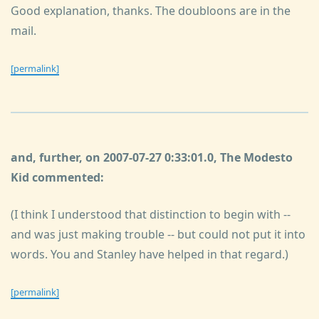
Good explanation, thanks. The doubloons are in the
mail.
[permalink]
and, further, on 2007-07-27 0:33:01.0, The Modesto
Kid commented:
(I think I understood that distinction to begin with --
and was just making trouble -- but could not put it into
words. You and Stanley have helped in that regard.)
[permalink]