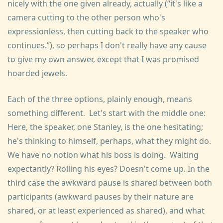
nicely with the one given already, actually (
it's like a
camera cutting to the other person who's
expressionless, then cutting back to the speaker who
continues.
), so perhaps I don't really have any cause
to give my own answer, except that I was promised
hoarded jewels.
Each of the three options, plainly enough, means
something different. Let's start with the middle one:
Here, the speaker, one Stanley, is the one hesitating;
he's thinking to himself, perhaps, what they might do.
We have no notion what his boss is doing. Waiting
expectantly? Rolling his eyes? Doesn't come up. In the
third case the awkward pause is shared between both
participants (awkward pauses by their nature are
shared, or at least experienced as shared), and what