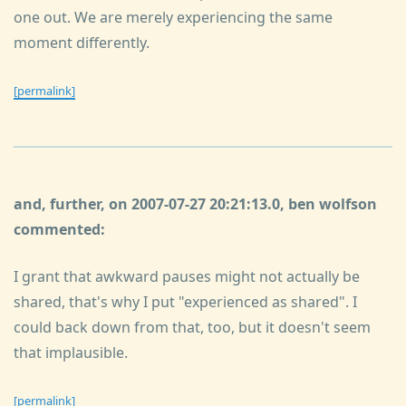
one out. We are merely experiencing the same
moment differently.
[permalink]
and, further, on 2007-07-27 20:21:13.0, ben wolfson
commented:
I grant that awkward pauses might not actually be
shared, that's why I put "experienced as shared". I
could back down from that, too, but it doesn't seem
that implausible.
[permalink]