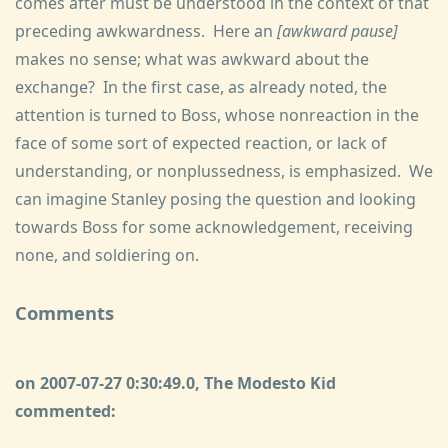
comes after must be understood in the context of that
preceding awkwardness. Here an
[awkward pause]
makes no sense; what was awkward about the
exchange? In the first case, as already noted, the
attention is turned to Boss, whose nonreaction in the
face of some sort of expected reaction, or lack of
understanding, or nonplussedness, is emphasized. We
can imagine Stanley posing the question and looking
towards Boss for some acknowledgement, receiving
none, and soldiering on.
Comments
on 2007-07-27 0:30:49.0, The Modesto Kid
commented: