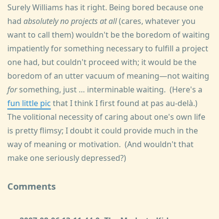
Surely Williams has it right. Being bored because one
had
absolutely no projects at all
(cares, whatever you
want to call them) wouldn't be the boredom of waiting
impatiently for something necessary to fulfill a project
one had, but couldn't proceed with; it would be the
boredom of an utter vacuum of meaning—not waiting
for
something, just … interminable waiting. (Here's a
fun little pic
that I think I first found at pas au-delà.)
The volitional necessity of caring about one's own life
is pretty flimsy; I doubt it could provide much in the
way of meaning or motivation. (And wouldn't that
make one seriously depressed?)
Comments