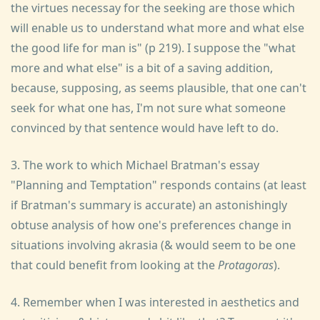
the virtues necessay for the seeking are those which
will enable us to understand what more and what else
the good life for man is" (p 219). I suppose the "what
more and what else" is a bit of a saving addition,
because, supposing, as seems plausible, that one can't
seek for what one has, I'm not sure what someone
convinced by that sentence would have left to do.
3. The work to which Michael Bratman's essay
"Planning and Temptation" responds contains (at least
if Bratman's summary is accurate) an astonishingly
obtuse analysis of how one's preferences change in
situations involving akrasia (& would seem to be one
that could benefit from looking at the
Protagoras
).
4. Remember when I was interested in aesthetics and