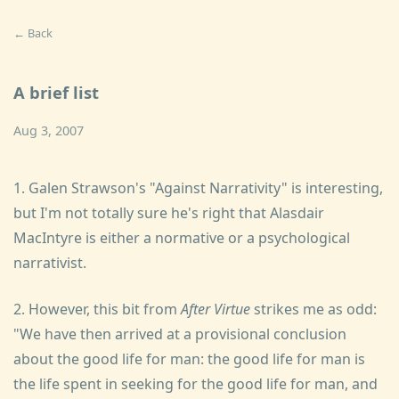
← Back
A brief list
Aug 3, 2007
1. Galen Strawson's "Against Narrativity" is interesting,
but I'm not totally sure he's right that Alasdair
MacIntyre is either a normative or a psychological
narrativist.
2. However, this bit from
After Virtue
strikes me as odd:
"We have then arrived at a provisional conclusion
about the good life for man: the good life for man is
the life spent in seeking for the good life for man, and