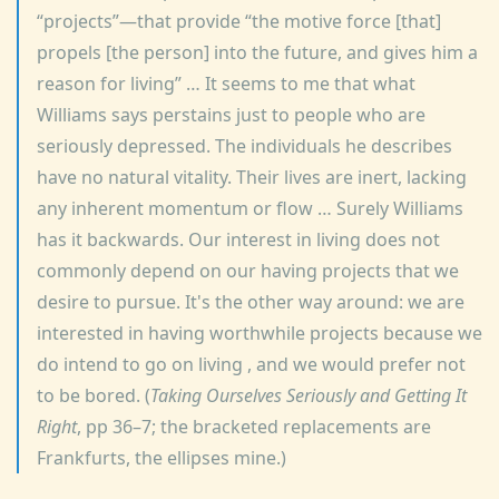
projects
—that provide
the motive force [that]
propels [the person] into the future, and gives him a
reason for living
… It seems to me that what
Williams says perstains just to people who are
seriously depressed. The individuals he describes
have no natural vitality. Their lives are inert, lacking
any inherent momentum or flow … Surely Williams
has it backwards. Our interest in living does not
commonly depend on our having projects that we
desire to pursue. It's the other way around: we are
interested in having worthwhile projects because we
do intend to go on living , and we would prefer not
to be bored. (
Taking Ourselves Seriously and Getting It
Right
, pp 36–7; the bracketed replacements are
Frankfurts, the ellipses mine.)