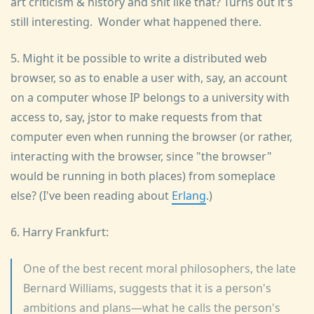
art criticism & history and shit like that? Turns out it's
still interesting. Wonder what happened there.
5. Might it be possible to write a distributed web
browser, so as to enable a user with, say, an account
on a computer whose IP belongs to a university with
access to, say, jstor to make requests from that
computer even when running the browser (or rather,
interacting with the browser, since "the browser"
would be running in both places) from someplace
else? (I've been reading about
Erlang
.)
6. Harry Frankfurt:
One of the best recent moral philosophers, the late
Bernard Williams, suggests that it is a person's
ambitions and plans—what he calls the person's