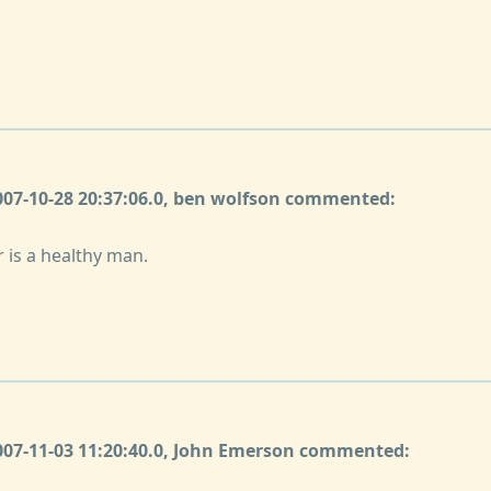
2007-10-28 20:37:06.0, ben wolfson commented:
 is a healthy man.
2007-11-03 11:20:40.0, John Emerson commented: