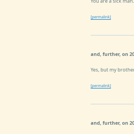
You are a sick man.
[permalink]
and, further, on 
Yes, but my brother
[permalink]
and, further, on 