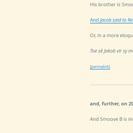
His brother is Smo
And
Jacob said to R
Or, in a more eloqu
Toe sê Jakob vir sy 
[permalink]
and, further, on 
And Smoove B is in