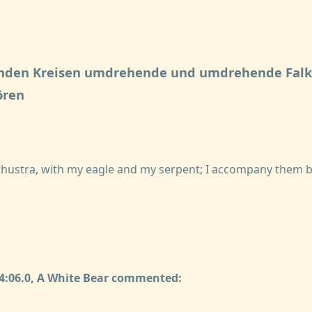
rnden Kreisen umdrehende und umdrehende Falk
ören
arathustra, with my eagle and my serpent; I accompany them 
34:06.0, A White Bear commented: