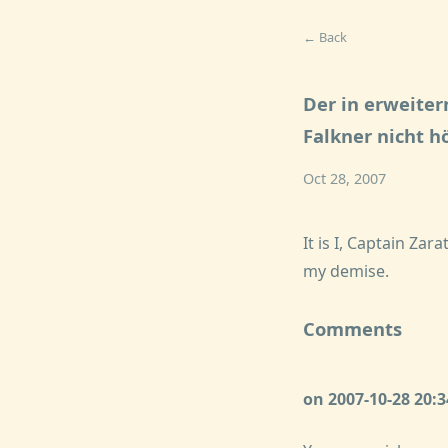
← Back
Der in erweite
Falkner nicht h
Oct 28, 2007
It is I, Captain Z
my demise.
Comments
on 2007-10-28 20: