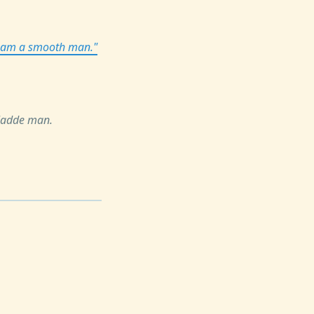
 I am a smooth man."
gladde man.