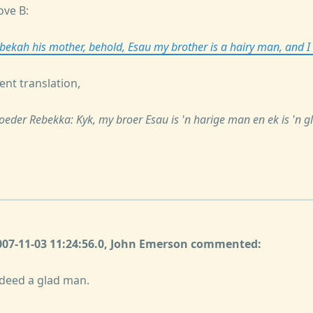
ove B:
ebekah his mother, behold, Esau my brother is a hairy man, and
ent translation,
moeder Rebekka: Kyk, my broer Esau is 'n harige man en ek is 'n 
2007-11-03 11:24:56.0, John Emerson commented:
deed a glad man.