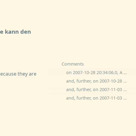
e kann den
Comments
on 2007-10-28 20:34:06.0, A White Bear commented:
because they are
and, further, on 2007-10-28 20:37:06.0, ben wolfson commented:
and, further, on 2007-11-03 11:20:40.0, John Emerson commented:
and, further, on 2007-11-03 11:24:56.0, John Emerson commented: