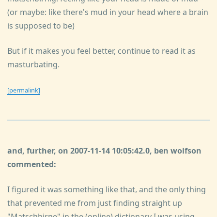
(or maybe: like there's mud in your head where a brain
is supposed to be)
But if it makes you feel better, continue to read it as
masturbating.
[permalink]
and, further, on 2007-11-14 10:05:42.0, ben wolfson
commented:
I figured it was something like that, and the only thing
that prevented me from just finding straight up
"Matschbirne" in the (online) dictionary I was using