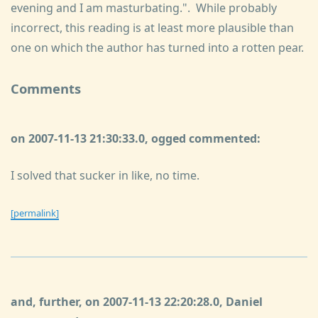
evening and I am masturbating.". While probably
incorrect, this reading is at least more plausible than
one on which the author has turned into a rotten pear.
Comments
on 2007-11-13 21:30:33.0, ogged commented:
I solved that sucker in like, no time.
[permalink]
and, further, on 2007-11-13 22:20:28.0, Daniel