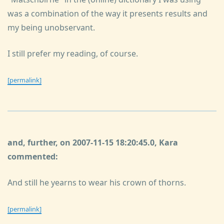
was a combination of the way it presents results and
my being unobservant.
I still prefer my reading, of course.
[permalink]
and, further, on 2007-11-15 18:20:45.0, Kara
commented:
And still he yearns to wear his crown of thorns.
[permalink]