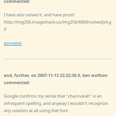
commented:
I have also solved it, and have proof:
http://img256.imageshack.us/img256/6800/solvedjs4.g
if
[permalink]
and, further, on 2007-11-13 22:22:30.0, ben wolfson
commented:
Google confirms my sense that "channukah" is an
infrequent spelling, and anyway I wouldn't recognize
any solution at all using
that
font.