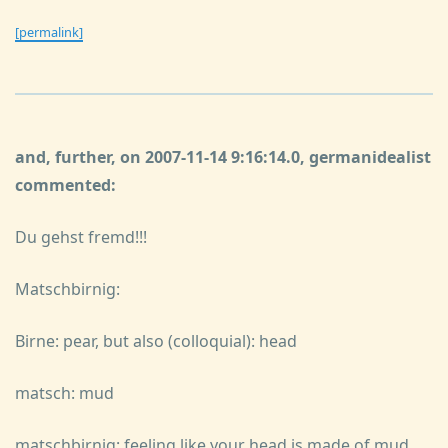
[permalink]
and, further, on 2007-11-14 9:16:14.0, germanidealist
commented:
Du gehst fremd!!!
Matschbirnig:
Birne: pear, but also (colloquial): head
matsch: mud
matschbirnig: feeling like your head is made of mud