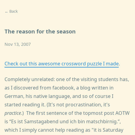
← Back
The reason for the season
Nov 13, 2007
Check out this awesome crossword puzzle I made
.
Completely unrelated: one of the visiting students has,
as I discovered from facebook, a blog written in
German, his native language, and so of course I
started reading it. (It's not procrastination, it's
practice
.) The first sentence of the topmost post AOTW
is
Es ist Samstagabend und ich bin matschbirnig.
,
which I simply cannot help reading as "it is Saturday