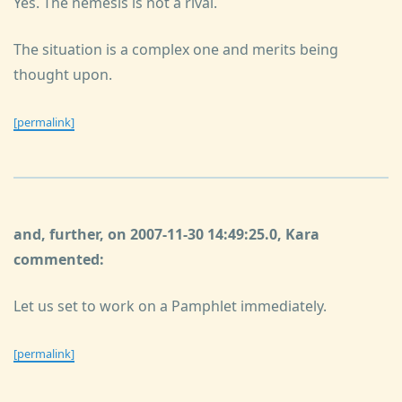
Yes. The nemesis is not a rival.
The situation is a complex one and merits being
thought upon.
[permalink]
and, further, on 2007-11-30 14:49:25.0, Kara
commented:
Let us set to work on a Pamphlet immediately.
[permalink]