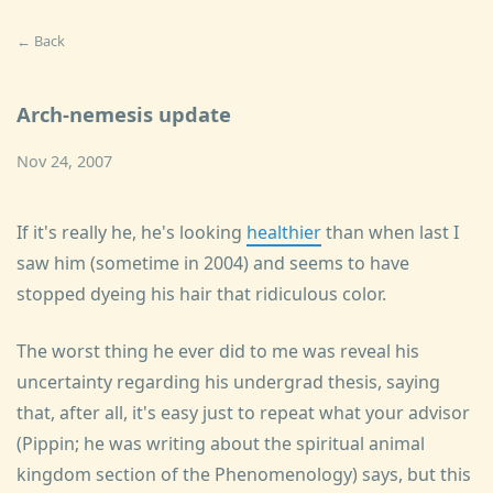
← Back
Arch-nemesis update
Nov 24, 2007
If it's really he, he's looking
healthier
than when last I
saw him (sometime in 2004) and seems to have
stopped dyeing his hair that ridiculous color.
The worst thing he ever did to me was reveal his
uncertainty regarding his undergrad thesis, saying
that, after all, it's easy just to repeat what your advisor
(Pippin; he was writing about the spiritual animal
kingdom section of the Phenomenology) says, but this