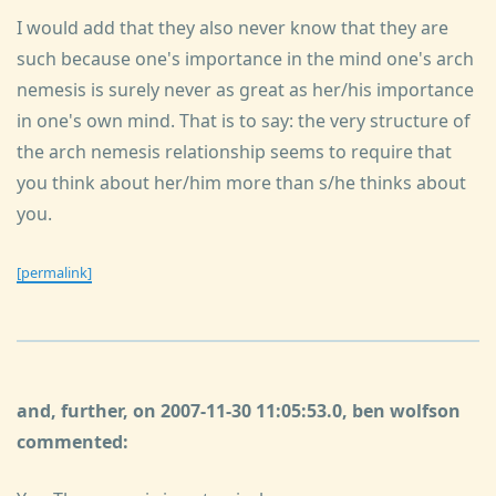
I would add that they also never know that they are
such because one's importance in the mind one's arch
nemesis is surely never as great as her/his importance
in one's own mind. That is to say: the very structure of
the arch nemesis relationship seems to require that
you think about her/him more than s/he thinks about
you.
[permalink]
and, further, on 2007-11-30 11:05:53.0, ben wolfson
commented: