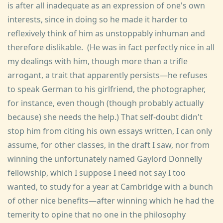
is after all inadequate as an expression of one's own
interests, since in doing so he made it harder to
reflexively think of him as unstoppably inhuman and
therefore dislikable. (He was in fact perfectly nice in all
my dealings with him, though more than a trifle
arrogant, a trait that apparently persists—he refuses
to speak German to his girlfriend, the photographer,
for instance, even though (though probably actually
because) she needs the help.) That self-doubt didn't
stop him from citing his own essays written, I can only
assume, for other classes, in the draft I saw, nor from
winning the unfortunately named Gaylord Donnelly
fellowship, which I suppose I need not say I too
wanted, to study for a year at Cambridge with a bunch
of other nice benefits—after winning which he had the
temerity to opine that no one in the philosophy