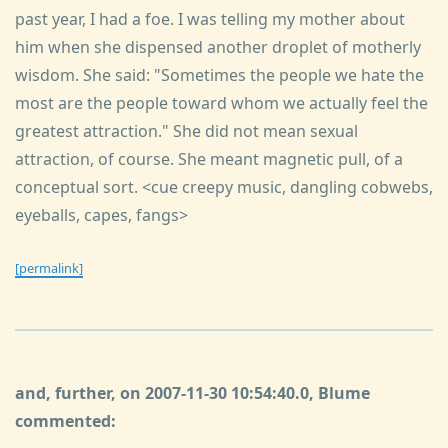
past year, I had a foe. I was telling my mother about
him when she dispensed another droplet of motherly
wisdom. She said: "Sometimes the people we hate the
most are the people toward whom we actually feel the
greatest attraction." She did not mean sexual
attraction, of course. She meant magnetic pull, of a
conceptual sort. <cue creepy music, dangling cobwebs,
eyeballs, capes, fangs>
[permalink]
and, further, on 2007-11-30 10:54:40.0, Blume
commented: