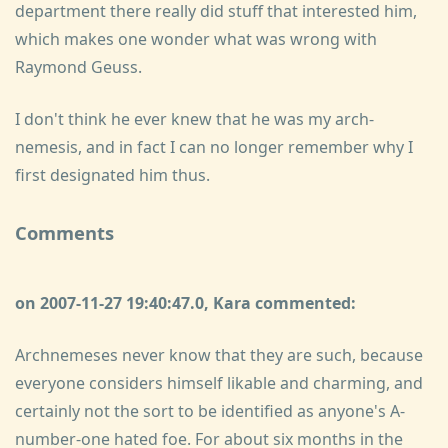
department there really did stuff that interested him,
which makes one wonder what was wrong with
Raymond Geuss.
I don't think he ever knew that he was my arch-
nemesis, and in fact I can no longer remember why I
first designated him thus.
Comments
on 2007-11-27 19:40:47.0, Kara commented:
Archnemeses never know that they are such, because
everyone considers himself likable and charming, and
certainly not the sort to be identified as anyone's A-
number-one hated foe. For about six months in the