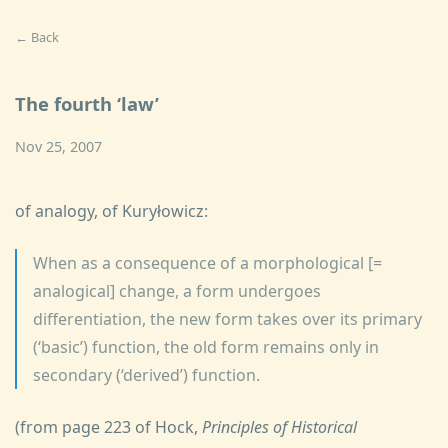
← Back
The fourth ‘law’
Nov 25, 2007
of analogy, of Kuryłowicz:
When as a consequence of a morphological [=
analogical] change, a form undergoes
differentiation, the new form takes over its primary
(‘basic’) function, the old form remains only in
secondary (‘derived’) function.
(from page 223 of Hock,
Principles of Historical