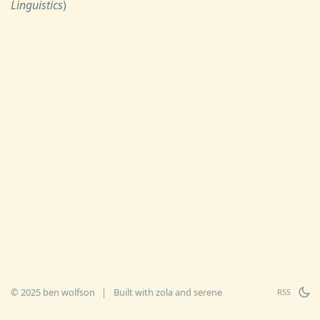
Linguistics
)
© 2025 ben wolfson
|
Built with
zola
and
serene
RSS