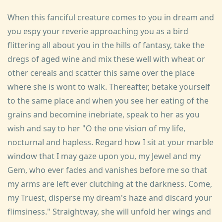
When this fanciful creature comes to you in dream and
you espy your reverie approaching you as a bird
flittering all about you in the hills of fantasy, take the
dregs of aged wine and mix these well with wheat or
other cereals and scatter this same over the place
where she is wont to walk. Thereafter, betake yourself
to the same place and when you see her eating of the
grains and becomine inebriate, speak to her as you
wish and say to her "O the one vision of my life,
nocturnal and hapless. Regard how I sit at your marble
window that I may gaze upon you, my Jewel and my
Gem, who ever fades and vanishes before me so that
my arms are left ever clutching at the darkness. Come,
my Truest, disperse my dream's haze and discard your
flimsiness." Straightway, she will unfold her wings and