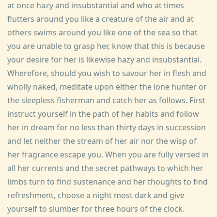
at once hazy and insubstantial and who at times
flutters around you like a creature of the air and at
others swims around you like one of the sea so that
you are unable to grasp her, know that this is because
your desire for her is likewise hazy and insubstantial.
Wherefore, should you wish to savour her in flesh and
wholly naked, meditate upon either the lone hunter or
the sleepless fisherman and catch her as follows. First
instruct yourself in the path of her habits and follow
her in dream for no less than thirty days in succession
and let neither the stream of her air nor the wisp of
her fragrance escape you. When you are fully versed in
all her currents and the secret pathways to which her
limbs turn to find sustenance and her thoughts to find
refreshment, choose a night most dark and give
yourself to slumber for three hours of the clock.