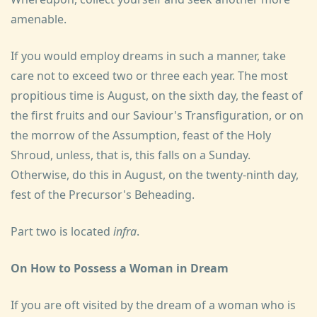
amenable.
If you would employ dreams in such a manner, take
care not to exceed two or three each year. The most
propitious time is August, on the sixth day, the feast of
the first fruits and our Saviour's Transfiguration, or on
the morrow of the Assumption, feast of the Holy
Shroud, unless, that is, this falls on a Sunday.
Otherwise, do this in August, on the twenty-ninth day,
fest of the Precursor's Beheading.
Part two is located
infra
.
On How to Possess a Woman in Dream
If you are oft visited by the dream of a woman who is