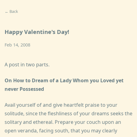
← Back
Happy Valentine's Day!
Feb 14, 2008
A post in two parts.
On How to Dream of a Lady Whom you Loved yet
never Possessed
Avail yourself of and give heartfelt praise to your
solitude, since the fleshliness of your dreams seeks the
solitary and ethereal. Prepare your couch upon an
open veranda, facing south, that you may clearly