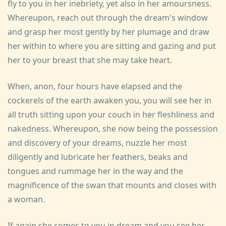
fly to you in her inebriety, yet also in her amoursness.
Whereupon, reach out through the dream's window
and grasp her most gently by her plumage and draw
her within to where you are sitting and gazing and put
her to your breast that she may take heart.
When, anon, four hours have elapsed and the
cockerels of the earth awaken you, you will see her in
all truth sitting upon your couch in her fleshliness and
nakedness. Whereupon, she now being the possession
and discovery of your dreams, nuzzle her most
diligently and lubricate her feathers, beaks and
tongues and rummage her in the way and the
magnificence of the swan that mounts and closes with
a woman.
If again she comes to you in dream and you see her