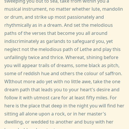
sweeping you out to sea, take from within you a
musical instrument, no matter whether lute, mandolin
or drum, and strike up most passionately and
rhythmically as in a dream. And set the melodious
paths of the verses that become you all around
indiscriminately as garlands to safeguard you, yet
neglect not the melodious path of Lethe and play this
unfailingly twice and thrice. Whereat, shining before
you will appear trails of dreams, some black as pitch,
some of reddish hue and others the colour of saffron.
WIthout more ado yet with no little awe, take the one
dream path that leads you to your heart's desire and
follow it with utmost care for at least fifty miles. For
here is the place that deep in the night you will find her
sitting all alone upon a rock, or in her master's
dwelling, or wedded to another and busy with her