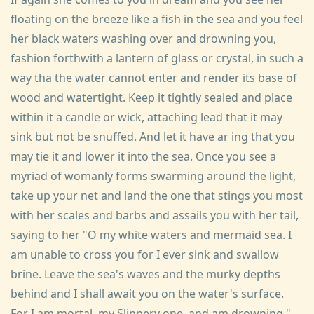
floating on the breeze like a fish in the sea and you feel
her black waters washing over and drowning you,
fashion forthwith a lantern of glass or crystal, in such a
way tha the water cannot enter and render its base of
wood and watertight. Keep it tightly sealed and place
within it a candle or wick, attaching lead that it may
sink but not be snuffed. And let it have ar ing that you
may tie it and lower it into the sea. Once you see a
myriad of womanly forms swarming around the light,
take up your net and land the one that stings you most
with her scales and barbs and assails you with her tail,
saying to her "O my white waters and mermaid sea. I
am unable to cross you for I ever sink and swallow
brine. Leave the sea's waves and the murky depths
behind and I shall await you on the water's surface.
For I am mortal, my Slippery one, and am drowning."