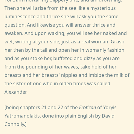
Then she will arise from the see like a mysterious
luminescence and thrice she will ask you the same
question. And likewise you will answer thrice and
awaken. And upon waking, you will see her naked and
wet, writing at your side, just as a real woman. Grasp
her then by the tail and open her in womanly fashion
and as you stoke her, buffeted and dizzy as you are
from the pounding of her waves, take hold of her
breasts and her breasts' nipples and imbibe the milk of
the sister of one who in olden times was called
Alexander.
[being chapters 21 and 22 of the
Eroticon
of Yoryis
Yatromanolakis, done into plain English by David
Connolly.]