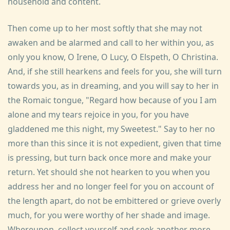
household and content.
Then come up to her most softly that she may not
awaken and be alarmed and call to her within you, as
only you know, O Irene, O Lucy, O Elspeth, O Christina.
And, if she still hearkens and feels for you, she will turn
towards you, as in dreaming, and you will say to her in
the Romaic tongue, "Regard how because of you I am
alone and my tears rejoice in you, for you have
gladdened me this night, my Sweetest." Say to her no
more than this since it is not expedient, given that time
is pressing, but turn back once more and make your
return. Yet should she not hearken to you when you
address her and no longer feel for you on account of
the length apart, do not be embittered or grieve overly
much, for you were worthy of her shade and image.
Whereupon, collect yourself and seek another more