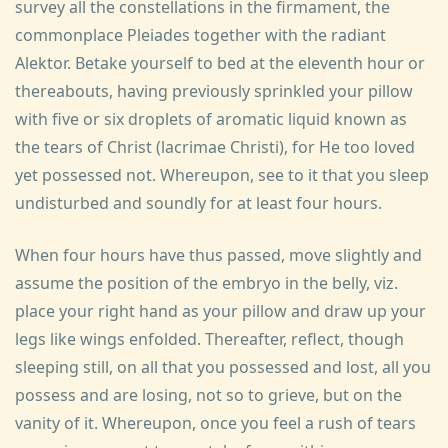
survey all the constellations in the firmament, the
commonplace Pleiades together with the radiant
Alektor. Betake yourself to bed at the eleventh hour or
thereabouts, having previously sprinkled your pillow
with five or six droplets of aromatic liquid known as
the tears of Christ (lacrimae Christi), for He too loved
yet possessed not. Whereupon, see to it that you sleep
undisturbed and soundly for at least four hours.
When four hours have thus passed, move slightly and
assume the position of the embryo in the belly, viz.
place your right hand as your pillow and draw up your
legs like wings enfolded. Thereafter, reflect, though
sleeping still, on all that you possessed and lost, all you
possess and are losing, not so to grieve, but on the
vanity of it. Whereupon, once you feel a rush of tears