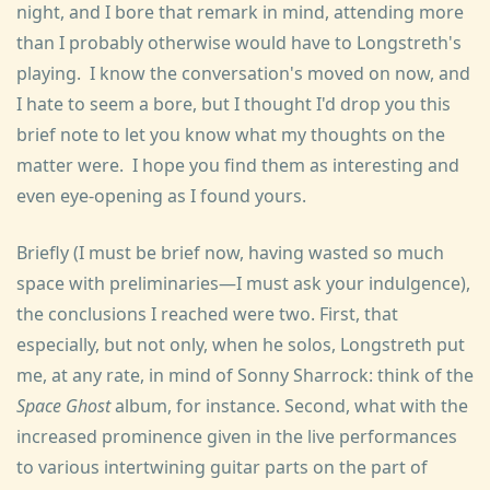
night, and I bore that remark in mind, attending more
than I probably otherwise would have to Longstreth's
playing. I know the conversation's moved on now, and
I hate to seem a bore, but I thought I'd drop you this
brief note to let you know what my thoughts on the
matter were. I hope you find them as interesting and
even eye-opening as I found yours.
Briefly (I must be brief now, having wasted so much
space with preliminaries—I must ask your indulgence),
the conclusions I reached were two. First, that
especially, but not only, when he solos, Longstreth put
me, at any rate, in mind of Sonny Sharrock: think of the
Space Ghost
album, for instance. Second, what with the
increased prominence given in the live performances
to various intertwining guitar parts on the part of