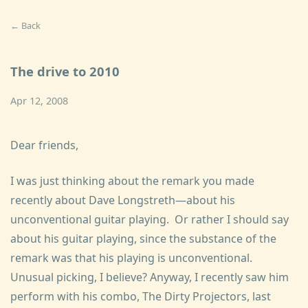
← Back
The drive to 2010
Apr 12, 2008
Dear friends,
I was just thinking about the remark you made
recently about Dave Longstreth—about his
unconventional guitar playing. Or rather I should say
about his guitar playing, since the substance of the
remark was that his playing is unconventional.
Unusual picking, I believe? Anyway, I recently saw him
perform with his combo, The Dirty Projectors, last