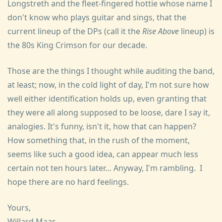
Longstreth and the fleet-fingered hottie whose name I
don't know who plays guitar and sings, that the
current lineup of the DPs (call it the
Rise Above
lineup) is
the 80s King Crimson for our decade.
Those are the things I thought while auditing the band,
at least; now, in the cold light of day, I'm not sure how
well either identification holds up, even granting that
they were all along supposed to be loose, dare I say it,
analogies. It's funny, isn't it, how that can happen?
How something that, in the rush of the moment,
seems like such a good idea, can appear much less
certain not ten hours later… Anyway, I'm rambling. I
hope there are no hard feelings.
Yours,
Willard Maas