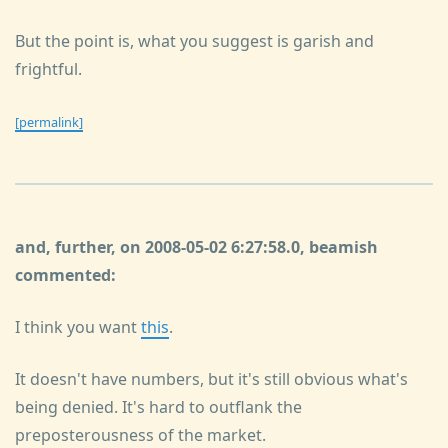
But the point is, what you suggest is garish and
frightful.
[permalink]
and, further, on 2008-05-02 6:27:58.0, beamish
commented:
I think you want
this
.
It doesn't have numbers, but it's still obvious what's
being denied. It's hard to outflank the
preposterousness of the market.