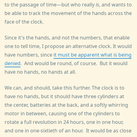
to the passage of time—but who really
is
, and wants to
be able to track the movement of the hands across the
face of the clock.
Since it's the hands, and not the numbers, that enable
one to tell time, I propose an alternative clock. It would
have numbers, since
it must be apparent what is being
denied
. And would be round, of course. But it would
have no hands, no hands at all.
We can, and should, take this further. The clock is to
have no hands, but it should have three cylinders at
the center, batteries at the back, and a softly whirring
motor in between, causing one of the cylinders to
rotate a full revolution in 24 hours, one in one hour,
and one in one-sixtieth of an hour. It would be as close