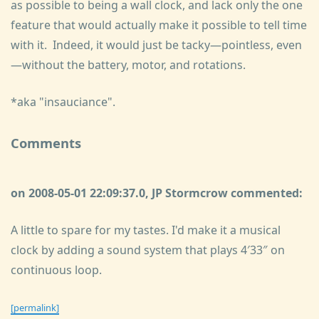
as possible to being a wall clock, and lack only the one
feature that would actually make it possible to tell time
with it. Indeed, it would just be tacky—pointless, even
—without the battery, motor, and rotations.
*aka "insauciance".
Comments
on 2008-05-01 22:09:37.0, JP Stormcrow commented:
A little to spare for my tastes. I'd make it a musical
clock by adding a sound system that plays 4′33″ on
continuous loop.
[permalink]