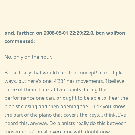
and, further, on 2008-05-01 22:29:22.0, ben wolfson
commented:
No, only on the hour.
But actually that would ruin the concept! In multiple
ways, but here's one: 4'33" has movements, I believe
three of them. Thus at two points during the
performance one can, or ought to be able to, hear the
pianist closing and then opening the ... lid? you know,
the part of the piano that covers the keys. I think. I've
heard this, anyway. Do pianists really do this between
movements? I'm all overcome with doubt now.