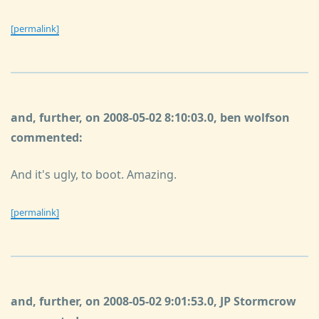
[permalink]
and, further, on 2008-05-02 8:10:03.0, ben wolfson
commented:
And it's ugly, to boot. Amazing.
[permalink]
and, further, on 2008-05-02 9:01:53.0, JP Stormcrow