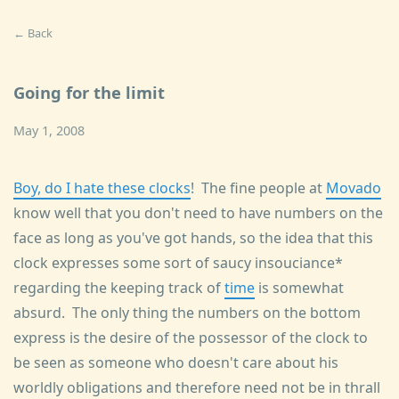
← Back
Going for the limit
May 1, 2008
Boy, do I hate these clocks
! The fine people at
Movado
know well that you don't need to have numbers on the
face as long as you've got hands, so the idea that this
clock expresses some sort of saucy insouciance*
regarding the keeping track of
time
is somewhat
absurd. The only thing the numbers on the bottom
express is the desire of the possessor of the clock to
be seen as someone who doesn't care about his
worldly obligations and therefore need not be in thrall