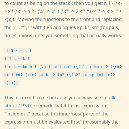
to count as being on the stack): then you get: n 1 - (\x -
> x f (\x' -> n 2 - (\x'' -> x'' f (\x''' -> 2 x''' * (\x'''' -> x' x'''' +
k))))). Moving the functions to the front and replacing
the '+' , '*', '-' with CPS analogues kp, kt, km (for plus,
times, minus) gets you something that actually works:
f 0 k = k 1
f 1 k = k 1
f n k = km n 1 (\nm1 -> f nm1 (\fn1 -> km n 2 (\nm2
-> f nm2 (\fn2 -> kt 2 fn2 (\fn22 -> kp fn1 fn22
k)))))
This occurred to me because you always see in
talk
about CPS
the remark that it turns "expressions
"inside-out" because the innermost parts of the
expression must be evaluated first" (presumably the