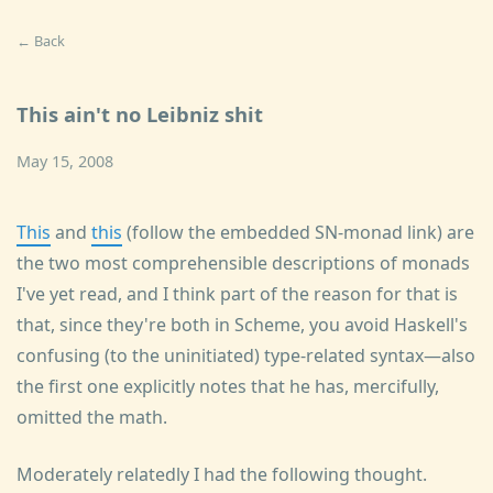
← Back
This ain't no Leibniz shit
May 15, 2008
This
and
this
(follow the embedded SN-monad link) are
the two most comprehensible descriptions of monads
I've yet read, and I think part of the reason for that is
that, since they're both in Scheme, you avoid Haskell's
confusing (to the uninitiated) type-related syntax—also
the first one explicitly notes that he has, mercifully,
omitted the math.
Moderately relatedly I had the following thought.