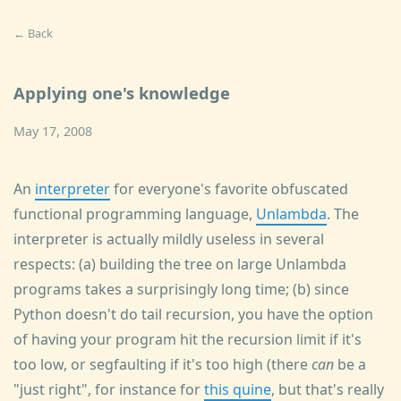
← Back
Applying one's knowledge
May 17, 2008
An
interpreter
for everyone's favorite obfuscated
functional programming language,
Unlambda
. The
interpreter is actually mildly useless in several
respects: (a) building the tree on large Unlambda
programs takes a surprisingly long time; (b) since
Python doesn't do tail recursion, you have the option
of having your program hit the recursion limit if it's
too low, or segfaulting if it's too high (there
can
be a
"just right", for instance for
this quine
, but that's really