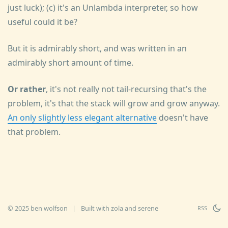
just luck); (c) it's an Unlambda interpreter, so how
useful could it be?
But it is admirably short, and was written in an
admirably short amount of time.
Or rather
, it's not really not tail-recursing that's the
problem, it's that the stack will grow and grow anyway.
An only slightly less elegant alternative
doesn't have
that problem.
© 2025 ben wolfson
|
Built with
zola
and
serene
RSS