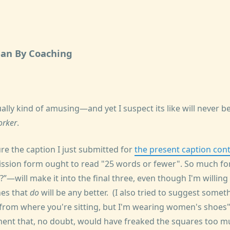
an By Coaching
ually kind of amusing—and yet I suspect its like will never 
orker
.
sure the caption I just submitted for
the present caption con
mission form ought to read "25 words or fewer". So much f
?
—will make it into the final three, even though I'm willi
nes that
do
will be any better. (I also tried to suggest somet
 from where you're sitting, but I'm wearing women's shoes"
ent that, no doubt, would have freaked the squares too mu