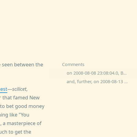
be seen between the
Comments
on 2008-08-08 23:08:04.0, Bave Dee commented:
and, further, on 2008-08-13 0:49:51.0, Wrongshore commented:
test
—
scilicet
,
or that famed New
ng to bet good money
hing like "You
, a masterpiece of
ch to get the