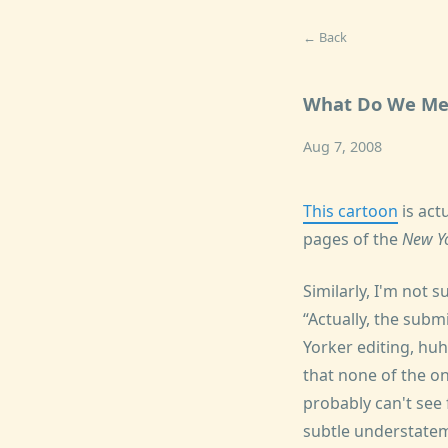
← Back
What Do We Me
Aug 7, 2008
This cartoon
is act
pages of the
New Y
Similarly, I'm not 
Actually, the sub
Yorker editing, huh
that none of the o
probably can't see
subtle understatem