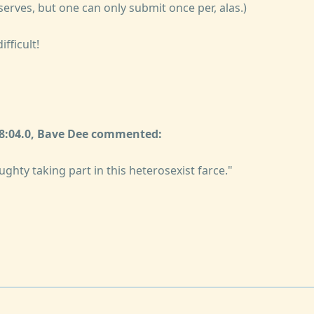
serves, but one can only submit once per, alas.)
ifficult!
08:04.0, Bave Dee commented:
ughty taking part in this heterosexist farce."