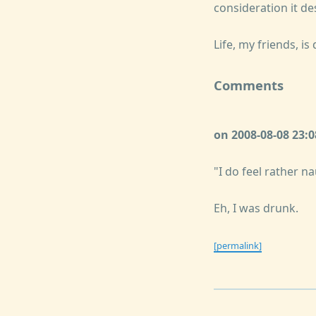
consideration it de
Life, my friends, is d
Comments
on 2008-08-08 23:
"I do feel rather na
Eh, I was drunk.
[permalink]