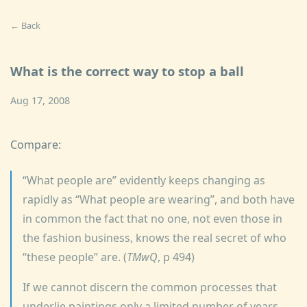
← Back
What is the correct way to stop a ball
Aug 17, 2008
Compare:
What people are
evidently keeps changing as
rapidly as
What people are wearing
, and both have
in common the fact that no one, not even those in
the fashion business, knows the real secret of who
these people
are. (
TMwQ
, p 494)
If we cannot discern the common processes that
underlie paintings only a limited number of years