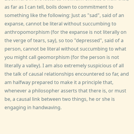
as far as I can tell, boils down to commitment to
something like the following: Just as "sad", said of an
expanse, cannot be literal without succumbing to
anthropomorphism (for the expanse is not literally on
the verge of tears, say), so too "depressed", said of a
person, cannot be literal without succumbing to what
you might call geomorphism (for the person is not
literally a valley). I am also extremely suspicious of all
the talk of causal relationships encountered so far, and
am halfway prepared to make it a principle that,
whenever a philosopher asserts that there is, or must
be, a causal link between two things, he or she is
engaging in handwaving.