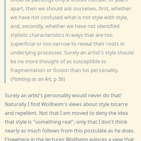
apart, then we should ask ourselves, first, whether
we have not confused what is not style with style,
and, secondly, whether we have not identified
stylistic characteristics in ways that are too
superficial or too narrow to reveal their roots in
underlying processes. Surely an artist's style should
be no more thought of as susceptible to
fragmentation or fission than his personality.
(
Painting as an Art
, p 36)
Surely an
artist's
personality would never do that!
Naturally I find Wollheim's views about style bizarre
and repellent. Not that I am moved to deny the idea
that style is "something real"; only that I don't think
nearly as much follows from this postulate as he does.
Elsewhere in the lectures Wollheim evinces a view that,