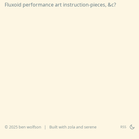
Fluxoid performance art instruction-pieces, &c?
© 2025 ben wolfson
|
Built with
zola
and
serene
RSS