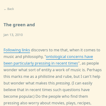
← Back
The green and
Jan 13, 2010
Following links
discovers to me that, when it comes to
music and philosophy, "
ontological concerns have
been particularly pressing in recent times
", as people
wonder what sort of entity a work of music is. Perhaps
this marks me as a philistine and rube, but I can't help
but wonder what makes this
pressing
. (I can easily
believe that in recent times such questions have
become popular.) Do the people who find them
pressing also worry about movies, plays, recipes,