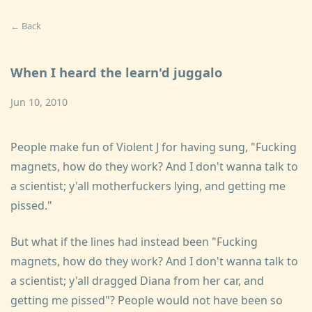
← Back
When I heard the learn'd juggalo
Jun 10, 2010
People make fun of Violent J for having sung, "Fucking
magnets, how do they work? And I don't wanna talk to
a scientist; y'all motherfuckers lying, and getting me
pissed."
But what if the lines had instead been "Fucking
magnets, how do they work? And I don't wanna talk to
a scientist; y'all dragged Diana from her car, and
getting me pissed"? People would not have been so