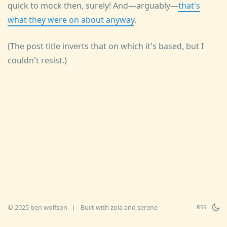
quick to mock then, surely! And—arguably—
that's
what they were on about anyway
.
(The post title inverts that on which it's based, but I
couldn't resist.)
© 2025 ben wolfson
|
Built with
zola
and
serene
RSS